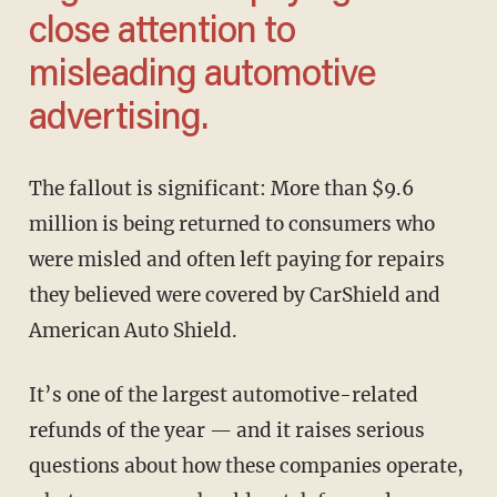
close attention to
misleading automotive
advertising.
The fallout is significant: More than $9.6
million is being returned to consumers who
were misled and often left paying for repairs
they believed were covered by CarShield and
American Auto Shield.
It’s one of the largest automotive-related
refunds of the year — and it raises serious
questions about how these companies operate,