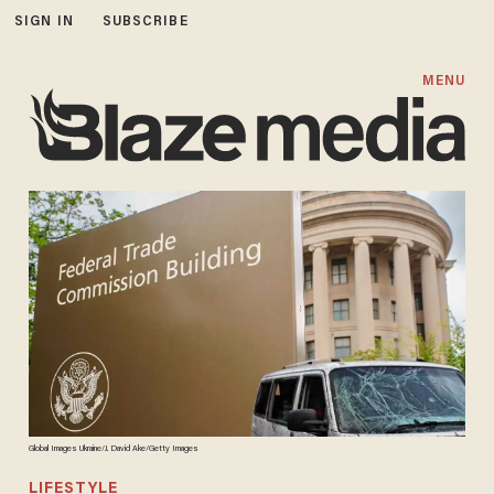
SIGN IN
SUBSCRIBE
MENU
Global Images Ukraine/J. David Ake/Getty Images
LIFESTYLE