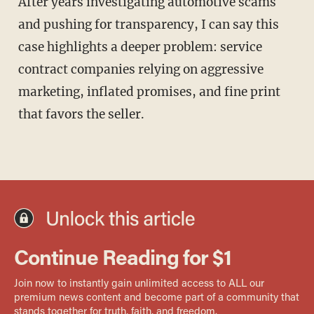
After years investigating automotive scams
and pushing for transparency, I can say this
case highlights a deeper problem: service
contract companies relying on aggressive
marketing, inflated promises, and fine print
that favors the seller.