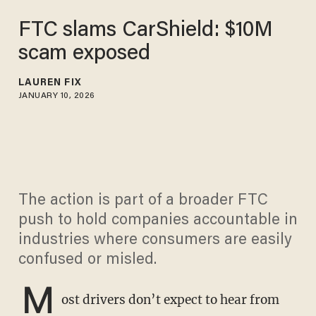
FTC slams CarShield: $10M
scam exposed
LAUREN FIX
JANUARY 10, 2026
The action is part of a broader FTC
push to hold companies accountable in
industries where consumers are easily
confused or misled.
M
ost drivers don’t expect to hear from