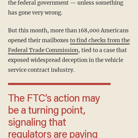
the federal government — unless something
has gone very wrong.
But this month, more than 168,000 Americans
opened their mailboxes
to find checks from the
Federal Trade Commission
, tied to a case that
exposed widespread deception in the vehicle
service contract industry.
The FTC’s action may
be a turning point,
signaling that
regulators are paying