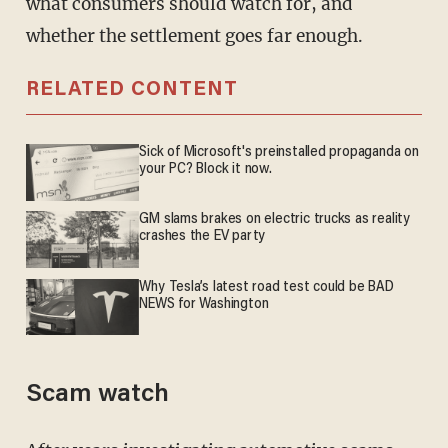
what consumers should watch for, and
whether the settlement goes far enough.
RELATED CONTENT
Sick of Microsoft's preinstalled propaganda on
your PC? Block it now.
GM slams brakes on electric trucks as reality
crashes the EV party
Why Tesla’s latest road test could be BAD
NEWS for Washington
Scam watch