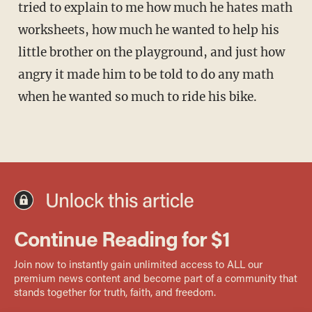
tried to explain to me how much he hates math
worksheets, how much he wanted to help his
little brother on the playground, and just how
angry it made him to be told to do any math
when he wanted so much to ride his bike.