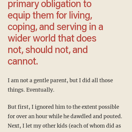
primary obligation to
equip them for living,
coping, and
serving
in a
wider world that does
not, should not, and
cannot.
I am not a gentle parent, but I did all those
things. Eventually.
But first, I ignored him to the extent possible
for over an hour while he dawdled and pouted.
Next, I let my other kids (each of whom did as