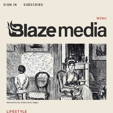
SIGN IN
SUBSCRIBE
MENU
Universal History Archive/Getty Images
LIFESTYLE