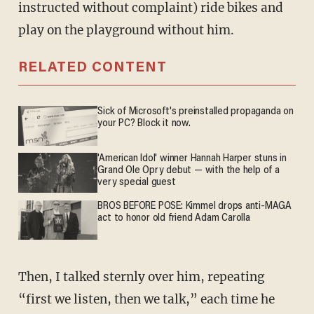
instructed without complaint) ride bikes and
play on the playground without him.
RELATED CONTENT
Sick of Microsoft's preinstalled propaganda on
your PC? Block it now.
'American Idol' winner Hannah Harper stuns in
Grand Ole Opry debut — with the help of a
very special guest
BROS BEFORE POSE: Kimmel drops anti-MAGA
act to honor old friend Adam Carolla
Then, I talked sternly over him, repeating
“first we listen, then we talk,” each time he