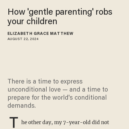
How 'gentle parenting' robs
your children
ELIZABETH GRACE MATTHEW
AUGUST 22, 2024
There is a time to express
unconditional love — and a time to
prepare for the world's conditional
demands.
T
he other day, my 7-year-old did not