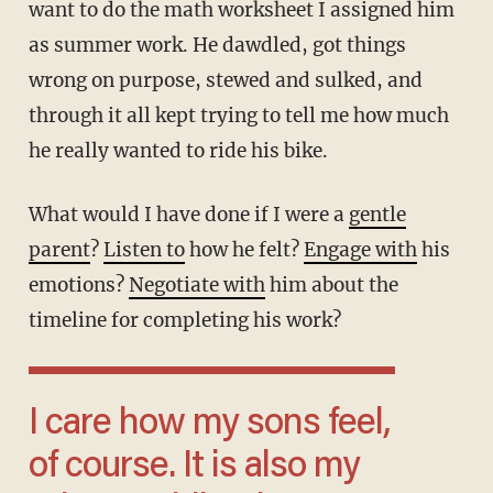
want to do the math worksheet I assigned him
as summer work. He dawdled, got things
wrong on purpose, stewed and sulked, and
through it all kept trying to tell me how much
he really wanted to ride his bike.
What would I have done if I were a
gentle
parent
?
Listen to
how he felt?
Engage with
his
emotions?
Negotiate with
him about the
timeline for completing his work?
I care how my sons feel,
of course. It is also my