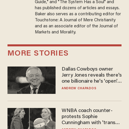
Guide," and "The System Has a Soul" and
has published dozens of articles and essays.
Baker also serves as a contributing editor for
Touchstone: A Journal of Mere Christianity
and as an associate editor of the Journal of
Markets and Morality.
MORE STORIES
Dallas Cowboys owner
Jerry Jones reveals there's
one billionaire he's 'open'
to selling to
ANDREW CHAPADOS
WNBA coach counter-
protests Sophie
Cunningham with 'trans
kids' shirt — Caitlin Clark