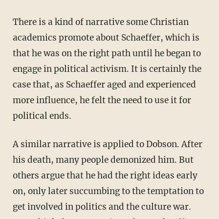
There is a kind of narrative some Christian
academics promote about Schaeffer, which is
that he was on the right path until he began to
engage in political activism. It is certainly the
case that, as Schaeffer aged and experienced
more influence, he felt the need to use it for
political ends.
A similar narrative is applied to Dobson. After
his death, many people demonized him. But
others argue that he had the right ideas early
on, only later succumbing to the temptation to
get involved in politics and the culture war.