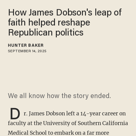
How James Dobson's leap of
faith helped reshape
Republican politics
HUNTER BAKER
SEPTEMBER 14, 2025
We all know how the story ended.
D
r. James Dobson left a 14-year career on
faculty at the University of Southern California
Medical School to embark on a far more