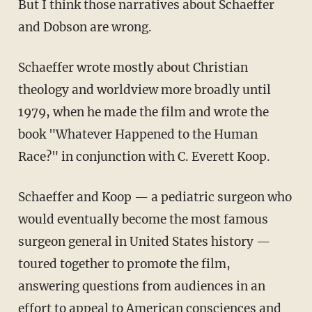
But I think those narratives about Schaeffer
and Dobson are wrong.
Schaeffer wrote mostly about Christian
theology and worldview more broadly until
1979, when he made the film and wrote the
book "Whatever Happened to the Human
Race?" in conjunction with C. Everett Koop.
Schaeffer and Koop — a pediatric surgeon who
would eventually become the most famous
surgeon general in United States history —
toured together to promote the film,
answering questions from audiences in an
effort to appeal to American consciences and