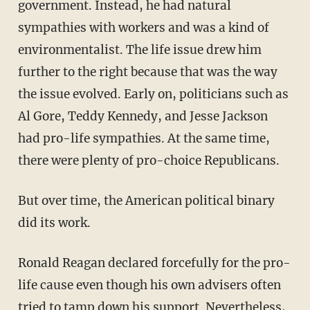
government. Instead, he had natural
sympathies with workers and was a kind of
environmentalist. The life issue drew him
further to the right because that was the way
the issue evolved. Early on, politicians such as
Al Gore, Teddy Kennedy, and Jesse Jackson
had pro-life sympathies. At the same time,
there were plenty of pro-choice Republicans.
But over time, the American political binary
did its work.
Ronald Reagan declared forcefully for the pro-
life cause even though his own advisers often
tried to tamp down his support. Nevertheless,