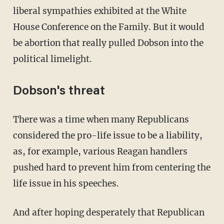
liberal sympathies exhibited at the White
House Conference on the Family. But it would
be abortion that really pulled Dobson into the
political limelight.
Dobson's threat
There was a time when many Republicans
considered the pro-life issue to be a liability,
as, for example, various Reagan handlers
pushed hard to prevent him from centering the
life issue in his speeches.
And after hoping desperately that Republican