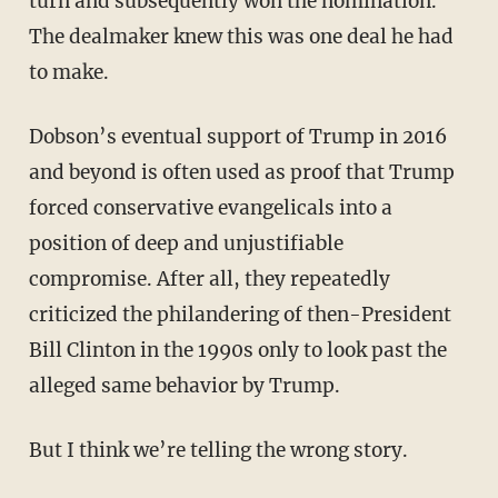
turn and subsequently won the nomination.
The dealmaker knew this was one deal he had
to make.
Dobson’s eventual support of Trump in 2016
and beyond is often used as proof that Trump
forced conservative evangelicals into a
position of deep and unjustifiable
compromise. After all, they repeatedly
criticized the philandering of then-President
Bill Clinton in the 1990s only to look past the
alleged same behavior by Trump.
But I think we’re telling the wrong story.