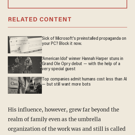
RELATED CONTENT
Sick of Microsoft's preinstalled propaganda on
your PC? Block it now.
'American Idol' winner Hannah Harper stuns in
Grand Ole Opry debut — with the help of a
very special guest
Top companies admit humans cost less than AI
— but still want more bots
His influence, however, grew far beyond the
realm of family even as the umbrella
organization of the work was and still is called