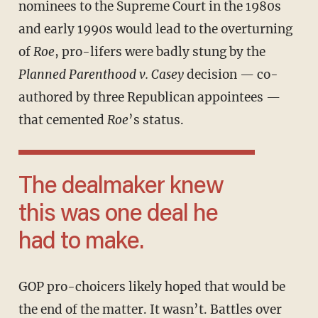
nominees to the Supreme Court in the 1980s
and early 1990s would lead to the overturning
of
Roe
, pro-lifers were badly stung by the
Planned Parenthood v. Casey
decision — co-
authored by three Republican appointees —
that cemented
Roe
’s status.
The dealmaker knew
this was one deal he
had to make.
GOP pro-choicers likely hoped that would be
the end of the matter. It wasn’t. Battles over