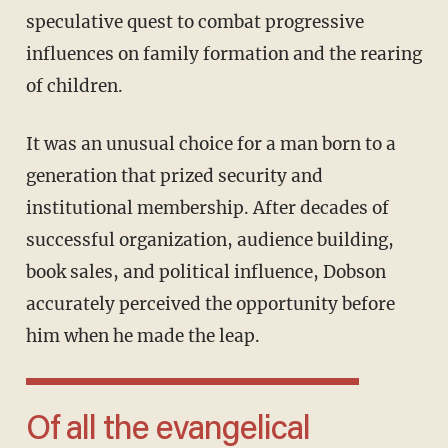
speculative quest to combat progressive
influences on family formation and the rearing
of children.
It was an unusual choice for a man born to a
generation that prized security and
institutional membership. After decades of
successful organization, audience building,
book sales, and political influence, Dobson
accurately perceived the opportunity before
him when he made the leap.
Of all the evangelical