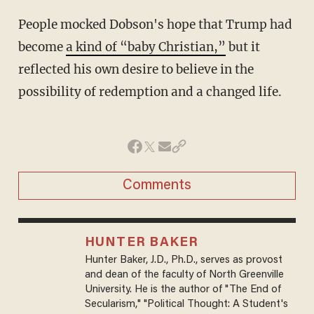
People mocked Dobson's hope that Trump had
become
a kind of “baby Christian,”
but it
reflected his own desire to believe in the
possibility of redemption and a changed life.
Comments
HUNTER BAKER
Hunter Baker, J.D., Ph.D., serves as provost
and dean of the faculty of North Greenville
University. He is the author of "The End of
Secularism," "Political Thought: A Student's