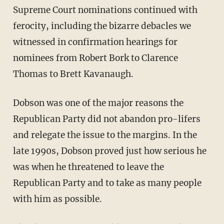
Supreme Court nominations continued with
ferocity, including the bizarre debacles we
witnessed in confirmation hearings for
nominees from Robert Bork to Clarence
Thomas to Brett Kavanaugh.
Dobson was one of the major reasons the
Republican Party did not abandon pro-lifers
and relegate the issue to the margins. In the
late 1990s, Dobson proved just how serious he
was when he threatened to leave the
Republican Party and to take as many people
with him as possible.