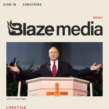
SIGN IN
SUBSCRIBE
MENU
Jeff Fusco/Getty Images
LIFESTYLE