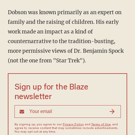
Dobson was known primarily as an expert on
family and the raising of children. His early
work made an impact as a kind of
counternarrative to the tradition-busting,
more permissive views of Dr. Benjamin Spock
(not the one from "Star Trek").
Sign up for the Blaze
newsletter
By signing up, you agree to our
Privacy Policy
and
Terms of Use
, and
agree to receive content that may sometimes include advertisements.
You may opt out at any time.