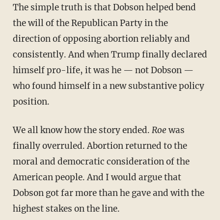
The simple truth is that Dobson helped bend
the will of the Republican Party in the
direction of opposing abortion reliably and
consistently. And when Trump finally declared
himself pro-life, it was he — not Dobson —
who found himself in a new substantive policy
position.
We all know how the story ended.
Roe
was
finally overruled. Abortion returned to the
moral and democratic consideration of the
American people. And I would argue that
Dobson got far more than he gave and with the
highest stakes on the line.