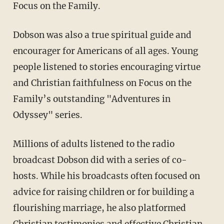
Focus on the Family.
Dobson was also a true spiritual guide and
encourager for Americans of all ages. Young
people listened to stories encouraging virtue
and Christian faithfulness on Focus on the
Family’s outstanding "Adventures in
Odyssey" series.
Millions of adults listened to the radio
broadcast Dobson did with a series of co-
hosts. While his broadcasts often focused on
advice for raising children or for building a
flourishing marriage, he also platformed
Christian testimonies and effective Christian