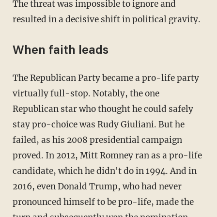
The threat was impossible to ignore and
resulted in a decisive shift in political gravity.
When faith leads
The Republican Party became a pro-life party
virtually full-stop. Notably, the one
Republican star who thought he could safely
stay pro-choice was Rudy Giuliani. But he
failed, as his 2008 presidential campaign
proved. In 2012, Mitt Romney ran as a pro-life
candidate, which he didn't do in 1994. And in
2016, even Donald Trump, who had never
pronounced himself to be pro-life, made the