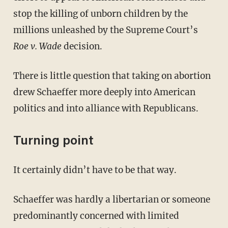
stop the killing of unborn children by the
millions unleashed by the Supreme Court’s
Roe v. Wade
decision.
There is little question that taking on abortion
drew Schaeffer more deeply into American
politics and into alliance with Republicans.
Turning point
It certainly didn’t have to be that way.
Schaeffer was hardly a libertarian or someone
predominantly concerned with limited