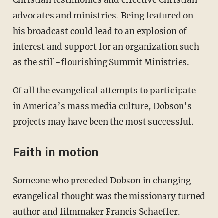
advocates and ministries. Being featured on
his broadcast could lead to an explosion of
interest and support for an organization such
as the still-flourishing Summit Ministries.
Of all the evangelical attempts to participate
in America’s mass media culture, Dobson’s
projects may have been the most successful.
Faith in motion
Someone who preceded Dobson in changing
evangelical thought was the missionary turned
author and filmmaker Francis Schaeffer.