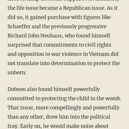
the life issue became a Republican issue. As it
did so, it gained purchase with figures like
Schaeffer and the previously progressive
Richard John Neuhaus, who found himself
surprised that commitments to civil rights
and opposition to war violence in Vietnam did
not translate into determination to protect the
unborn.
Dobson also found himself powerfully
committed to protecting the child in the womb.
That issue, more compellingly and powerfully
than any other, drew him into the political
fray. Early on, he would make noise about