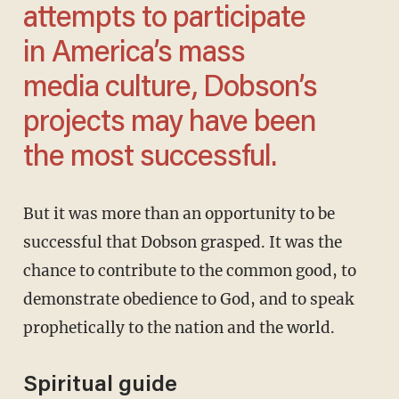
attempts to participate
in America’s mass
media culture, Dobson’s
projects may have been
the most successful.
But it was more than an opportunity to be
successful that Dobson grasped. It was the
chance to contribute to the common good, to
demonstrate obedience to God, and to speak
prophetically to the nation and the world.
Spiritual guide