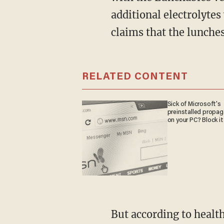
additional electrolyte
claims that the lunches
RELATED CONTENT
Sick of Microsoft's
preinstalled propa
on your PC? Block it
But according to health and nutrition advocate Calley Means, these numbers just mean