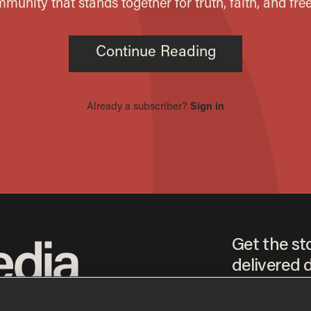
Get the st
delivered d
tice