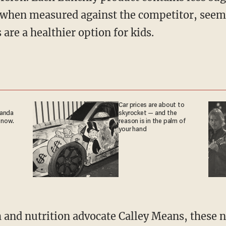
s when measured against the competitor, see
 are a healthier option for kids.
Car prices are about to
ganda
skyrocket — and the
 now.
reason is in the palm of
your hand