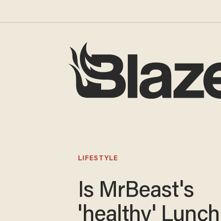
LIFESTYLE
Is MrBeast's
'healthy' Lunchl