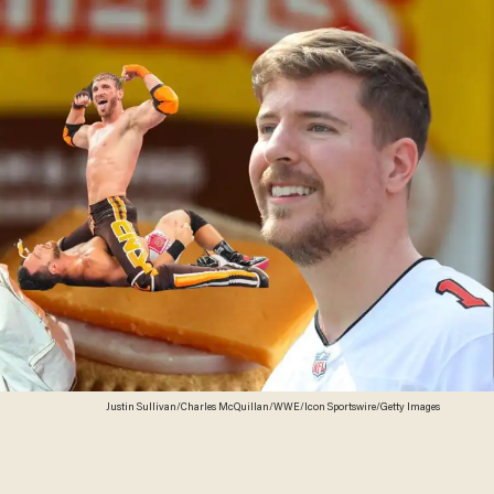
Justin Sullivan/Charles McQuillan/WWE/Icon Sportswire/Getty Images