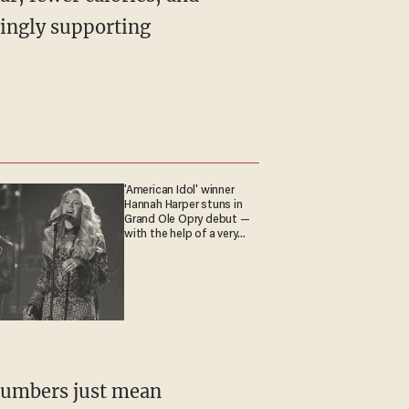
mingly supporting
'American Idol' winner
Hannah Harper stuns in
Grand Ole Opry debut —
with the help of a very
special guest