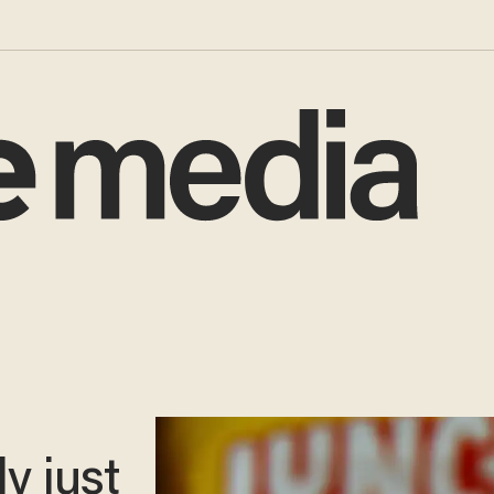
y just