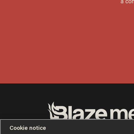
Terms of Use
Privacy Policy
California Privacy No
Cookie notice
Do Not Sell or Share My Personal Information