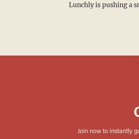
Lunchly is pushing a s