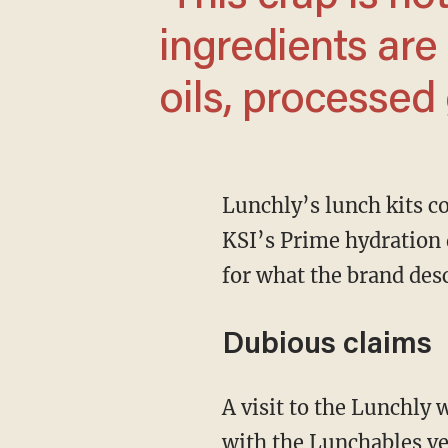
ingredients are
oils, processed 
Lunchly’s lunch kits combine MrBeast’s Feastables chocolate bars and Logan Paul and
KSI’s Prime hydration 
for what the brand des
Dubious claims
A visit to the Lunchly website shows a side-by-side comparison of the Lunchly products
with the Lunchables ve