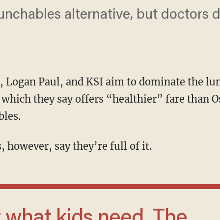
unchables alternative, but doctors d
, Logan Paul, and KSI aim to dominate the lu
hich they say offers “healthier” fare than 
bles.
, however, say they’re full of it.