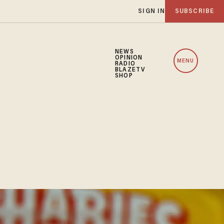
SIGN IN
SUBSCRIBE
NEWS
OPINION
MENU
RADIO
BLAZETV
SHOP