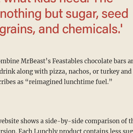
 nothing but sugar, seed
grains, and chemicals.'
drink along with pizza, nachos, or turkey and
cribes as “reimagined lunchtime fuel.”
rsion. Each Lunchly product contains less suga