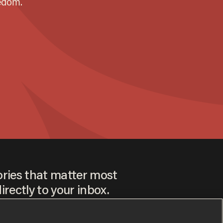
ories that matter most
irectly to your inbox.