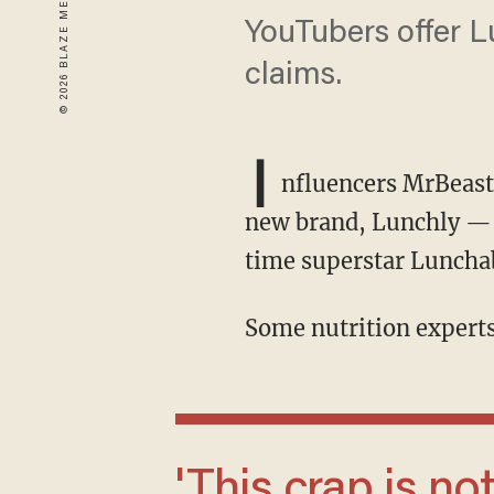
YouTubers offer L
claims.
I
nfluencers MrBeast
new brand, Lunchly — w
time superstar Luncha
Some nutrition experts
'This crap is not what kids need. The