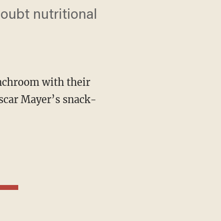
oubt nutritional
nchroom with their
Oscar Mayer’s snack-