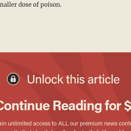
maller dose of poison.