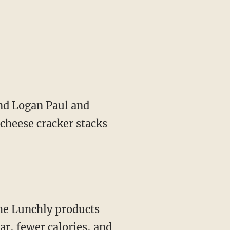
 cheese cracker stacks
r, fewer calories, and