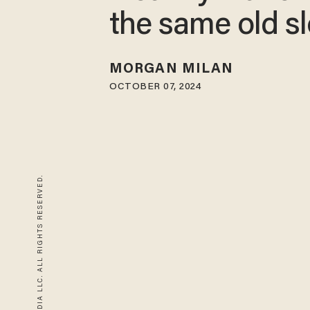
the same old s
MORGAN MILAN
OCTOBER 07, 2024
© 2026 BLAZE MEDIA LLC. ALL RIGHTS RESERVED.