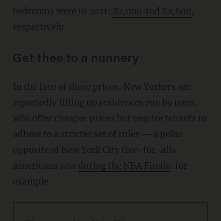
bedrooms were in 2021:
$2,000 and $2,600
,
respectively.
Get thee to a nunnery
In the face of these prices, New Yorkers are
reportedly filling up residences run by nuns,
who offer cheaper prices but require tenants to
adhere to a stricter set of rules — a polar
opposite of New York City free-for-alls
Americans saw
during the NBA Finals
, for
example.