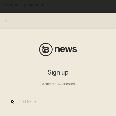
SIGN IN
SUBSCRIBE
MENU
Spencer Platt/Getty Images
LIFESTYLE