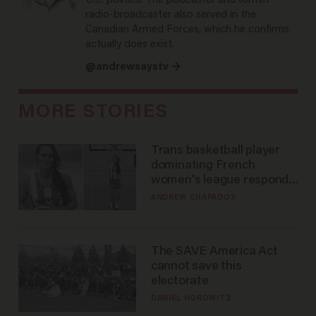
U.S. politics. The podcaster and former
radio-broadcaster also served in the
Canadian Armed Forces, which he confirms
actually does exist.
@andrewsaystv →
MORE STORIES
Trans basketball player
dominating French
women's league responds
to calls to play in WNBA
ANDREW CHAPADOS
The SAVE America Act
cannot save this
electorate
DANIEL HOROWITZ