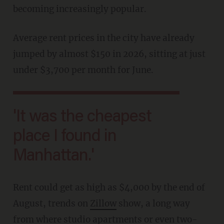
becoming increasingly popular.
Average rent prices in the city have already
jumped by almost $150 in 2026, sitting at just
under $3,700 per month for June.
'It was the cheapest
place I found in
Manhattan.'
Rent could get as high as $4,000 by the end of
August, trends on
Zillow
show, a long way
from where studio apartments or even two-