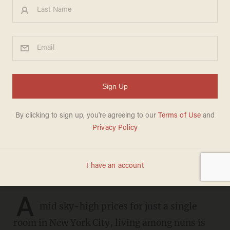
New York women flock to
convents — for the cheap
rent: 'Nuns are awesome'
ANDREW CHAPADOS
JUNE 16, 2026
'I love living with the girls. They keep
me young.'
A
mid sky-high prices for just a single
room in New York City, living among nuns is