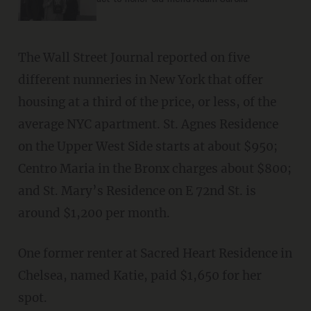
The Wall Street Journal reported on five
different nunneries in New York that offer
housing at a third of the price, or less, of the
average NYC apartment. St. Agnes Residence
on the Upper West Side starts at about $950;
Centro Maria in the Bronx charges about $800;
and St. Mary’s Residence on E 72nd St. is
around $1,200 per month.
One former renter at Sacred Heart Residence in
Chelsea, named Katie, paid $1,650 for her
spot.