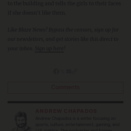
to the building and tells the girls to their faces
if she doesn't like them.
Like Blaze News? Bypass the censors, sign up for
our newsletters, and get stories like this direct to
your inbox.
Sign up here
!
Comments
ANDREW CHAPADOS
Andrew Chapados is a writer focusing on
sports, culture, entertainment, gaming, and