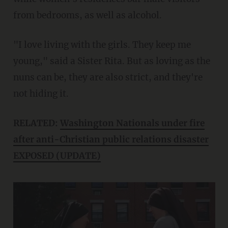
from bedrooms, as well as alcohol.
"I love living with the girls. They keep me
young," said a Sister Rita. But as loving as the
nuns can be, they are also strict, and they're
not hiding it.
RELATED:
Washington Nationals under fire
after anti-Christian public relations disaster
EXPOSED (UPDATE)