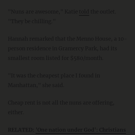
"Nuns are awesome," Katie
told
the outlet.
"They be chilling."
Hannah remarked that the Menno House, a 10-
person residence in Gramercy Park, had its
smallest room listed for $580/month.
"It was the cheapest place I found in
Manhattan," she said.
Cheap rent is not all the nuns are offering,
either.
RELATED:
'One nation under God': Christians