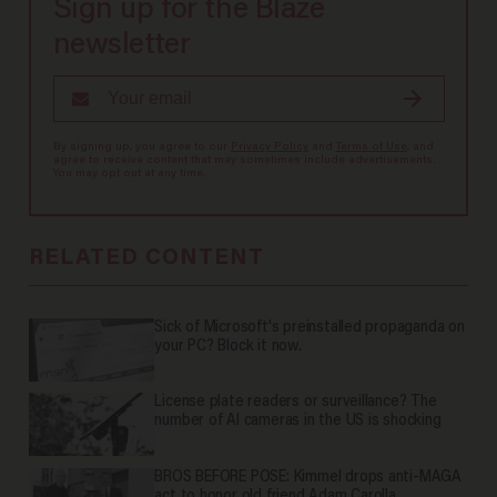
Sign up for the Blaze
newsletter
By signing up, you agree to our
Privacy Policy
and
Terms of Use
, and
agree to receive content that may sometimes include advertisements.
You may opt out at any time.
RELATED CONTENT
Sick of Microsoft's preinstalled propaganda on
your PC? Block it now.
License plate readers or surveillance? The
number of AI cameras in the US is shocking
BROS BEFORE POSE: Kimmel drops anti-MAGA
act to honor old friend Adam Carolla