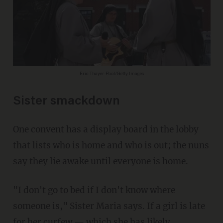
Eric Thayer-Pool/Getty Images
Sister smackdown
One convent has a display board in the lobby
that lists who is home and who is out; the nuns
say they lie awake until everyone is home.
"I don't go to bed if I don't know where
someone is," Sister Maria says. If a girl is late
for her curfew — which she has likely