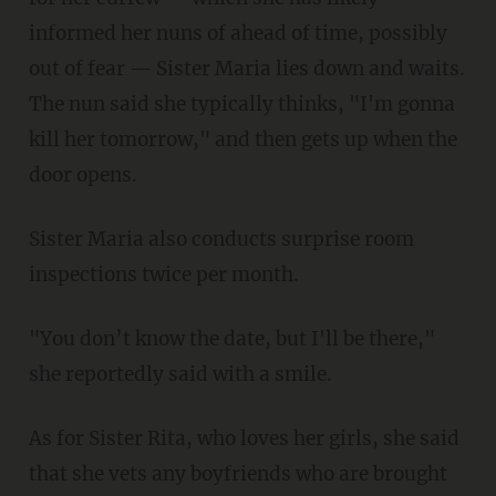
informed her nuns of ahead of time, possibly
out of fear — Sister Maria lies down and waits.
The nun said she typically thinks, "I'm gonna
kill her tomorrow," and then gets up when the
door opens.
Sister Maria also conducts surprise room
inspections twice per month.
"You don’t know the date, but I'll be there,"
she reportedly said with a smile.
As for Sister Rita, who loves her girls, she said
that she vets any boyfriends who are brought