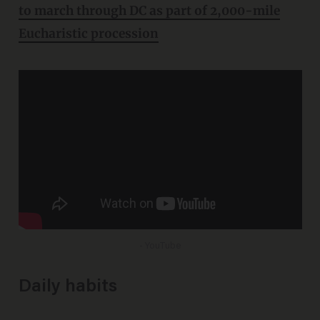
to march through DC as part of 2,000-mile
Eucharistic procession
- YouTube
Daily habits