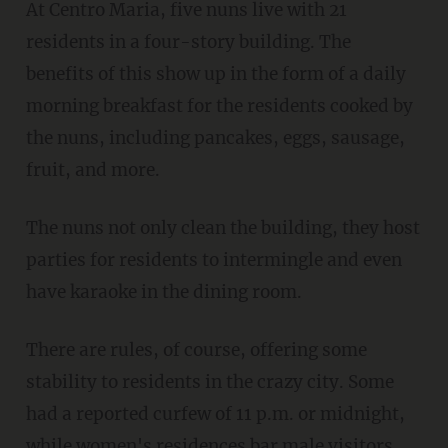
At Centro Maria, five nuns live with 21
residents in a four-story building. The
benefits of this show up in the form of a daily
morning breakfast for the residents cooked by
the nuns, including pancakes, eggs, sausage,
fruit, and more.
The nuns not only clean the building, they host
parties for residents to intermingle and even
have karaoke in the dining room.
There are rules, of course, offering some
stability to residents in the crazy city. Some
had a reported curfew of 11 p.m. or midnight,
while women's residences bar male visitors