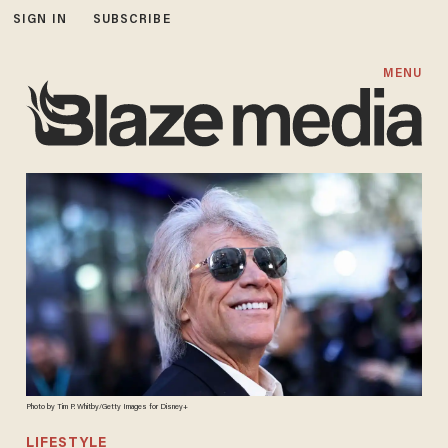
SIGN IN
SUBSCRIBE
MENU
Photo by Tim P. Whitby/Getty Images for Disney+
LIFESTYLE