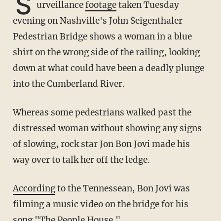
S
urveillance
footage
taken Tuesday
evening on Nashville's John Seigenthaler
Pedestrian Bridge shows a woman in a blue
shirt on the wrong side of the railing, looking
down at what could have been a deadly plunge
into the Cumberland River.
Whereas some pedestrians walked past the
distressed woman without showing any signs
of slowing, rock star Jon Bon Jovi made his
way over to talk her off the ledge.
According
to the Tennessean, Bon Jovi was
filming a music video on the bridge for his
song "The People House."