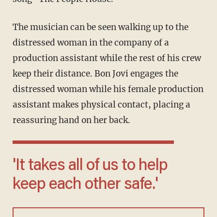
The musician can be seen walking up to the
distressed woman in the company of a
production assistant while the rest of his crew
keep their distance. Bon Jovi engages the
distressed woman while his female production
assistant makes physical contact, placing a
reassuring hand on her back.
'It takes all of us to help
keep each other safe.'