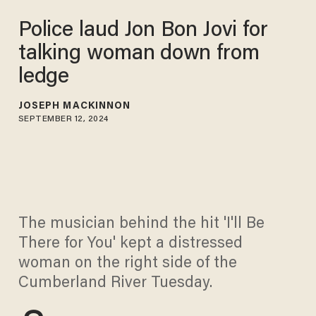
Police laud Jon Bon Jovi for
talking woman down from
ledge
JOSEPH MACKINNON
SEPTEMBER 12, 2024
The musician behind the hit 'I'll Be
There for You' kept a distressed
woman on the right side of the
Cumberland River Tuesday.