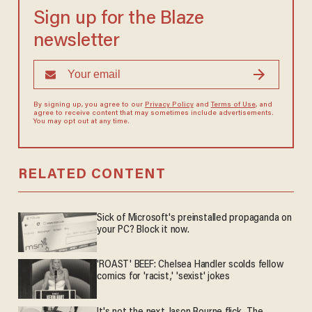
Sign up for the Blaze
newsletter
By signing up, you agree to our
Privacy Policy
and
Terms of Use
, and
agree to receive content that may sometimes include advertisements.
You may opt out at any time.
RELATED CONTENT
Sick of Microsoft's preinstalled propaganda on
your PC? Block it now.
'ROAST' BEEF: Chelsea Handler scolds fellow
comics for 'racist,' 'sexist' jokes