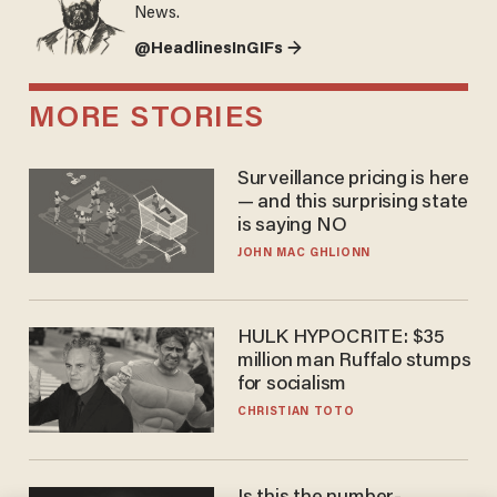
News.
@HeadlinesInGIFs →
MORE STORIES
Surveillance pricing is here
— and this surprising state
is saying NO
JOHN MAC GHLIONN
HULK HYPOCRITE: $35
million man Ruffalo stumps
for socialism
CHRISTIAN TOTO