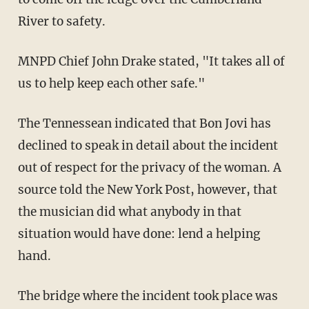
River to safety.
MNPD Chief John Drake stated, "It takes all of
us to help keep each other safe."
The Tennessean indicated that Bon Jovi has
declined to speak in detail about the incident
out of respect for the privacy of the woman. A
source told the New York Post, however, that
the musician did what anybody in that
situation would have done: lend a helping
hand.
The bridge where the incident took place was