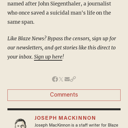
named after John Siegenthaler, a journalist
who once saved a suicidal man's life on the
same span.
Like Blaze News? Bypass the censors, sign up for
our newsletters, and get stories like this direct to
your inbox.
Sign up here
!
Comments
JOSEPH MACKINNON
Joseph MacKinnon is a staff writer for Blaze