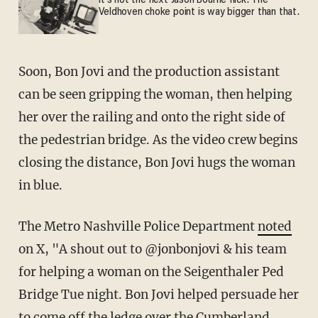
It's not the next Jason Bourne flick. The
Veldhoven choke point is way bigger than that.
Soon, Bon Jovi and the production assistant
can be seen gripping the woman, then helping
her over the railing and onto the right side of
the pedestrian bridge. As the video crew begins
closing the distance, Bon Jovi hugs the woman
in blue.
The Metro Nashville Police Department
noted
on X, "A shout out to @jonbonjovi & his team
for helping a woman on the Seigenthaler Ped
Bridge Tue night. Bon Jovi helped persuade her
to come off the ledge over the Cumberland