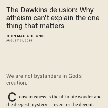
The Dawkins delusion: Why
atheism can't explain the one
thing that matters
JOHN MAC GHLIONN
AUGUST 24, 2025
We are not bystanders in God’s
creation.
C
onsciousness is the ultimate wonder and
the deepest mystery — even for the devout.