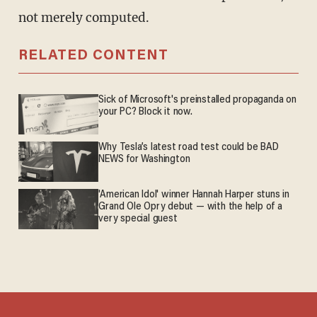
not merely computed.
RELATED CONTENT
Sick of Microsoft's preinstalled propaganda on
your PC? Block it now.
Why Tesla’s latest road test could be BAD
NEWS for Washington
'American Idol' winner Hannah Harper stuns in
Grand Ole Opry debut — with the help of a
very special guest