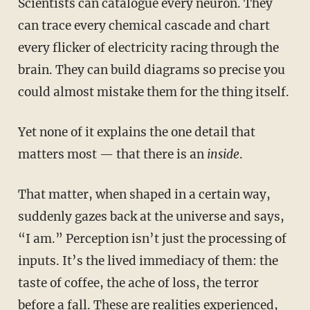
Scientists can catalogue every neuron. They
can trace every chemical cascade and chart
every flicker of electricity racing through the
brain. They can build diagrams so precise you
could almost mistake them for the thing itself.
Yet none of it explains the one detail that
matters most — that there is an
inside
.
That matter, when shaped in a certain way,
suddenly gazes back at the universe and says,
“I am.” Perception isn’t just the processing of
inputs. It’s the lived immediacy of them: the
taste of coffee, the ache of loss, the terror
before a fall. These are realities experienced,