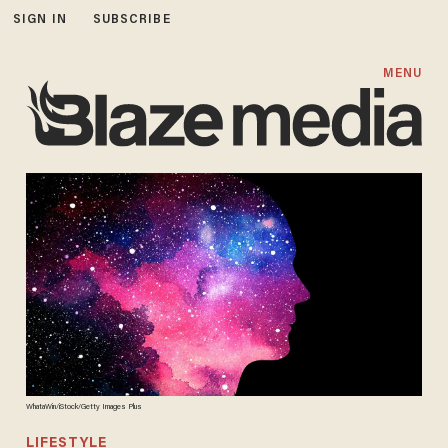
SIGN IN
SUBSCRIBE
MENU
WhataWin/iStock/Getty Images Plus
LIFESTYLE