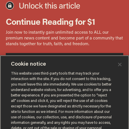
Cookie notice
This website uses third-party tools that may track your
interaction with the site. If you do not consent to this tracking,
you must leave this site immediately. We use cookies to better
understand website visitors, for advertising, and to offer you a
better experience. If you are presented the option to “reject
all” cookies and click it, you will reject the use of all cookies
except those we have designated as strictly necessary for the
site to function as we intend. For more information about our
use of cookies, our collection, use, and disclosure of personal
information generally, and any rights you may have to access,
delete, or opt out of the sale or sharing of your personal