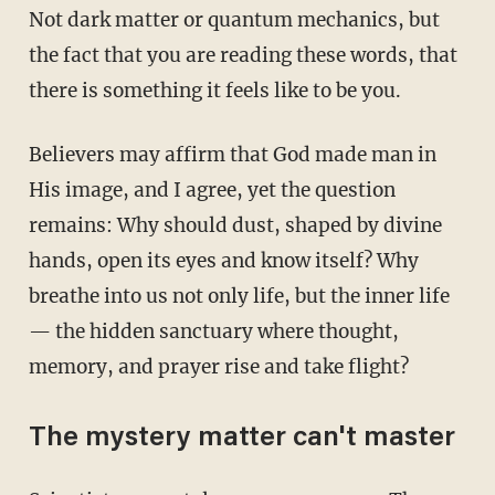
Not dark matter or quantum mechanics, but
the fact that you are reading these words, that
there is something it feels like to be you.
Believers may affirm that God made man in
His image, and I agree, yet the question
remains: Why should dust, shaped by divine
hands, open its eyes and know itself? Why
breathe into us not only life, but the inner life
— the hidden sanctuary where thought,
memory, and prayer rise and take flight?
The mystery matter can't master