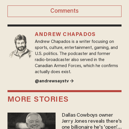
Comments
ANDREW CHAPADOS
Andrew Chapados is a writer focusing on
sports, culture, entertainment, gaming, and
U.S. politics. The podcaster and former
radio-broadcaster also served in the
Canadian Armed Forces, which he confirms
actually does exist.
@andrewsaystv →
MORE STORIES
Dallas Cowboys owner
Jerry Jones reveals there's
one billionaire he's 'open'