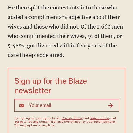
He then split the contestants into those who
added a complimentary adjective about their
wives and those who did not. Of the 1,660 men
who complimented their wives, 91 of them, or
5.48%, got divorced within five years of the
date the episode aired.
Sign up for the Blaze
newsletter
By signing up, you agree to our
Privacy Policy
and
Terms of Use
, and
agree to receive content that may sometimes include advertisements.
You may opt out at any time.