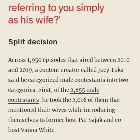
referring to you simply
as his wife?'
Split decision
Across 1,950 episodes that aired between 2010
and 2019, a content creator called Joey Toks
said he categorized male contestants into two
categories. First, of the
2,855 male
contestants
, he took the 2,016 of them that
mentioned their wives while introducing
themselves to former host Pat Sajak and co-
host Vanna White.