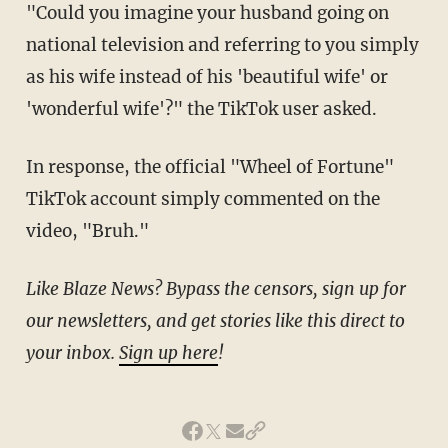
"Could you imagine your husband going on
national television and referring to you simply
as his wife instead of his 'beautiful wife' or
'wonderful wife'?" the TikTok user asked.
In response, the official "Wheel of Fortune"
TikTok account simply commented on the
video, "Bruh."
Like Blaze News? Bypass the censors, sign up for
our newsletters, and get stories like this direct to
your inbox.
Sign up here
!