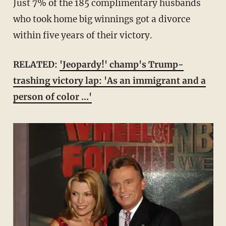
Just 7% of the 185 complimentary husbands
who took home big winnings got a divorce
within five years of their victory.
RELATED:
'Jeopardy!' champ's Trump-
trashing victory lap: 'As an immigrant and a
person of color ...'