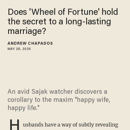
Does 'Wheel of Fortune' hold
the secret to a long-lasting
marriage?
ANDREW CHAPADOS
MAY 28, 2026
An avid Sajak watcher discovers a
corollary to the maxim "happy wife,
happy life."
H
usbands have a way of subtly revealing