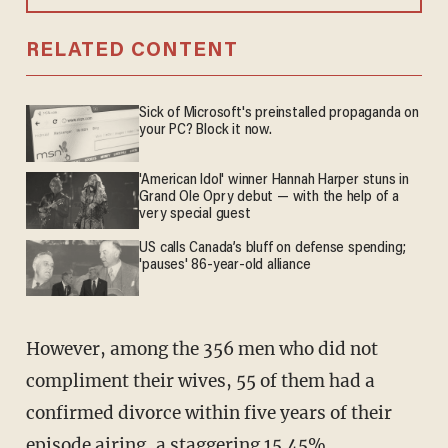
RELATED CONTENT
Sick of Microsoft's preinstalled propaganda on
your PC? Block it now.
'American Idol' winner Hannah Harper stuns in
Grand Ole Opry debut — with the help of a
very special guest
US calls Canada’s bluff on defense spending;
'pauses' 86-year-old alliance
However, among the 356 men who did not
compliment their wives, 55 of them had a
confirmed divorce within five years of their
episode airing, a staggering 15.45%.