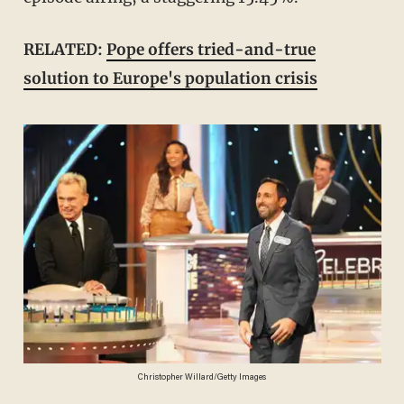
RELATED:
Pope offers tried-and-true
solution to Europe's population crisis
Christopher Willard/Getty Images