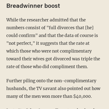
Breadwinner boost
While the researcher admitted that the
numbers consist of "full divorces that [he]
could confirm" and that the data of course is
"not perfect," it suggests that the rate at
which those who were not complimentary
toward their wives got divorced was triple the
rate of those who did compliment them.
Further piling onto the non-complimentary
husbands, the TV savant also pointed out how
many of the men won more than $40,000.