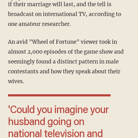
if their marriage will last, and the tell is
broadcast on international TV, according to
one amateur researcher.
An avid "Wheel of Fortune" viewer took in
almost 2,000 episodes of the game show and
seemingly found a distinct pattern in male
contestants and how they speak about their
wives.
'Could you imagine your
husband going on
national television and