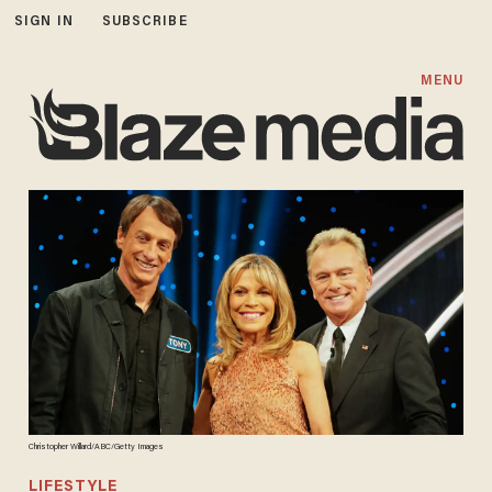
SIGN IN
SUBSCRIBE
MENU
Christopher Willard/ABC/Getty Images
LIFESTYLE