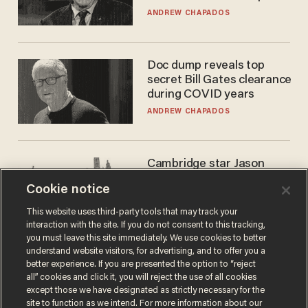
to selling to
ANDREW CHAPADOS
Doc dump reveals top
secret Bill Gates clearance
during COVID years
ANDREW CHAPADOS
Cambridge star Jason
Arday was the perfect DEI
Cookie notice
success story. Is that why
nobody questioned him?
NOEL YAXLEY
This website uses third-party tools that may track your
interaction with the site. If you do not consent to this tracking,
you must leave this site immediately. We use cookies to better
understand website visitors, for advertising, and to offer you a
better experience. If you are presented the option to “reject
all” cookies and click it, you will reject the use of all cookies
except those we have designated as strictly necessary for the
site to function as we intend. For more information about our