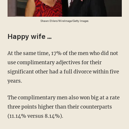
Shawn Ehlers/WireImage/Getty Images
Happy wife ...
At the same time, 17% of the men who did not
use complimentary adjectives for their
significant other had a full divorce within five
years.
The complimentary men also won big at a rate
three points higher than their counterparts
(11.14% versus 8.14%).