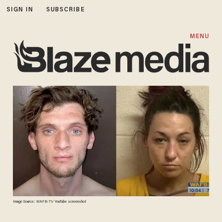
SIGN IN
SUBSCRIBE
MENU
Image Source: WAFB-TV YouTube screenshot