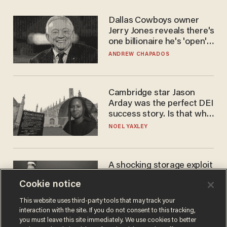
Dallas Cowboys owner
Jerry Jones reveals there's
one billionaire he's 'open'
to selling to
ANDREW CHAPADOS
Cambridge star Jason
Arday was the perfect DEI
success story. Is that why
nobody questioned him?
NOEL YAXLEY
A shocking storage exploit
bankrupts Bitcoiners —
Cookie notice
with lessons for us all
JOSH CENTERS
This website uses third-party tools that may track your
interaction with the site. If you do not consent to this tracking,
you must leave this site immediately. We use cookies to better