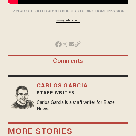
12 YEAR OLD KILLED ARMED BURGLAR DURING HOME INVASION
www.youtube.com
Comments
CARLOS GARCIA
STAFF WRITER
Carlos Garcia is a staff writer for Blaze
News.
MORE STORIES