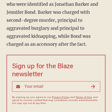
who were identified as Jonathan Barker and
Jennifer Bond. Barker was charged with
second-degree murder, principal to
aggravated burglary and principal to
aggravated kidnapping, while Bond was
charged as an accessory after the fact.
Sign up for the Blaze
newsletter
By signing up, you agree to our
Privacy Policy
and
Terms of Use
, and
agree to receive content that may sometimes include advertisements.
You may opt out at any time.