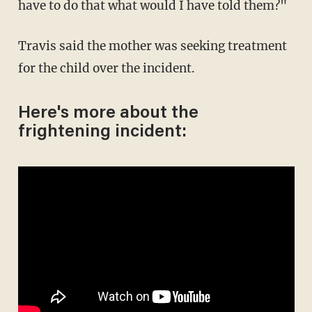
have to do that what would I have told them?"
Travis said the mother was seeking treatment
for the child over the incident.
Here's more about the
frightening incident: