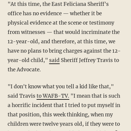
"At this time, the East Feliciana Sheriff's
office has no evidence — whether it be
physical evidence at the scene or testimony
from witnesses — that would incriminate the
12-year-old, and therefore, at this time, we
have no plans to bring charges against the 12-
year-old child,"
said
Sheriff Jeffrey Travis to
the Advocate.
"I don't know what you tell a kid like that,"
said Travis
to WAFB-TV.
"I mean that is such
a horrific incident that I tried to put myself in
that position, this week thinking, when my
children were twelve years old, if they were to