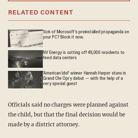
RELATED CONTENT
Sick of Microsoft's preinstalled propaganda on
your PC? Block it now.
NV Energy is cutting off 49,000 residents to
feed data centers
'American Idol' winner Hannah Harper stuns in
Grand Ole Opry debut — with the help of a
very special guest
Officials said no charges were planned against
the child, but that the final decision would be
made by a district attorney.