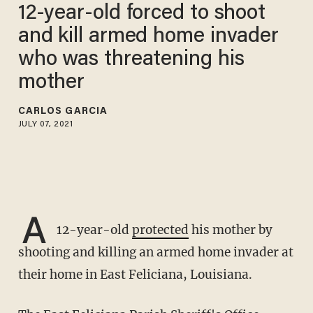
12-year-old forced to shoot
and kill armed home invader
who was threatening his
mother
CARLOS GARCIA
JULY 07, 2021
A
12-year-old
protected
his mother by
shooting and killing an armed home invader at
their home in East Feliciana, Louisiana.