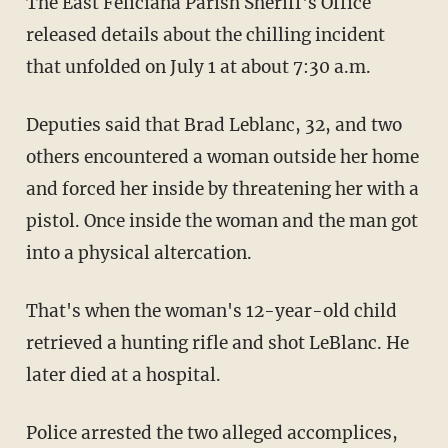
The East Feliciana Parish Sheriff's Office
released details about the chilling incident
that unfolded on July 1 at about 7:30 a.m.
Deputies said that Brad Leblanc, 32, and two
others encountered a woman outside her home
and forced her inside by threatening her with a
pistol. Once inside the woman and the man got
into a physical altercation.
That's when the woman's 12-year-old child
retrieved a hunting rifle and shot LeBlanc. He
later died at a hospital.
Police arrested the two alleged accomplices,