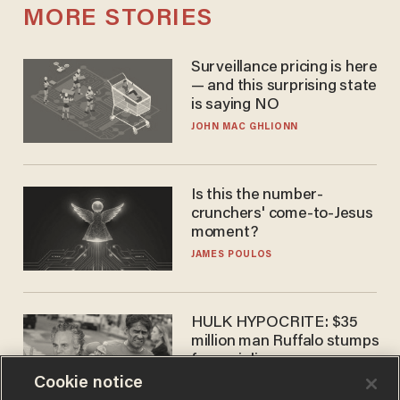
MORE STORIES
Surveillance pricing is here
— and this surprising state
is saying NO
JOHN MAC GHLIONN
Is this the number-
crunchers' come-to-Jesus
moment?
JAMES POULOS
HULK HYPOCRITE: $35
million man Ruffalo stumps
for socialism
Cookie notice
CHRISTIAN TOTO