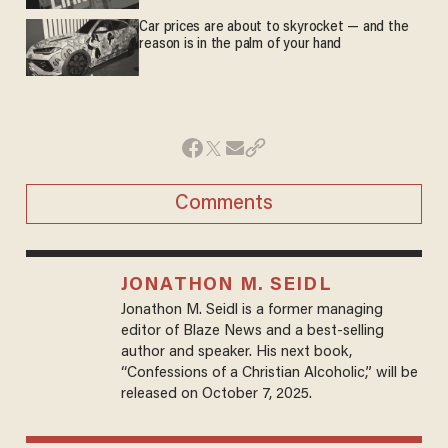
Car prices are about to skyrocket — and the
reason is in the palm of your hand
Comments
JONATHON M. SEIDL
Jonathon M. Seidl is a former managing
editor of Blaze News and a best-selling
author and speaker. His next book,
“Confessions of a Christian Alcoholic,” will be
released on October 7, 2025.