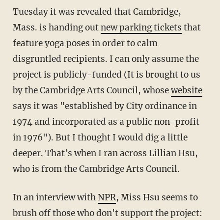
Tuesday it was revealed that Cambridge,
Mass. is handing out
new parking tickets
that
feature yoga poses in order to calm
disgruntled recipients. I can only assume the
project is publicly-funded (It is brought to us
by the Cambridge Arts Council, whose
website
says it was "established by City ordinance in
1974 and incorporated as a public non-profit
in 1976"). But I thought I would dig a little
deeper. That's when I ran across Lillian Hsu,
who is from the Cambridge Arts Council.
In an interview with
NPR
, Miss Hsu seems to
brush off those who don't support the project: