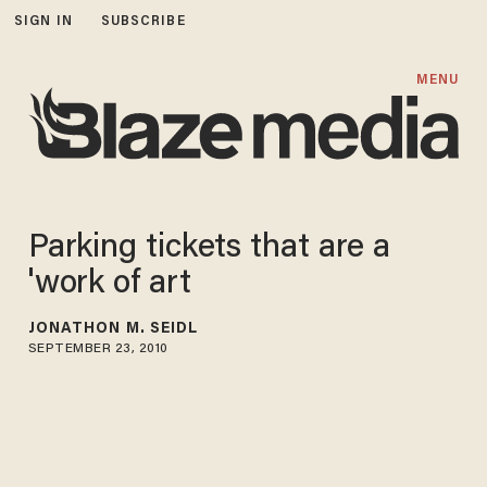
SIGN IN
SUBSCRIBE
MENU
Parking tickets that are a
'work of art
JONATHON M. SEIDL
SEPTEMBER 23, 2010