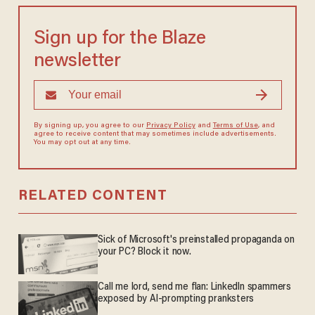
Sign up for the Blaze
newsletter
By signing up, you agree to our
Privacy Policy
and
Terms of Use
, and
agree to receive content that may sometimes include advertisements.
You may opt out at any time.
RELATED CONTENT
Sick of Microsoft's preinstalled propaganda on
your PC? Block it now.
Call me lord, send me flan: LinkedIn spammers
exposed by AI-prompting pranksters