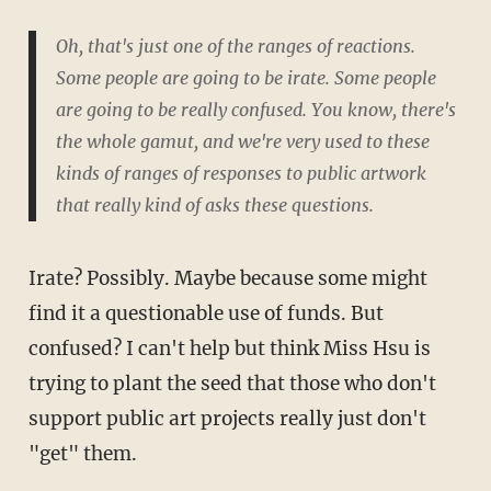
Oh, that's just one of the ranges of reactions.
Some people are going to be irate. Some people
are going to be really confused. You know, there's
the whole gamut, and we're very used to these
kinds of ranges of responses to public artwork
that really kind of asks these questions.
Irate? Possibly. Maybe because some might
find it a questionable use of funds. But
confused? I can't help but think Miss Hsu is
trying to plant the seed that those who don't
support public art projects really just don't
"get" them.