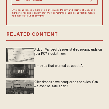
By signing up, you agree to our
Privacy Policy
and
Terms of Use
, and
agree to receive content that may sometimes include advertisements.
You may opt out at any time.
RELATED CONTENT
Sick of Microsoft's preinstalled propaganda on
your PC? Block it now.
6 movies that warned us about AI
Killer drones have conquered the skies. Can
we ever be safe again?