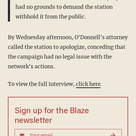
had no grounds to demand the station
withhold it from the public.
By Wednesday afternoon, O'Donnell's attorney
called the station to apologize, conceding that
the campaign had no legal issue with the
network's actions.
To view the full interview,
click here
.
Sign up for the Blaze
newsletter