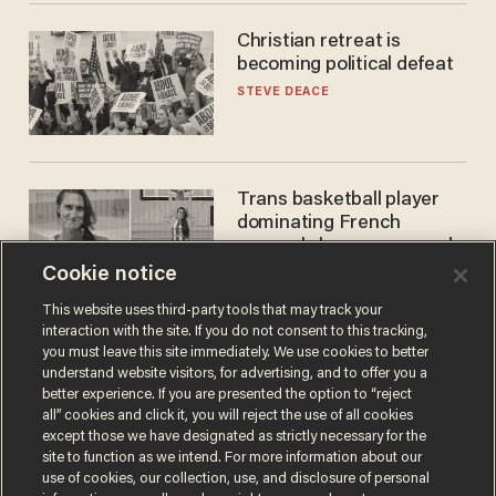
Christian retreat is
becoming political defeat
STEVE DEACE
Trans basketball player
dominating French
women's league responds
to calls to play in WNBA
Cookie notice
ANDREW CHAPADOS
This website uses third-party tools that may track your
interaction with the site. If you do not consent to this tracking,
you must leave this site immediately. We use cookies to better
understand website visitors, for advertising, and to offer you a
better experience. If you are presented the option to “reject
all” cookies and click it, you will reject the use of all cookies
except those we have designated as strictly necessary for the
site to function as we intend. For more information about our
use of cookies, our collection, use, and disclosure of personal