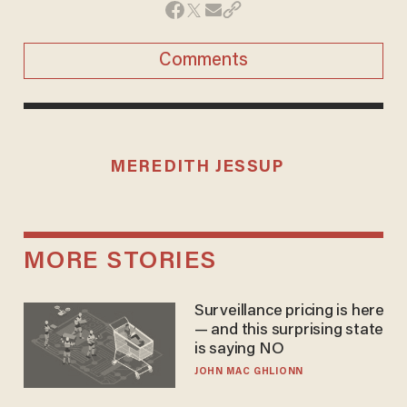
Comments
MEREDITH JESSUP
MORE STORIES
Surveillance pricing is here
— and this surprising state
is saying NO
JOHN MAC GHLIONN