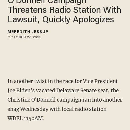
O'Donnell Campaign
Threatens Radio Station With
Lawsuit, Quickly Apologizes
MEREDITH JESSUP
OCTOBER 27, 2010
In another twist in the race for Vice President
Joe Biden's vacated Delaware Senate seat, the
Christine O'Donnell campaign ran into another
snag Wednesday with local radio station
WDEL 1150AM.