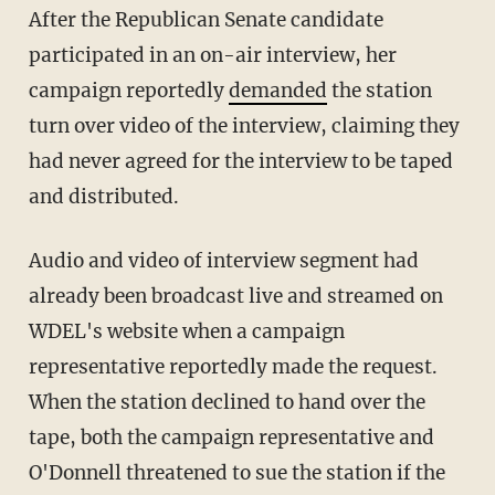
After the Republican Senate candidate
participated in an on-air interview, her
campaign reportedly
demanded
the station
turn over video of the interview, claiming they
had never agreed for the interview to be taped
and distributed.
Audio and video of interview segment had
already been broadcast live and streamed on
WDEL's website when a campaign
representative reportedly made the request.
When the station declined to hand over the
tape, both the campaign representative and
O'Donnell threatened to sue the station if the