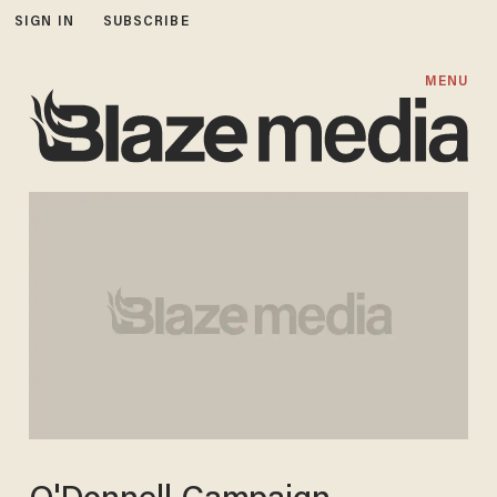
SIGN IN
SUBSCRIBE
MENU