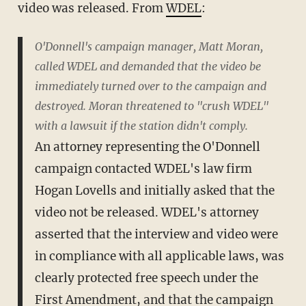
video was released. From
WDEL
:
O'Donnell's campaign manager, Matt Moran,
called WDEL and demanded that the video be
immediately turned over to the campaign and
destroyed. Moran threatened to "crush WDEL"
with a lawsuit if the station didn't comply.
An attorney representing the O'Donnell
campaign contacted WDEL's law firm
Hogan Lovells and initially asked that the
video not be released. WDEL's attorney
asserted that the interview and video were
in compliance with all applicable laws, was
clearly protected free speech under the
First Amendment, and that the campaign