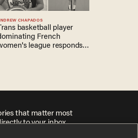
ANDREW CHAPADOS
Trans basketball player
dominating French
women's league responds
to calls to play in WNBA
ories that matter most
irectly to your inbox.