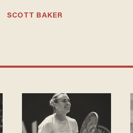
SCOTT BAKER