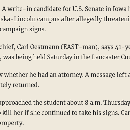
 write-in candidate for U.S. Senate in Iowa 
aska-Lincoln campus after allegedly threaten
campaign signs.
 chief, Carl Oestmann (EAST-man), says 41-ye
, was being held Saturday in the Lancaster Cou
w whether he had an attorney. A message left a
tely returned.
pproached the student about 8 a.m. Thursday 
kill her if she continued to take his signs. C
property.