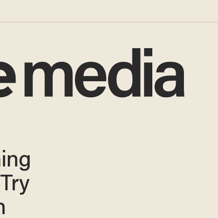
ning
 Try
n