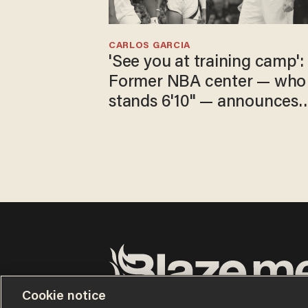
CARLOS GARCIA
'See you at training camp':
Former NBA center — who
stands 6'10" — announces
he's ready to play in the
WNBA
Cookie notice
Terms of Use
Privacy Policy
California Privacy No