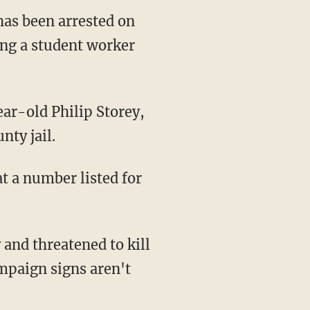
has been arrested on
ing a student worker
ar-old Philip Storey,
nty jail.
t a number listed for
and threatened to kill
ampaign signs aren't