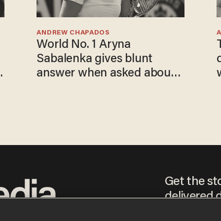
ANDREW CHAPADOS
World No. 1 Aryna
Sabalenka gives blunt
answer when asked about
gender testing: 'Men are
way stronger'
Get the st
delivered d
tice