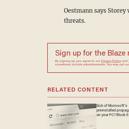
Oestmann says Storey w
threats.
Sign up for the Blaze
By signing up, you agree to our
Privacy Policy
and
sometimes include advertisements. You may opt out 
RELATED CONTENT
Sick of Microsoft's
preinstalled propa
on your PC? Block it