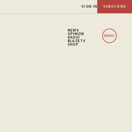
SIGN IN
SUBSCRIBE
NEWS
OPINION
MENU
RADIO
BLAZETV
SHOP