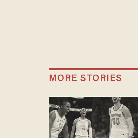
MORE STORIES