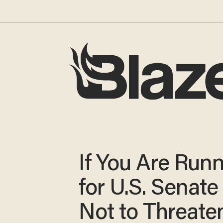
If You Are Run
for U.S. Senate
Not to Threate