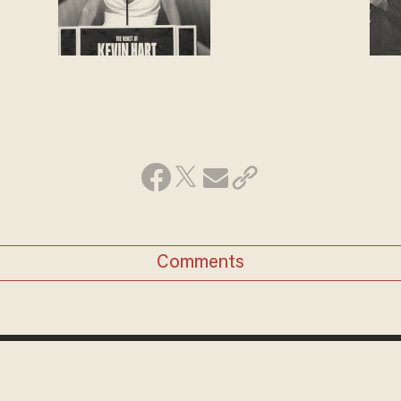
Comments