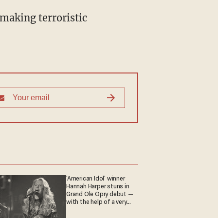
making terroristic
'American Idol' winner
Hannah Harper stuns in
Grand Ole Opry debut —
with the help of a very
special guest