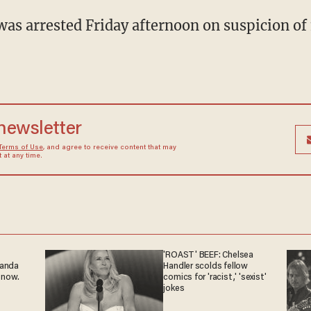
as arrested Friday afternoon on suspicion of 
 newsletter
Terms of Use
, and agree to receive content that may
at any time.
'ROAST' BEEF: Chelsea
ganda
Handler scolds fellow
 now.
comics for 'racist,' 'sexist'
jokes