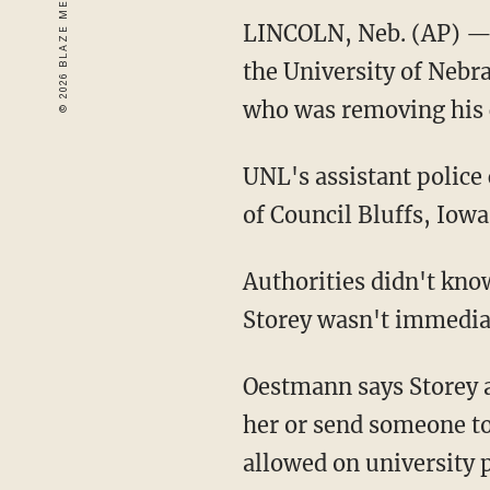
LINCOLN, Neb. (AP) — A
the University of Nebr
who was removing his 
UNL's assistant police
of Council Bluffs, Iowa
Authorities didn't kno
Storey wasn't immedia
Oestmann says Storey a
her or send someone to 
allowed on university 