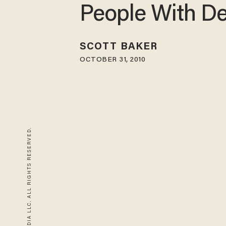
People With D
SCOTT BAKER
OCTOBER 31, 2010
© 2026 BLAZE MEDIA LLC. ALL RIGHTS RESERVED.