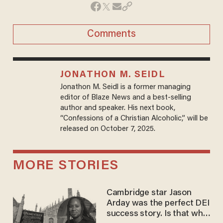
Comments
JONATHON M. SEIDL
Jonathon M. Seidl is a former managing
editor of Blaze News and a best-selling
author and speaker. His next book,
“Confessions of a Christian Alcoholic,” will be
released on October 7, 2025.
MORE STORIES
Cambridge star Jason
Arday was the perfect DEI
success story. Is that why