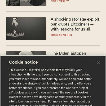
nobody questioned him?
NOEL YAXLEY
A shocking storage exploit
bankrupts Bitcoiners —
with lessons for us all
JOSH CENTERS
The Biden autopen
scandal has one big
Cookie notice
winner: Anthony Fauci
MIKE HOWELL
This website uses third-party tools that may track your
interaction with the site. If you do not consent to this tracking,
you must leave this site immediately. We use cookies to better
understand website visitors, for advertising, and to offer you a
better experience. If you are presented the option to “reject
all” cookies and click it, you will reject the use of all cookies
except those we have designated as strictly necessary for the
site to function as we intend. For more information about our