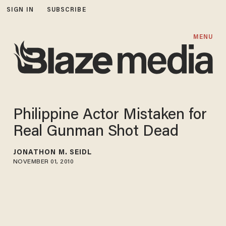
SIGN IN
SUBSCRIBE
MENU
Philippine Actor Mistaken for
Real Gunman Shot Dead
JONATHON M. SEIDL
NOVEMBER 01, 2010