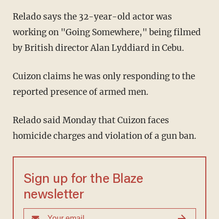
Relado says the 32-year-old actor was
working on "Going Somewhere," being filmed
by British director Alan Lyddiard in Cebu.
Cuizon claims he was only responding to the
reported presence of armed men.
Relado said Monday that Cuizon faces
homicide charges and violation of a gun ban.
Sign up for the Blaze
newsletter