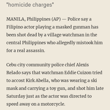
"homicide charges"
MANILA, Philippines
(AP) — Police say a
Filipino actor playing a masked gunman has
been shot dead by a village watchman in the
central Philippines who allegedly mistook him
for a real assassin.
Cebu city community police chief Alexis
Relado says that watchman Eddie Cuizon tried
to accost Kirk Abella, who was wearing a ski
mask and carrying a toy gun, and shot him late
Saturday just as the actor was directed to
speed away on a motorcycle.