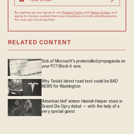
By signing up, you agree to our
Privacy Policy
and
Terms of Use
, and
agree to receive content that may sometimes include advertisements.
You may opt out at any time.
RELATED CONTENT
Sick of Microsoft's preinstalled propaganda on
your PC? Block it now.
Why Tesla’s latest road test could be BAD
NEWS for Washington
'American Idol' winner Hannah Harper stuns in
Grand Ole Opry debut — with the help of a
very special guest