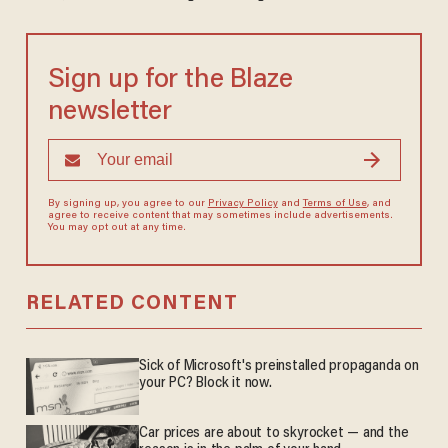
Sign up for the Blaze
newsletter
By signing up, you agree to our
Privacy Policy
and
Terms of Use
, and
agree to receive content that may sometimes include advertisements.
You may opt out at any time.
RELATED CONTENT
Sick of Microsoft's preinstalled propaganda on
your PC? Block it now.
Car prices are about to skyrocket — and the