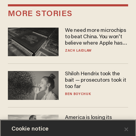
MORE STORIES
We need more microchips
to beat China. You won't
believe where Apple has
turned to get them.
ZACH LAIDLAW
Shiloh Hendrix took the
bait — prosecutors took it
too far
BEN BOYCHUK
America is losing its
farmers to bankruptcy and
Cookie notice
suicide