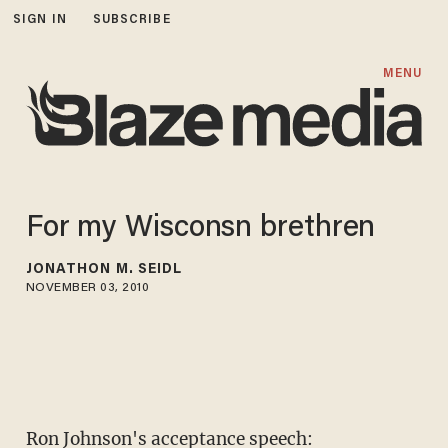
SIGN IN
SUBSCRIBE
MENU
For my Wisconsn brethren
JONATHON M. SEIDL
NOVEMBER 03, 2010
Ron Johnson's acceptance speech: