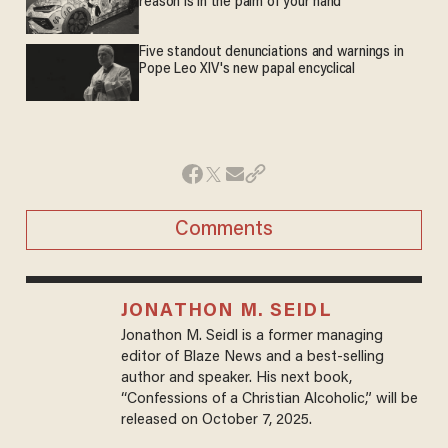
reason is in the palm of your hand
Five standout denunciations and warnings in
Pope Leo XIV's new papal encyclical
Comments
JONATHON M. SEIDL
Jonathon M. Seidl is a former managing
editor of Blaze News and a best-selling
author and speaker. His next book,
“Confessions of a Christian Alcoholic,” will be
released on October 7, 2025.