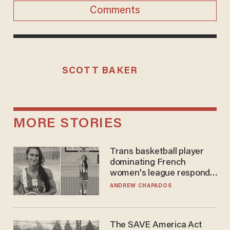
Comments
SCOTT BAKER
MORE STORIES
Trans basketball player
dominating French
women's league responds
to calls to play in WNBA
ANDREW CHAPADOS
The SAVE America Act