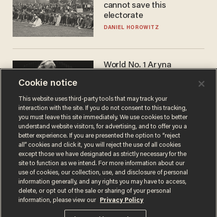
cannot save this
electorate
DANIEL HOROWITZ
World No. 1 Aryna
Sabalenka gives blunt
Cookie notice
answer when asked about
gender testing: 'Men are
ANDREW CHAPADOS
This website uses third-party tools that may track your
way stronger'
interaction with the site. If you do not consent to this tracking,
you must leave this site immediately. We use cookies to better
understand website visitors, for advertising, and to offer you a
better experience. If you are presented the option to “reject
all” cookies and click it, you will reject the use of all cookies
except those we have designated as strictly necessary for the
site to function as we intend. For more information about our
use of cookies, our collection, use, and disclosure of personal
information generally, and any rights you may have to access,
delete, or opt out of the sale or sharing of your personal
Terms of Use
Privacy Policy
California Privacy Notice
information, please view our
Privacy Policy
Do Not Sell or Share My Personal Information