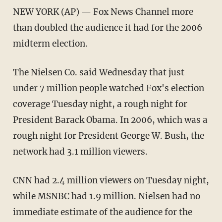
NEW YORK (AP) — Fox News Channel more
than doubled the audience it had for the 2006
midterm election.
The Nielsen Co. said Wednesday that just
under 7 million people watched Fox's election
coverage Tuesday night, a rough night for
President Barack Obama. In 2006, which was a
rough night for President George W. Bush, the
network had 3.1 million viewers.
CNN had 2.4 million viewers on Tuesday night,
while MSNBC had 1.9 million. Nielsen had no
immediate estimate of the audience for the