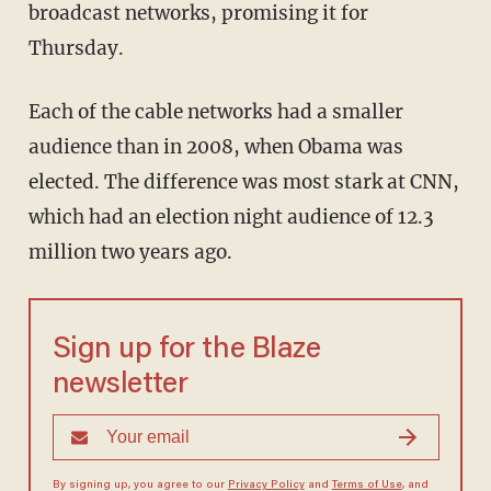
broadcast networks, promising it for
Thursday.
Each of the cable networks had a smaller
audience than in 2008, when Obama was
elected. The difference was most stark at CNN,
which had an election night audience of 12.3
million two years ago.
Sign up for the Blaze
newsletter
By signing up, you agree to our
Privacy Policy
and
Terms of Use
, and