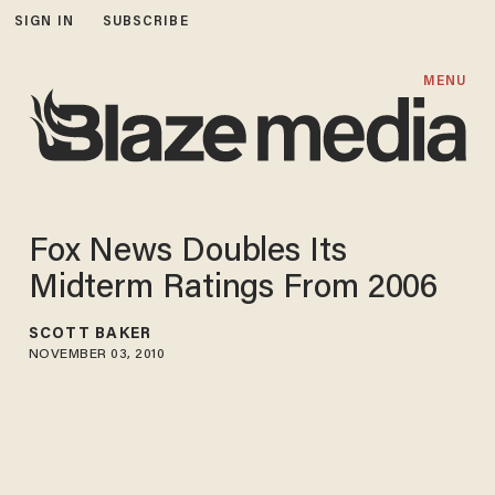
SIGN IN
SUBSCRIBE
MENU
Fox News Doubles Its
Midterm Ratings From 2006
SCOTT BAKER
NOVEMBER 03, 2010