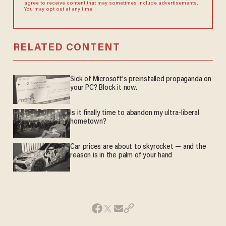
agree to receive content that may sometimes include advertisements.
You may opt out at any time.
RELATED CONTENT
Sick of Microsoft's preinstalled propaganda on
your PC? Block it now.
Is it finally time to abandon my ultra-liberal
hometown?
Car prices are about to skyrocket — and the
reason is in the palm of your hand