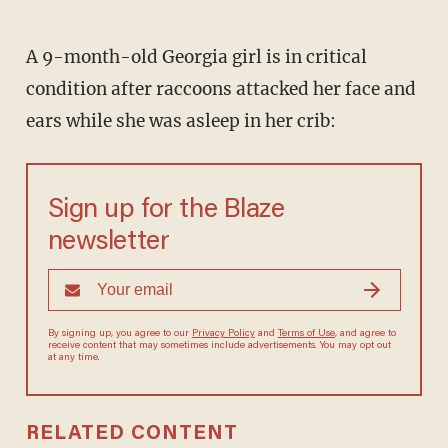
A 9-month-old Georgia girl is in critical
condition after raccoons attacked her face and
ears while she was asleep in her crib:
Sign up for the Blaze
newsletter
By signing up, you agree to our
Privacy Policy
and
Terms of Use
, and agree to
receive content that may sometimes include advertisements. You may opt out
at any time.
RELATED CONTENT