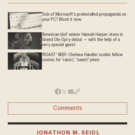
Sick of Microsoft's preinstalled propaganda on
your PC? Block it now.
'American Idol' winner Hannah Harper stuns in
Grand Ole Opry debut — with the help of a
very special guest
'ROAST' BEEF: Chelsea Handler scolds fellow
comics for 'racist,' 'sexist' jokes
Comments
JONATHON M. SEIDL