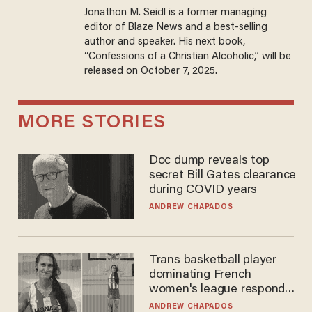
Jonathon M. Seidl is a former managing
editor of Blaze News and a best-selling
author and speaker. His next book,
“Confessions of a Christian Alcoholic,” will be
released on October 7, 2025.
MORE STORIES
Doc dump reveals top
secret Bill Gates clearance
during COVID years
ANDREW CHAPADOS
Trans basketball player
dominating French
women's league responds
to calls to play in WNBA
ANDREW CHAPADOS