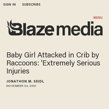
SIGN IN
SUBSCRIBE
MENU
Baby Girl Attacked in Crib by
Raccoons: 'Extremely Serious
Injuries
JONATHON M. SEIDL
NOVEMBER 04, 2010