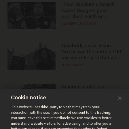
'That absolute coward':
Aaron Rodgers goes
scorched-earth on
'criminal' Anthony Fauci as
ANDREW CHAPADOS
fans go ballistic
Cambridge star Jason
Arday was the perfect DEI
success story. Is that why
nobody questioned him?
NOEL YAXLEY
America's future is
Republican — but not for
Cookie notice
the reason you may think
JOHN MAC GHLIONN
This website uses third-party tools that may track your
interaction with the site. If you do not consent to this tracking,
you must leave this site immediately. We use cookies to better
understand website visitors, for advertising, and to offer you a