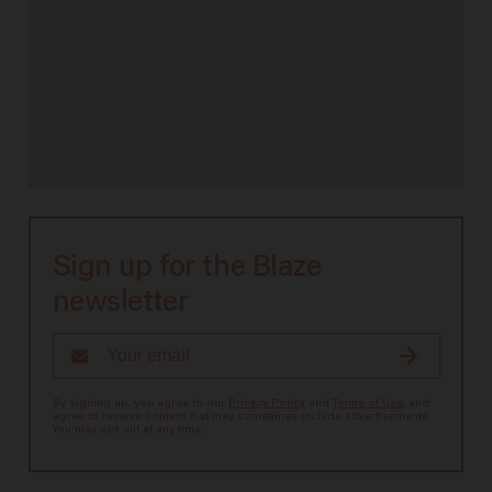
Sign up for the Blaze
newsletter
By signing up, you agree to our
Privacy Policy
and
Terms of Use
, and
agree to receive content that may sometimes include advertisements.
You may opt out at any time.