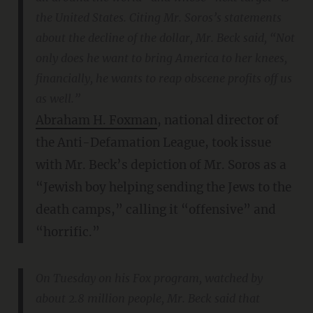
the United States. Citing Mr. Soros’s statements
about the decline of the dollar, Mr. Beck said, “Not
only does he want to bring America to her knees,
financially, he wants to reap obscene profits off us
as well.”
Abraham H. Foxman
, national director of
the Anti-Defamation League, took issue
with Mr. Beck’s depiction of Mr. Soros as a
“Jewish boy helping sending the Jews to the
death camps,” calling it “offensive” and
“horrific.”
On Tuesday on his Fox program, watched by
about 2.8 million people, Mr. Beck said that