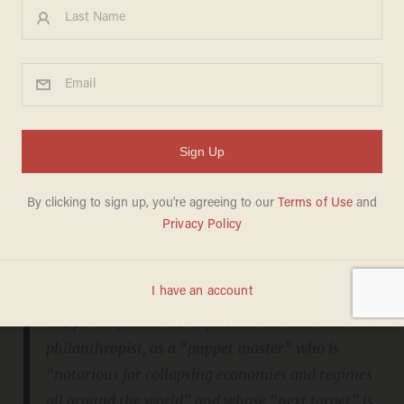
“Unacceptable."
After three days of television shows focusing
on the work and impact of George Soros, the
wave of Beck criticism crested Thursday night
with the leader of the Anti-Defamation League
issuing a
strong denunciation
of the programs:
Throughout three programs this week, Mr. Beck
has portrayed Mr. Soros, a billionaire investor and
philanthropist, as a “puppet master” who is
“notorious for collapsing economies and regimes
all around the world” and whose “next target” is