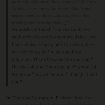
during the Holocaust, the 14-year-old Mr. Soros
“used to go around with this anti-Semite and
deliver papers to the Jews and confiscate their
property and then ship them off.”
Mr. Beck continued: “I am certainly not
saying that George Soros enjoyed that, even
had a choice. I mean, he’s 14 years old. He
was surviving. So I’m not making a
judgment. That’s between him and God.”
He also said that “many people” would call
Mr. Soros “an anti-Semite,” though “I will
not.”
On Thursday's program, Beck revisited the