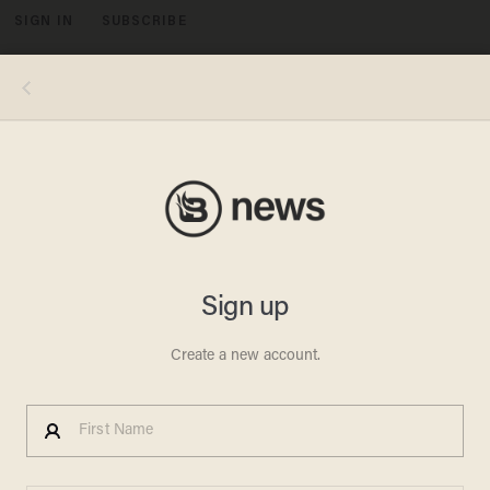
SIGN IN
SUBSCRIBE
MENU
Beck Responds to ADL
Statement Calling His Soros
Reporting 'Horrific' &
'Offensive
SCOTT BAKER
NOVEMBER 12, 2010