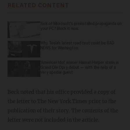
RELATED CONTENT
Sick of Microsoft's preinstalled propaganda on
your PC? Block it now.
Why Tesla’s latest road test could be BAD
NEWS for Washington
'American Idol' winner Hannah Harper stuns in
Grand Ole Opry debut — with the help of a
very special guest
Beck noted that his office provided a copy of
the letter to The New York Times prior to the
publication of their story. The contents of the
letter were not included in the article.