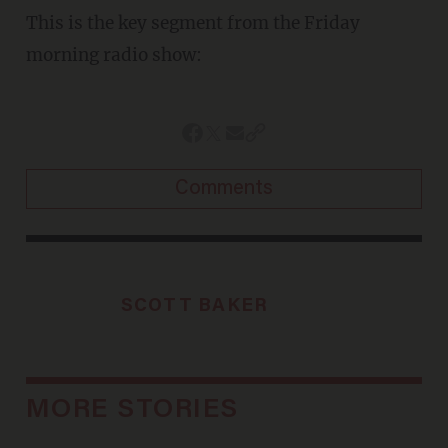
This is the key segment from the Friday
morning radio show:
Comments
SCOTT BAKER
MORE STORIES