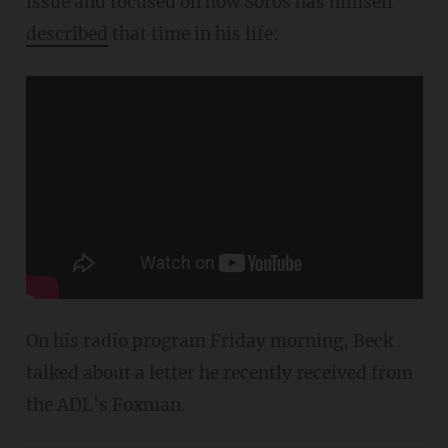
issue and focused on how Soros has himself
described
that time in his life:
On his radio program Friday morning, Beck
talked about a letter he recently received from
the ADL's Foxman.