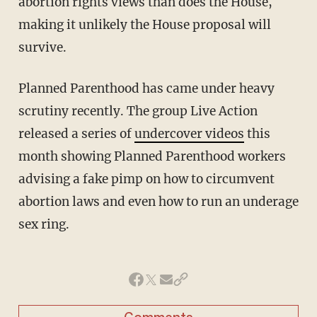
abortion rights views than does the House,
making it unlikely the House proposal will
survive.
Planned Parenthood has came under heavy
scrutiny recently. The group Live Action
released a series of
undercover videos
this
month showing Planned Parenthood workers
advising a fake pimp on how to circumvent
abortion laws and even how to run an underage
sex ring.