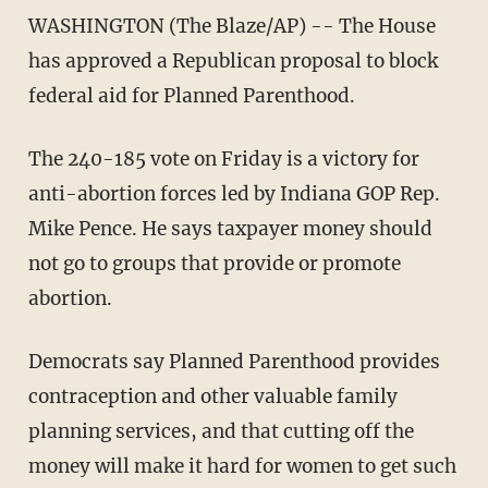
WASHINGTON (The Blaze/AP) -- The House
has approved a Republican proposal to block
federal aid for Planned Parenthood.
The 240-185 vote on Friday is a victory for
anti-abortion forces led by Indiana GOP Rep.
Mike Pence. He says taxpayer money should
not go to groups that provide or promote
abortion.
Democrats say Planned Parenthood provides
contraception and other valuable family
planning services, and that cutting off the
money will make it hard for women to get such