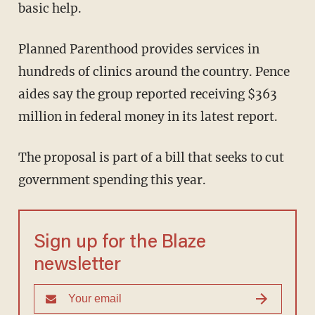
basic help.
Planned Parenthood provides services in
hundreds of clinics around the country. Pence
aides say the group reported receiving $363
million in federal money in its latest report.
The proposal is part of a bill that seeks to cut
government spending this year.
Sign up for the Blaze
newsletter