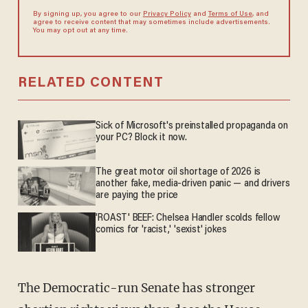
By signing up, you agree to our
Privacy Policy
and
Terms of Use
, and
agree to receive content that may sometimes include advertisements.
You may opt out at any time.
RELATED CONTENT
Sick of Microsoft's preinstalled propaganda on
your PC? Block it now.
The great motor oil shortage of 2026 is
another fake, media-driven panic — and drivers
are paying the price
'ROAST' BEEF: Chelsea Handler scolds fellow
comics for 'racist,' 'sexist' jokes
The Democratic-run Senate has stronger