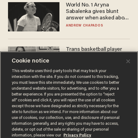
World No. 1 Aryna
Sabalenka gives blunt
answer when asked about
gender testing: 'Men are
ANDREW CHAPADOS
way stronger'
Trans basketball player
dominating French
Cookie notice
women's league responds
to calls to play in WNBA
ANDREW CHAPADOS
This website uses third-party tools that may track your
interaction with the site. If you do not consent to this tracking,
you must leave this site immediately. We use cookies to better
understand website visitors, for advertising, and to offer you a
better experience. If you are presented the option to “reject
all” cookies and click it, you will reject the use of all cookies
except those we have designated as strictly necessary for the
site to function as we intend. For more information about our
use of cookies, our collection, use, and disclosure of personal
information generally, and any rights you may have to access,
delete, or opt out of the sale or sharing of your personal
Terms of Use
Privacy Policy
California Privacy Notice
information, please view our
Privacy Policy