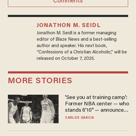
Comments
JONATHON M. SEIDL
Jonathon M. Seidl is a former managing
editor of Blaze News and a best-selling
author and speaker. His next book,
“Confessions of a Christian Alcoholic,” will be
released on October 7, 2025.
MORE STORIES
'See you at training camp':
Former NBA center — who
stands 6'10" — announces
he's ready to play in the
CARLOS GARCIA
WNBA