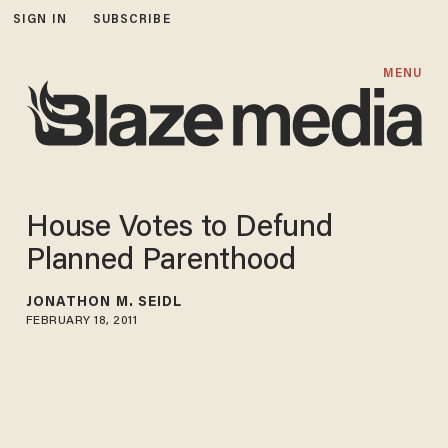
SIGN IN
SUBSCRIBE
MENU
House Votes to Defund
Planned Parenthood
JONATHON M. SEIDL
FEBRUARY 18, 2011