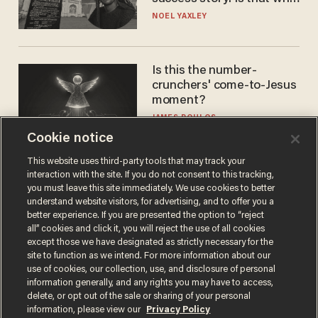
nobody questioned him?
NOEL YAXLEY
Is this the number-
crunchers' come-to-Jesus
moment?
JAMES POULOS
Cookie notice
This website uses third-party tools that may track your
interaction with the site. If you do not consent to this tracking,
you must leave this site immediately. We use cookies to better
understand website visitors, for advertising, and to offer you a
better experience. If you are presented the option to “reject
all” cookies and click it, you will reject the use of all cookies
except those we have designated as strictly necessary for the
site to function as we intend. For more information about our
Terms of Use
Privacy Policy
California Privacy Notice
use of cookies, our collection, use, and disclosure of personal
Do Not Sell or Share My Personal Information
information generally, and any rights you may have to access,
© 2026 Blaze Media LLC. All rights reserved.
delete, or opt out of the sale or sharing of your personal
information, please view our
Privacy Policy