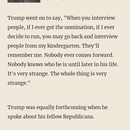
Trump went on to say, "When you interview
people, if I ever got the nomination, if I ever
decide to run, you may go back and interview
people from my kindergarten. They'll
remember me. Nobody ever comes forward.
Nobody knows who he is until later in his life.
It's very strange. The whole thing is very
strange."
Trump was equally forthcoming when he
spoke about his fellow Republicans.