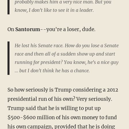
probably makes him a very nice man. But you
know, I don't like to see it in a leader.
On
Santorum
--you're a loser, dude.
He lost his Senate race. How do you lose a Senate
race and then all of a sudden show up and start
running for president? You know, he's a nice guy
… but I don't think he has a chance.
So how seriously is Trump considering a 2012
presidential run of his own? Very seriously.
Trump said that he is willing to put up
$500-$600 million of his own money to fund
his own campaign, provided that he is doing