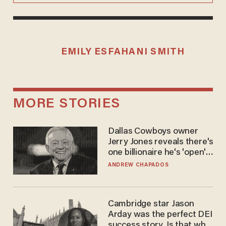
EMILY ESFAHANI SMITH
MORE STORIES
Dallas Cowboys owner
Jerry Jones reveals there's
one billionaire he's 'open'
to selling to
ANDREW CHAPADOS
Cambridge star Jason
Arday was the perfect DEI
success story. Is that why