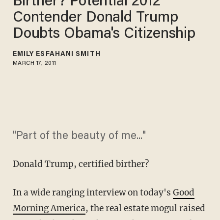
Birther? Potential 2012
Contender Donald Trump
Doubts Obama's Citizenship
EMILY ESFAHANI SMITH
MARCH 17, 2011
"Part of the beauty of me..."
Donald Trump, certified birther?
In a wide ranging interview on today's
Good
Morning America
, the real estate mogul raised