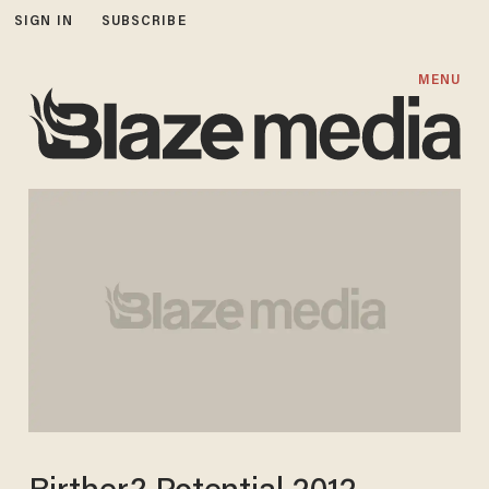
SIGN IN
SUBSCRIBE
MENU