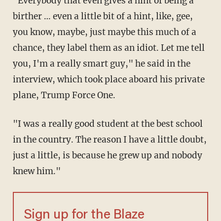
"Everybody that even gives a hint of being a
birther … even a little bit of a hint, like, gee,
you know, maybe, just maybe this much of a
chance, they label them as an idiot. Let me tell
you, I'm a really smart guy," he said in the
interview, which took place aboard his private
plane, Trump Force One.
"I was a really good student at the best school
in the country. The reason I have a little doubt,
just a little, is because he grew up and nobody
knew him."
Sign up for the Blaze