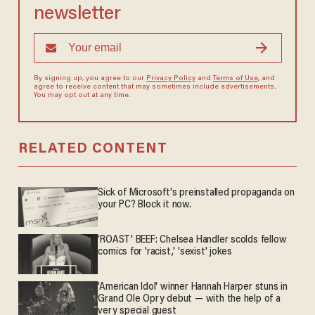
newsletter
By signing up, you agree to our
Privacy Policy
and
Terms of Use
, and
agree to receive content that may sometimes include advertisements.
You may opt out at any time.
RELATED CONTENT
Sick of Microsoft's preinstalled propaganda on
your PC? Block it now.
'ROAST' BEEF: Chelsea Handler scolds fellow
comics for 'racist,' 'sexist' jokes
'American Idol' winner Hannah Harper stuns in
Grand Ole Opry debut — with the help of a
very special guest