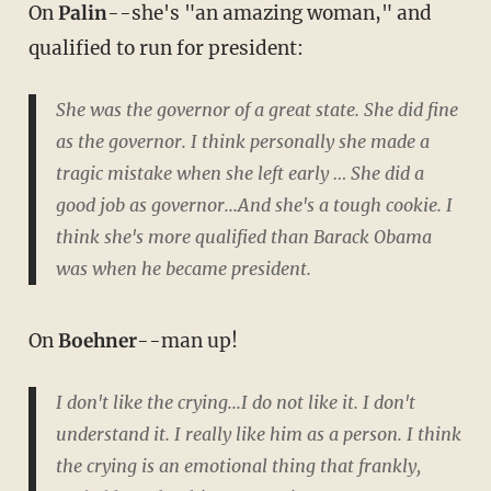
On
Palin
--she's "an amazing woman," and
qualified to run for president:
She was the governor of a great state. She did fine
as the governor. I think personally she made a
tragic mistake when she left early … She did a
good job as governor...And she's a tough cookie. I
think she's more qualified than Barack Obama
was when he became president.
On
Boehner
--man up!
I don't like the crying...I do not like it. I don't
understand it. I really like him as a person. I think
the crying is an emotional thing that frankly,