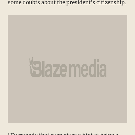
some doubts about the president's citizenship.