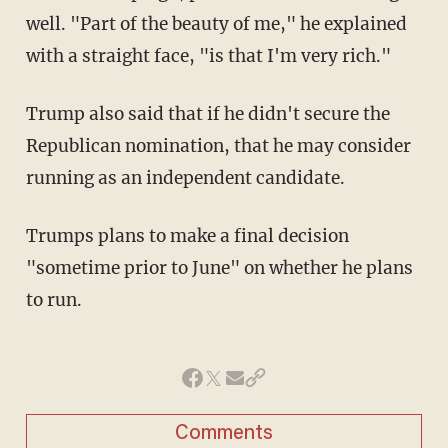
well. "Part of the beauty of me," he explained
with a straight face, "is that I'm very rich."
Trump also said that if he didn't secure the
Republican nomination, that he may consider
running as an independent candidate.
Trumps plans to make a final decision
"sometime prior to June" on whether he plans
to run.
Comments