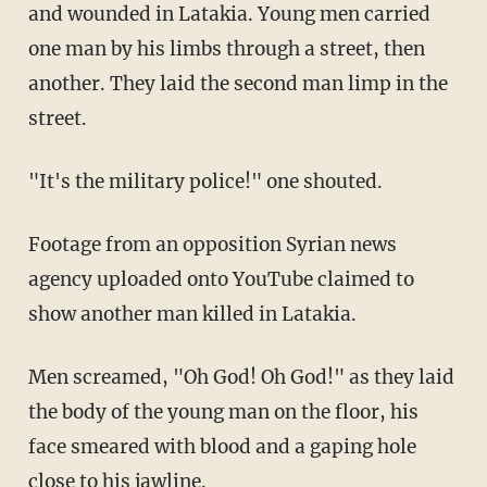
and wounded in Latakia. Young men carried
one man by his limbs through a street, then
another. They laid the second man limp in the
street.
"It's the military police!" one shouted.
Footage from an opposition Syrian news
agency uploaded onto YouTube claimed to
show another man killed in Latakia.
Men screamed, "Oh God! Oh God!" as they laid
the body of the young man on the floor, his
face smeared with blood and a gaping hole
close to his jawline.