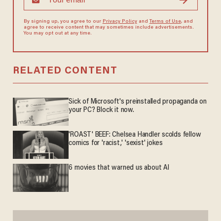
By signing up, you agree to our
Privacy Policy
and
Terms of Use
, and
agree to receive content that may sometimes include advertisements.
You may opt out at any time.
RELATED CONTENT
Sick of Microsoft's preinstalled propaganda on
your PC? Block it now.
'ROAST' BEEF: Chelsea Handler scolds fellow
comics for 'racist,' 'sexist' jokes
6 movies that warned us about AI