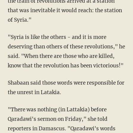
the train of revolutions arrived at a station
that was inevitable it would reach: the station
of Syria."
"Syria is like the others - and it is more
deserving than others of these revolutions," he
said. "When there are those who are killed,
know that the revolution has been victorious!"
Shabaan said those words were responsible for
the unrest in Latakia.
"There was nothing (in Lattakia) before
Qaradawi's sermon on Friday," she told
reporters in Damascus. "Qaradawi's words