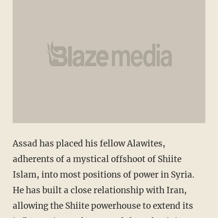
Assad has placed his fellow Alawites,
adherents of a mystical offshoot of Shiite
Islam, into most positions of power in Syria.
He has built a close relationship with Iran,
allowing the Shiite powerhouse to extend its