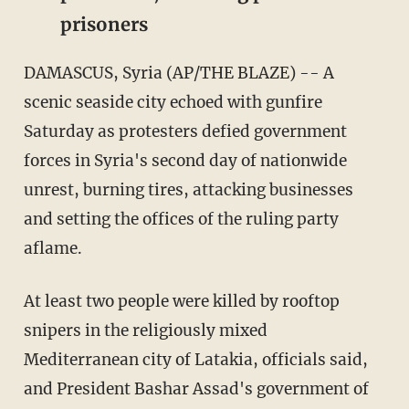
prisoners
DAMASCUS, Syria (AP/THE BLAZE) -- A
scenic seaside city echoed with gunfire
Saturday as protesters defied government
forces in Syria's second day of nationwide
unrest, burning tires, attacking businesses
and setting the offices of the ruling party
aflame.
At least two people were killed by rooftop
snipers in the religiously mixed
Mediterranean city of Latakia, officials said,
and President Bashar Assad's government of