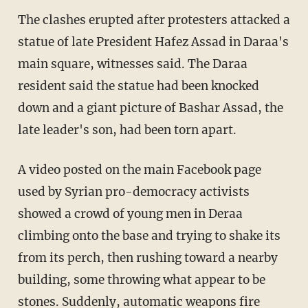
The clashes erupted after protesters attacked a
statue of late President Hafez Assad in Daraa's
main square, witnesses said. The Daraa
resident said the statue had been knocked
down and a giant picture of Bashar Assad, the
late leader's son, had been torn apart.
A video posted on the main Facebook page
used by Syrian pro-democracy activists
showed a crowd of young men in Deraa
climbing onto the base and trying to shake its
from its perch, then rushing toward a nearby
building, some throwing what appear to be
stones. Suddenly, automatic weapons fire