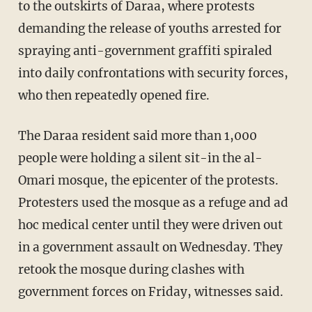
to the outskirts of Daraa, where protests
demanding the release of youths arrested for
spraying anti-government graffiti spiraled
into daily confrontations with security forces,
who then repeatedly opened fire.
The Daraa resident said more than 1,000
people were holding a silent sit-in the al-
Omari mosque, the epicenter of the protests.
Protesters used the mosque as a refuge and ad
hoc medical center until they were driven out
in a government assault on Wednesday. They
retook the mosque during clashes with
government forces on Friday, witnesses said.