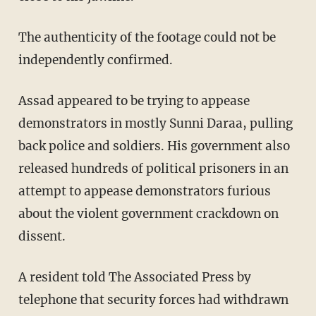
The authenticity of the footage could not be
independently confirmed.
Assad appeared to be trying to appease
demonstrators in mostly Sunni Daraa, pulling
back police and soldiers. His government also
released hundreds of political prisoners in an
attempt to appease demonstrators furious
about the violent government crackdown on
dissent.
A resident told The Associated Press by
telephone that security forces had withdrawn