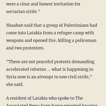
were a clear and honest invitation for
sectarian strife."
Shaaban said that a group of Palestinians had
come into Latakia from a refugee camp with
weapons and opened fire, killing a policeman
and two protesters.
"These are not peaceful protests demanding
accelerated reforms ... what is happening in
Syria now is an attempt to sow civil strife,"
she said.
A resident of Latakia who spoke to The
Associated Press from home reported hearing