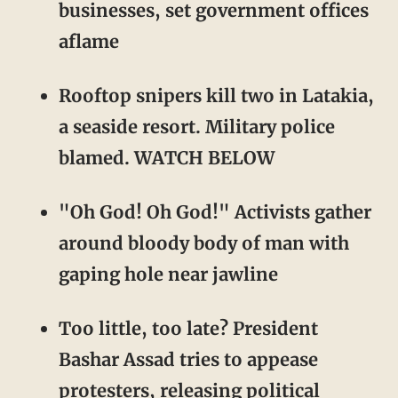
businesses, set government offices
aflame
Rooftop snipers kill two in Latakia,
a seaside resort. Military police
blamed. WATCH BELOW
"Oh God! Oh God!" Activists gather
around bloody body of man with
gaping hole near jawline
Too little, too late? President
Bashar Assad tries to appease
protesters, releasing political