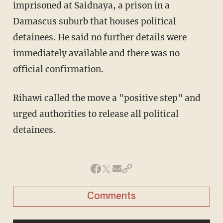
imprisoned at Saidnaya, a prison in a
Damascus suburb that houses political
detainees. He said no further details were
immediately available and there was no
official confirmation.
Rihawi called the move a "positive step" and
urged authorities to release all political
detainees.
Comments