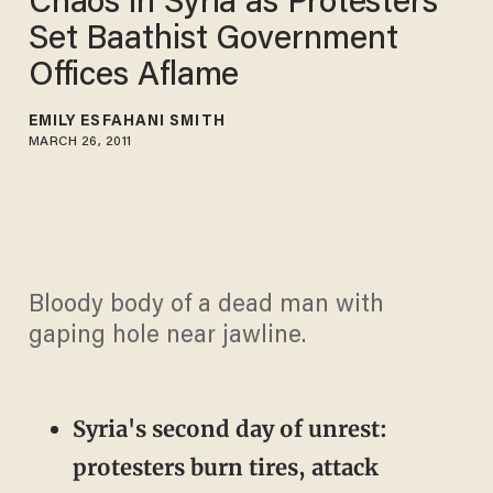
Chaos in Syria as Protesters
Set Baathist Government
Offices Aflame
EMILY ESFAHANI SMITH
MARCH 26, 2011
Bloody body of a dead man with
gaping hole near jawline.
Syria's second day of unrest:
protesters burn tires, attack