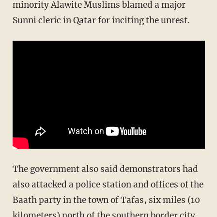
minority Alawite Muslims blamed a major
Sunni cleric in Qatar for inciting the unrest.
The government also said demonstrators had
also attacked a police station and offices of the
Baath party in the town of Tafas, six miles (10
kilometers) north of the southern border city