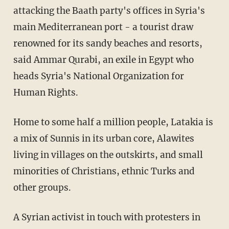
attacking the Baath party's offices in Syria's
main Mediterranean port - a tourist draw
renowned for its sandy beaches and resorts,
said Ammar Qurabi, an exile in Egypt who
heads Syria's National Organization for
Human Rights.
Home to some half a million people, Latakia is
a mix of Sunnis in its urban core, Alawites
living in villages on the outskirts, and small
minorities of Christians, ethnic Turks and
other groups.
A Syrian activist in touch with protesters in