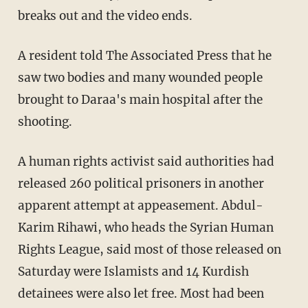
breaks out and the video ends.
A resident told The Associated Press that he
saw two bodies and many wounded people
brought to Daraa's main hospital after the
shooting.
A human rights activist said authorities had
released 260 political prisoners in another
apparent attempt at appeasement. Abdul-
Karim Rihawi, who heads the Syrian Human
Rights League, said most of those released on
Saturday were Islamists and 14 Kurdish
detainees were also let free. Most had been