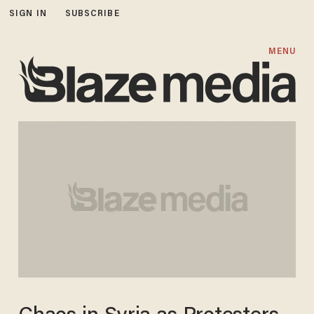
SIGN IN
SUBSCRIBE
MENU