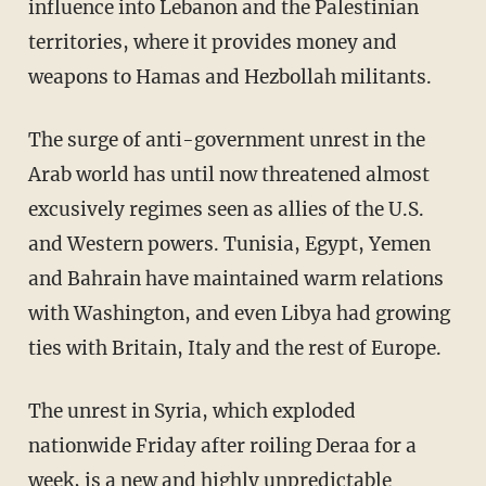
influence into Lebanon and the Palestinian
territories, where it provides money and
weapons to Hamas and Hezbollah militants.
The surge of anti-government unrest in the
Arab world has until now threatened almost
excusively regimes seen as allies of the U.S.
and Western powers. Tunisia, Egypt, Yemen
and Bahrain have maintained warm relations
with Washington, and even Libya had growing
ties with Britain, Italy and the rest of Europe.
The unrest in Syria, which exploded
nationwide Friday after roiling Deraa for a
week, is a new and highly unpredictable