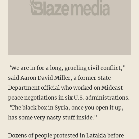
"We are in for a long, grueling civil conflict,"
said Aaron David Miller, a former State
Department official who worked on Mideast
peace negotiations in six U.S. administrations.
"The black box in Syria, once you open it up,
has some very nasty stuff inside."
Dozens of people protested in Latakia before