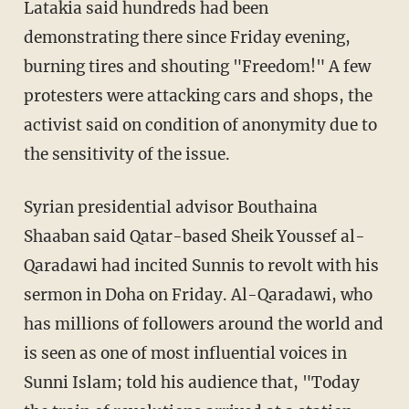
Latakia said hundreds had been
demonstrating there since Friday evening,
burning tires and shouting "Freedom!" A few
protesters were attacking cars and shops, the
activist said on condition of anonymity due to
the sensitivity of the issue.
Syrian presidential advisor Bouthaina
Shaaban said Qatar-based Sheik Youssef al-
Qaradawi had incited Sunnis to revolt with his
sermon in Doha on Friday. Al-Qaradawi, who
has millions of followers around the world and
is seen as one of most influential voices in
Sunni Islam; told his audience that, "Today