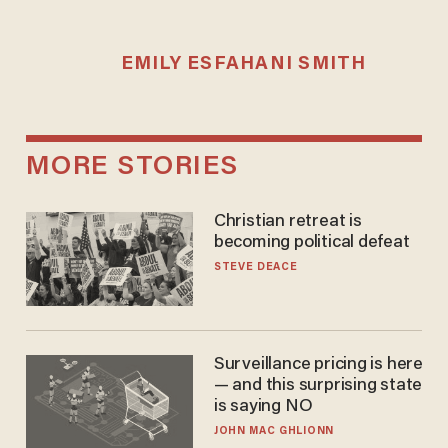
EMILY ESFAHANI SMITH
MORE STORIES
Christian retreat is
becoming political defeat
STEVE DEACE
Surveillance pricing is here
— and this surprising state
is saying NO
JOHN MAC GHLIONN