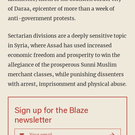
of Daraa, epicenter of more than a week of
anti-government protests.
Sectarian divisions are a deeply sensitive topic
in Syria, where Assad has used increased
economic freedom and prosperity to win the
allegiance of the prosperous Sunni Muslim
merchant classes, while punishing dissenters
with arrest, imprisonment and physical abuse.
Sign up for the Blaze
newsletter