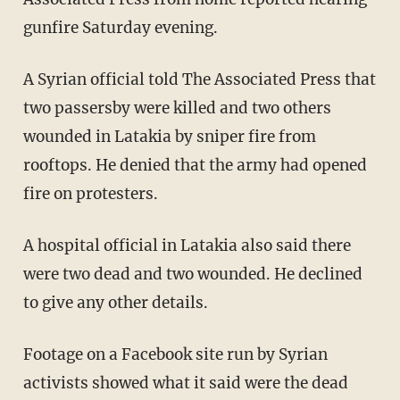
gunfire Saturday evening.
A Syrian official told The Associated Press that
two passersby were killed and two others
wounded in Latakia by sniper fire from
rooftops. He denied that the army had opened
fire on protesters.
A hospital official in Latakia also said there
were two dead and two wounded. He declined
to give any other details.
Footage on a Facebook site run by Syrian
activists showed what it said were the dead