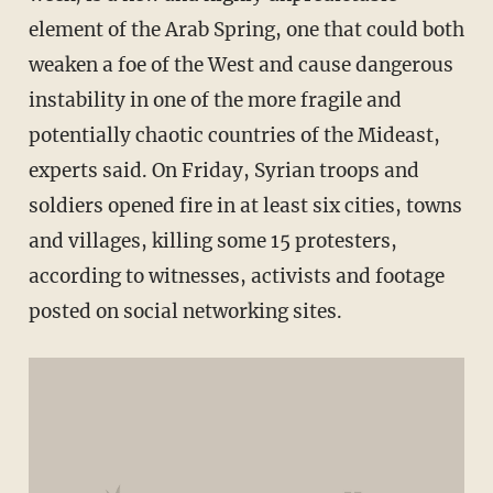
element of the Arab Spring, one that could both
weaken a foe of the West and cause dangerous
instability in one of the more fragile and
potentially chaotic countries of the Mideast,
experts said. On Friday, Syrian troops and
soldiers opened fire in at least six cities, towns
and villages, killing some 15 protesters,
according to witnesses, activists and footage
posted on social networking sites.