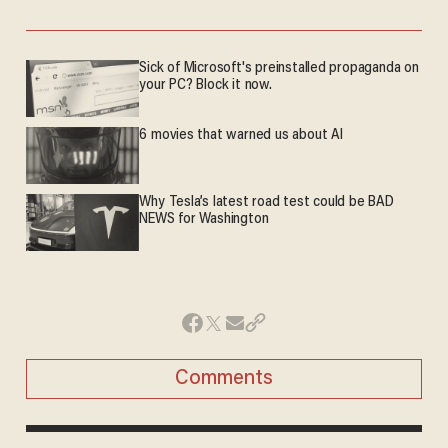
Sick of Microsoft's preinstalled propaganda on
your PC? Block it now.
6 movies that warned us about AI
Why Tesla’s latest road test could be BAD
NEWS for Washington
Comments