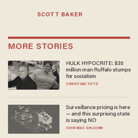
SCOTT BAKER
MORE STORIES
HULK HYPOCRITE: $35
million man Ruffalo stumps
for socialism
CHRISTIAN TOTO
Surveillance pricing is here
— and this surprising state
is saying NO
JOHN MAC GHLIONN