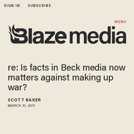
SIGN IN
SUBSCRIBE
MENU
re: Is facts in Beck media now
matters against making up
war?
SCOTT BAKER
MARCH 31, 2011