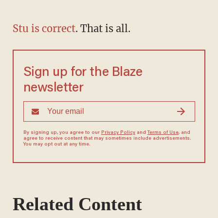
Stu is correct
. That is all.
Sign up for the Blaze
newsletter
By signing up, you agree to our
Privacy Policy
and
Terms of Use
, and
agree to receive content that may sometimes include advertisements.
You may opt out at any time.
Related Content