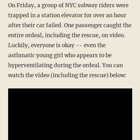
On Friday, a group of NYC subway riders were
trapped in a station elevator for over an hour
after their car failed. One passenger caught the
entire ordeal, including the rescue, on video.
Luckily, everyone is okay -- even the
asthmatic young girl who appears to be
hyperventilating during the ordeal. You can
watch the video (including the rescue) below: