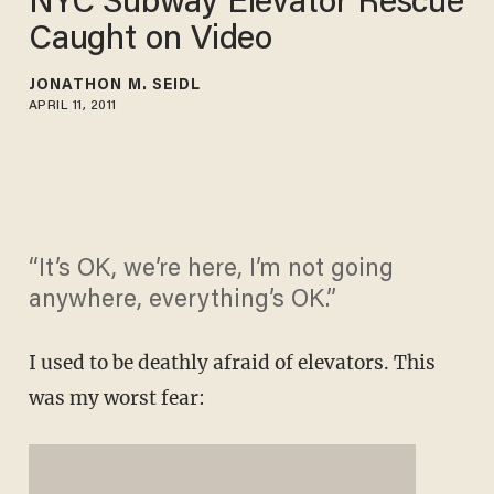
NYC Subway Elevator Rescue
Caught on Video
JONATHON M. SEIDL
APRIL 11, 2011
“It’s OK, we’re here, I’m not going
anywhere, everything’s OK.”
I used to be deathly afraid of elevators. This
was my worst fear: