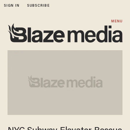
SIGN IN
SUBSCRIBE
MENU