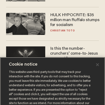
HULK HYPOCRITE: $35
million man Ruffalo stumps
for socialism
CHRISTIAN TOTO
Is this the number-
crunchers' come-to-Jesus
moment?
Cookie notice
JAMES POULOS
This website uses third-party tools that may track your
interaction with the site. If you do not consent to this tracking,
you must leave this site immediately. We use cookies to better
understand website visitors, for advertising, and to offer you a
better experience. If you are presented the option to “reject
all” cookies and click it, you will reject the use of all cookies
except those we have designated as strictly necessary for the
site to function as we intend. For more information about our