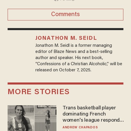
Comments
JONATHON M. SEIDL
Jonathon M. Seidl is a former managing
editor of Blaze News and a best-selling
author and speaker. His next book,
“Confessions of a Christian Alcoholic,” will be
released on October 7, 2025.
MORE STORIES
Trans basketball player
dominating French
women's league responds
to calls to play in WNBA
ANDREW CHAPADOS