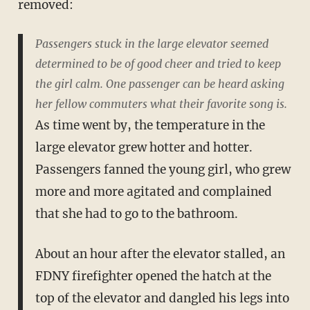
removed:
Passengers stuck in the large elevator seemed
determined to be of good cheer and tried to keep
the girl calm. One passenger can be heard asking
her fellow commuters what their favorite song is.
As time went by, the temperature in the
large elevator grew hotter and hotter.
Passengers fanned the young girl, who grew
more and more agitated and complained
that she had to go to the bathroom.
About an hour after the elevator stalled, an
FDNY firefighter opened the hatch at the
top of the elevator and dangled his legs into