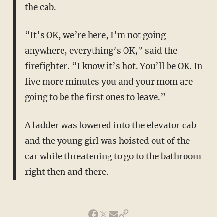
the cab.
“It’s OK, we’re here, I’m not going
anywhere, everything’s OK,” said the
firefighter. “I know it’s hot. You’ll be OK. In
five more minutes you and your mom are
going to be the first ones to leave.”
A ladder was lowered into the elevator cab
and the young girl was hoisted out of the
car while threatening to go to the bathroom
right then and there.