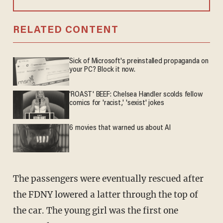
RELATED CONTENT
Sick of Microsoft's preinstalled propaganda on
your PC? Block it now.
'ROAST' BEEF: Chelsea Handler scolds fellow
comics for 'racist,' 'sexist' jokes
6 movies that warned us about AI
The passengers were eventually rescued after
the FDNY lowered a latter through the top of
the car. The young girl was the first one