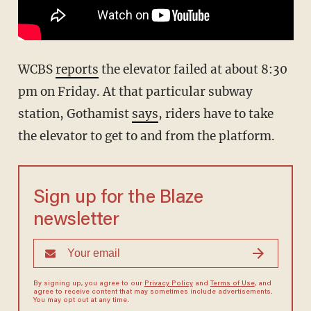
WCBS
reports
the elevator failed at about 8:30
pm on Friday. At that particular subway
station, Gothamist
says
, riders have to take
the elevator to get to and from the platform.
Sign up for the Blaze
newsletter
By signing up, you agree to our
Privacy Policy
and
Terms of Use
, and
agree to receive content that may sometimes include advertisements.
You may opt out at any time.