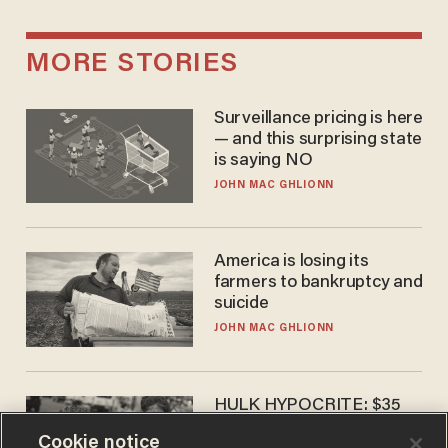
MORE STORIES
Surveillance pricing is here
— and this surprising state
is saying NO
JOHN MAC GHLIONN
America is losing its
farmers to bankruptcy and
suicide
JOHN MAC GHLIONN
HULK HYPOCRITE: $35
million man Ruffalo stumps
Cookie notice
for socialism