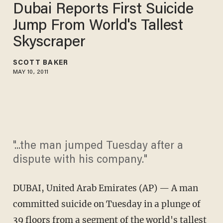
Dubai Reports First Suicide
Jump From World's Tallest
Skyscraper
SCOTT BAKER
MAY 10, 2011
"...the man jumped Tuesday after a
dispute with his company."
DUBAI, United Arab Emirates (AP) — A man
committed suicide on Tuesday in a plunge of
39 floors from a segment of the world's tallest