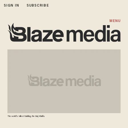
SIGN IN
SUBSCRIBE
MENU
The world's tallest building, the Burj Khalifa.