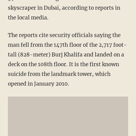
skyscraper in Dubai, according to reports in
the local media.
The reports cite security officials saying the
man fell from the 147th floor of the 2,717 foot-
tall (828-meter) Burj Khalifa and landed on a
deck on the 108th floor. It is the first known
suicide from the landmark tower, which
opened in January 2010.