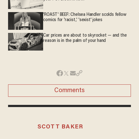
'ROAST' BEEF: Chelsea Handler scolds fellow
comics for 'racist,' 'sexist' jokes
Car prices are about to skyrocket — and the
reason is in the palm of your hand
Comments
SCOTT BAKER