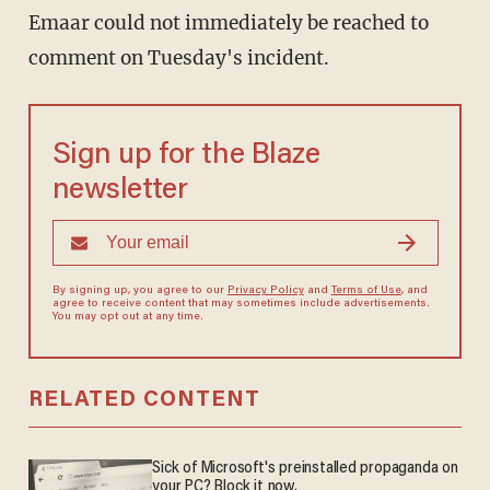
Emaar could not immediately be reached to
comment on Tuesday's incident.
Sign up for the Blaze
newsletter
By signing up, you agree to our
Privacy Policy
and
Terms of Use
, and
agree to receive content that may sometimes include advertisements.
You may opt out at any time.
RELATED CONTENT
Sick of Microsoft's preinstalled propaganda on
your PC? Block it now.