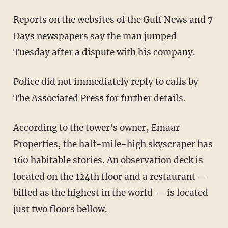
Reports on the websites of the Gulf News and 7
Days newspapers say the man jumped
Tuesday after a dispute with his company.
Police did not immediately reply to calls by
The Associated Press for further details.
According to the tower's owner, Emaar
Properties, the half-mile-high skyscraper has
160 habitable stories. An observation deck is
located on the 124th floor and a restaurant —
billed as the highest in the world — is located
just two floors bellow.