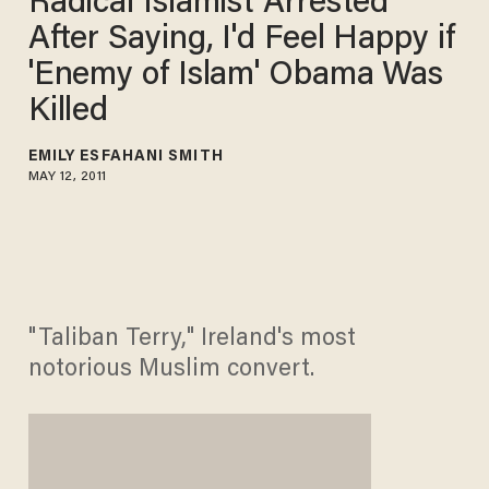
Radical Islamist Arrested
After Saying, I'd Feel Happy if
'Enemy of Islam' Obama Was
Killed
EMILY ESFAHANI SMITH
MAY 12, 2011
"Taliban Terry," Ireland's most
notorious Muslim convert.