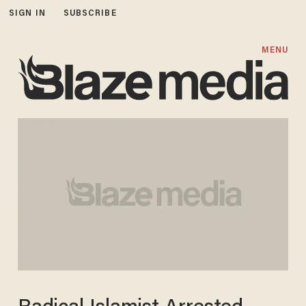
SIGN IN
SUBSCRIBE
MENU