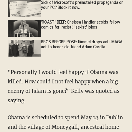
Sick of Microsoft's preinstalled propaganda on
your PC? Block it now.
'ROAST' BEEF: Chelsea Handler scolds fellow
comics for 'racist,' 'sexist' jokes
BROS BEFORE POSE: Kimmel drops anti-MAGA
act to honor old friend Adam Carolla
"Personally I would feel happy if Obama was
killed. How could I not feel happy when a big
enemy of Islam is gone?" Kelly was quoted as
saying.
Obama is scheduled to spend May 23 in Dublin
and the village of Moneygall, ancestral home