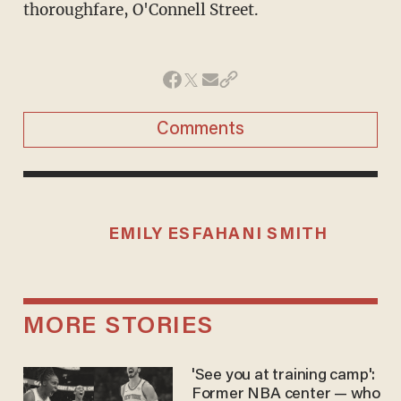
thoroughfare, O'Connell Street.
Comments
EMILY ESFAHANI SMITH
MORE STORIES
'See you at training camp':
Former NBA center — who