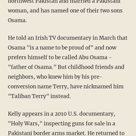
northwest Pakistan and married a Pakistani
woman, and has named one of their two sons
Osama.
He told an Irish TV documentary in March that
Osama "is a name to be proud of" and now
prefers himself to be called Abu Osama -
"father of Osama." But childhood friends and
neighbors, who knew him by his pre-
conversion name Terry, have nicknamed him
"Taliban Terry" instead.
Kelly appears in a 2010 U.S. documentary,
"Holy Wars," inspecting guns for sale in a
Pakistani border arms market. He returned to