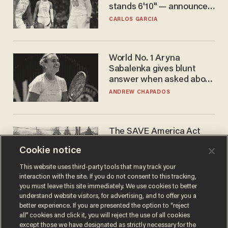
stands 6'10" — announces
he's ready to play in the
CARLOS GARCIA
WNBA
World No. 1 Aryna
Sabalenka gives blunt
answer when asked about
gender testing: 'Men are
ANDREW CHAPADOS
way stronger'
The SAVE America Act
cannot save this
Cookie notice
electorate
DANIEL HOROWITZ
This website uses third-party tools that may track your
interaction with the site. If you do not consent to this tracking,
you must leave this site immediately. We use cookies to better
understand website visitors, for advertising, and to offer you a
better experience. If you are presented the option to “reject
all” cookies and click it, you will reject the use of all cookies
except those we have designated as strictly necessary for the