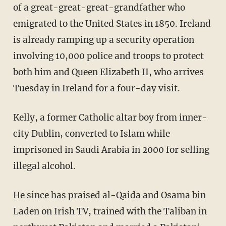
of a great-great-great-grandfather who
emigrated to the United States in 1850. Ireland
is already ramping up a security operation
involving 10,000 police and troops to protect
both him and Queen Elizabeth II, who arrives
Tuesday in Ireland for a four-day visit.
Kelly, a former Catholic altar boy from inner-
city Dublin, converted to Islam while
imprisoned in Saudi Arabia in 2000 for selling
illegal alcohol.
He since has praised al-Qaida and Osama bin
Laden on Irish TV, trained with the Taliban in