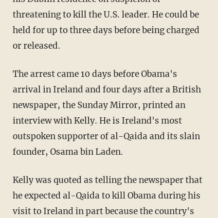
threatening to kill the U.S. leader. He could be
held for up to three days before being charged
or released.
The arrest came 10 days before Obama's
arrival in Ireland and four days after a British
newspaper, the Sunday Mirror, printed an
interview with Kelly. He is Ireland's most
outspoken supporter of al-Qaida and its slain
founder, Osama bin Laden.
Kelly was quoted as telling the newspaper that
he expected al-Qaida to kill Obama during his
visit to Ireland in part because the country's