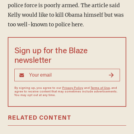
police force is poorly armed. The article said
Kelly would like to kill Obama himself but was
too well-known to police here.
Sign up for the Blaze
newsletter
By signing up, you agree to our
Privacy Policy
and
Terms of Use
, and
agree to receive content that may sometimes include advertisements.
You may opt out at any time.
RELATED CONTENT