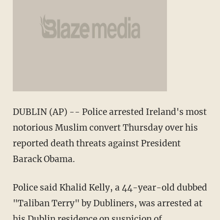
DUBLIN (AP) -- Police arrested Ireland's most
notorious Muslim convert Thursday over his
reported death threats against President
Barack Obama.
Police said Khalid Kelly, a 44-year-old dubbed
"Taliban Terry" by Dubliners, was arrested at
his Dublin residence on suspicion of