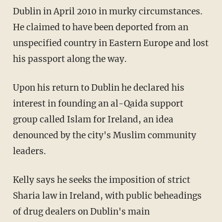
Dublin in April 2010 in murky circumstances.
He claimed to have been deported from an
unspecified country in Eastern Europe and lost
his passport along the way.
Upon his return to Dublin he declared his
interest in founding an al-Qaida support
group called Islam for Ireland, an idea
denounced by the city's Muslim community
leaders.
Kelly says he seeks the imposition of strict
Sharia law in Ireland, with public beheadings
of drug dealers on Dublin's main