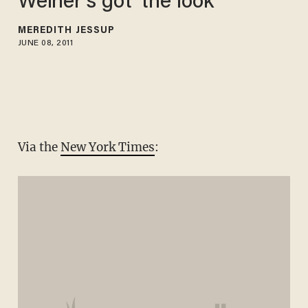
Weiner's got 'the look
MEREDITH JESSUP
JUNE 08, 2011
Via the
New York Times
: