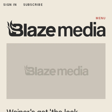
SIGN IN
SUBSCRIBE
MENU