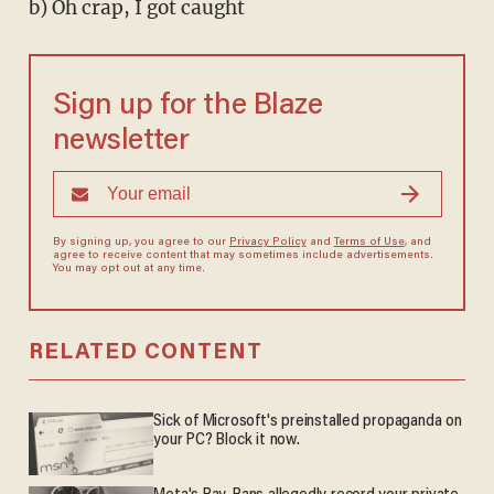
b) Oh crap, I got caught
Sign up for the Blaze
newsletter
By signing up, you agree to our
Privacy Policy
and
Terms of Use
, and
agree to receive content that may sometimes include advertisements.
You may opt out at any time.
RELATED CONTENT
Sick of Microsoft's preinstalled propaganda on
your PC? Block it now.