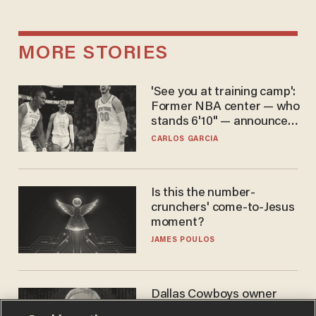
MORE STORIES
'See you at training camp':
Former NBA center — who
stands 6'10" — announces
he's ready to play in the
CARLOS GARCIA
WNBA
Is this the number-
crunchers' come-to-Jesus
moment?
JAMES POULOS
Dallas Cowboys owner
Jerry Jones reveals there's