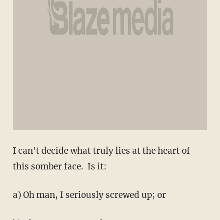
I can't decide what truly lies at the heart of
this somber face. Is it:
a) Oh man, I seriously screwed up; or