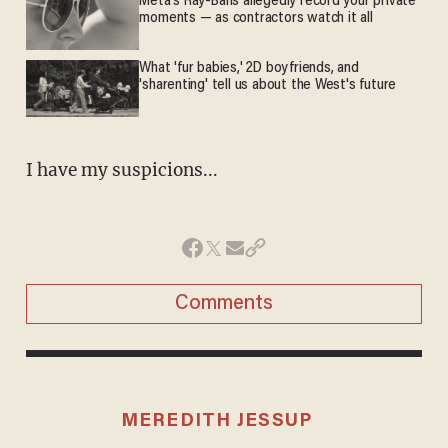
Meta's Ray-Bans allegedly record your private
moments — as contractors watch it all
What 'fur babies,' 2D boyfriends, and
'sharenting' tell us about the West's future
I have my suspicions...
Comments
MEREDITH JESSUP