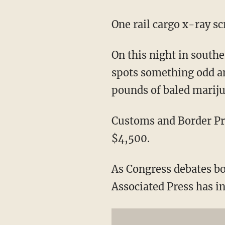
One rail cargo x-ray s
On this night in southe
spots something odd and
pounds of baled mariju
Customs and Border Pro
$4,500.
As Congress debates b
Associated Press has i