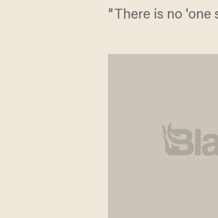
"There is no 'one si