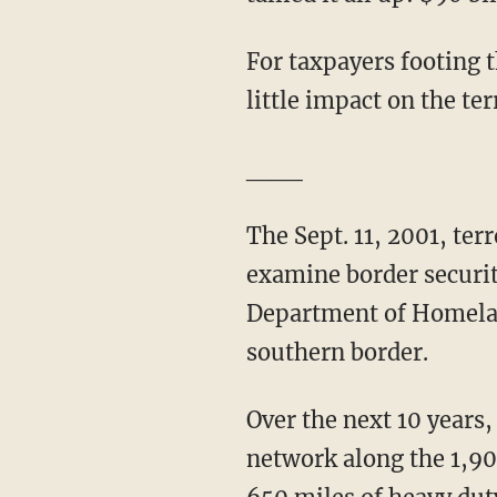
For taxpayers footing t
little impact on the te
___
The Sept. 11, 2001, ter
examine border securit
Department of Homeland
southern border.
Over the next 10 years,
network along the 1,90