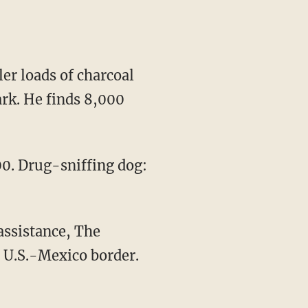
er loads of charcoal
ark. He finds 8,000
00. Drug-sniffing dog:
assistance, The
e U.S.-Mexico border.