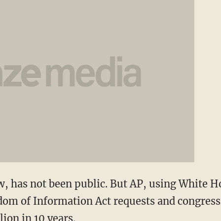
ow, has not been public. But AP, using White H
om of Information Act requests and congressi
llion in 10 years.