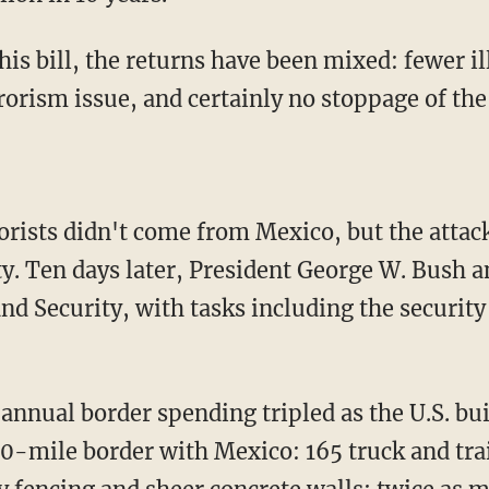
his bill, the returns have been mixed: fewer i
rrorism issue, and certainly no stoppage of th
rorists didn't come from Mexico, but the attack
y. Ten days later, President George W. Bush
 Security, with tasks including the security 
 annual border spending tripled as the U.S. b
0-mile border with Mexico: 165 truck and tr