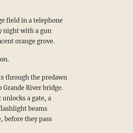
 field in a telephone
 night with a gun
acent orange grove.
ion.
sts through the predawn
o Grande River bridge.
 unlocks a gate, a
flashlight beams
, before they pass