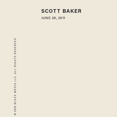
SCOTT BAKER
JUNE 26, 2011
© 2026 BLAZE MEDIA LLC. ALL RIGHTS RESERVED.