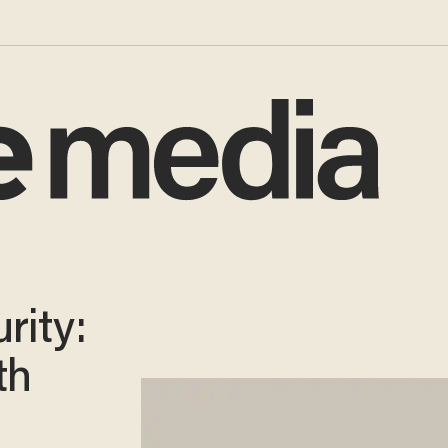
rity:
th