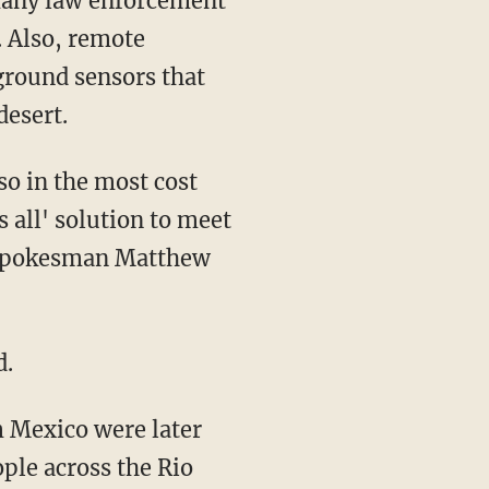
 many law enforcement
. Also, remote
ground sensors that
desert.
so in the most cost
s all' solution to meet
y spokesman Matthew
d.
m Mexico were later
ple across the Rio