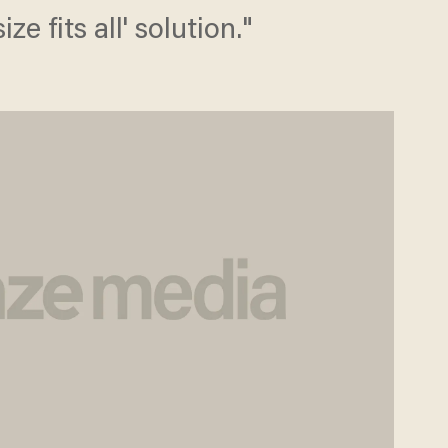
ze fits all' solution."