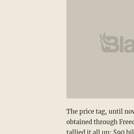
The price tag, until n
obtained through Freed
tallied it all up: $90 bi