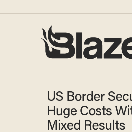
US Border Secu
Huge Costs Wi
Mixed Results