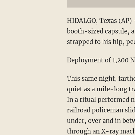
HIDALGO, Texas (AP) —
booth-sized capsule, 
strapped to his hip, pe
Deployment of 1,200 Na
This same night, farth
quiet as a mile-long tr
In a ritual performed 
railroad policeman sli
under, over and in betw
through an X-ray machi