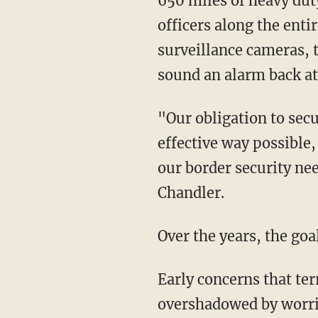
650 miles of heavy dut
officers along the enti
surveillance cameras, 
sound an alarm back at
"Our obligation to secu
effective way possible,
our border security n
Chandler.
Over the years, the goa
Early concerns that te
overshadowed by worrie