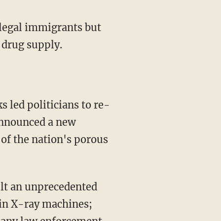
llegal immigrants but
e drug supply.
s led politicians to re-
 announced a new
of the nation's porous
uilt an unprecedented
ain X-ray machines;