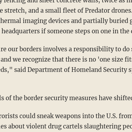
y fencing and sheer concrete walls; twice as
re stretch, and a small fleet of Predator drones
thermal imaging devices and partially buried 
 headquarters if someone steps on one in the 
re our borders involves a responsibility to do 
 and we recognize that there is no 'one size fit
eeds," said Department of Homeland Securit
ls of the border security measures have shifte
rrorists could sneak weapons into the U.S. fro
s about violent drug cartels slaughtering peo