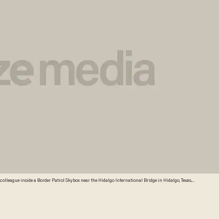
s colleague inside a Border Patrol Skybox near the Hidalgo International Bridge in Hidalgo, Texas.
l by surveying the terrain from the tower. (AP Photo/Delcia Lopez)