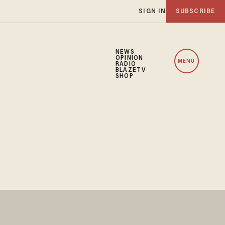
SIGN IN
SUBSCRIBE
NEWS
OPINION
MENU
RADIO
BLAZETV
SHOP