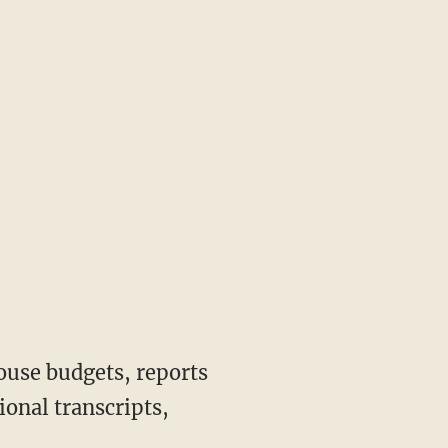
ouse budgets, reports
onal transcripts,