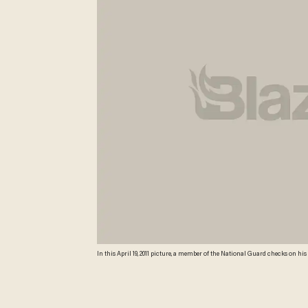
In this April 19, 2011 picture, a member of the National Guard checks on hi
National Guard members along the Texas-Mexico border assist Border Patro