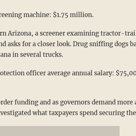
creening machine: $1.75 million.
rn Arizona, a screener examining tractor-trail
 asks for a closer look. Drug sniffing dogs b
ana in several trucks.
tection officer average annual salary: $75,0
order funding and as governors demand more 
nvestigated what taxpayers spend securing th