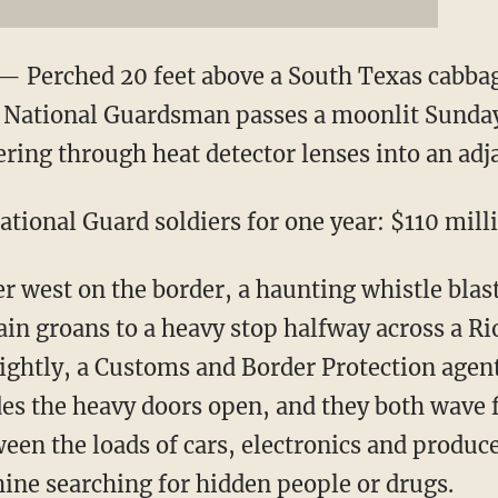
 Perched 20 feet above a South Texas cabbage
a National Guardsman passes a moonlit Sunday
ering through heat detector lenses into an adj
tional Guard soldiers for one year: $110 mill
er west on the border, a haunting whistle bla
ain groans to a heavy stop halfway across a Ri
nightly, a Customs and Border Protection agent
des the heavy doors open, and they both wave 
een the loads of cars, electronics and produce
ne searching for hidden people or drugs.