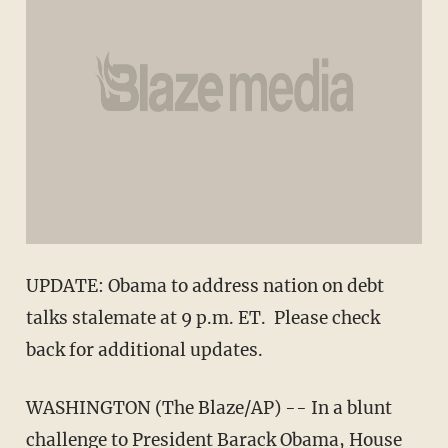
UPDATE: Obama to address nation on debt
talks stalemate at 9 p.m. ET. Please check
back for additional updates.
WASHINGTON (The Blaze/AP) -- In a blunt
challenge to President Barack Obama, House