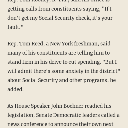
getting calls from constituents saying, "If I
don't get my Social Security check, it's your
fault."
Rep. Tom Reed, a New York freshman, said
many of his constituents are telling him to
stand firm in his drive to cut spending. "But I
will admit there's some anxiety in the district"
about Social Security and other programs, he
added.
As House Speaker John Boehner readied his
legislation, Senate Democratic leaders called a
news conference to announce their own next