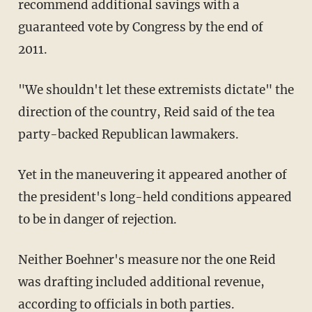
recommend additional savings with a
guaranteed vote by Congress by the end of
2011.
"We shouldn't let these extremists dictate" the
direction of the country, Reid said of the tea
party-backed Republican lawmakers.
Yet in the maneuvering it appeared another of
the president's long-held conditions appeared
to be in danger of rejection.
Neither Boehner's measure nor the one Reid
was drafting included additional revenue,
according to officials in both parties.