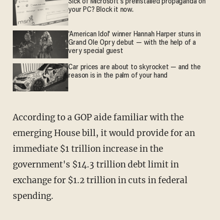
Sick of Microsoft's preinstalled propaganda on
your PC? Block it now.
'American Idol' winner Hannah Harper stuns in
Grand Ole Opry debut — with the help of a
very special guest
Car prices are about to skyrocket — and the
reason is in the palm of your hand
According to a GOP aide familiar with the
emerging House bill, it would provide for an
immediate $1 trillion increase in the
government's $14.3 trillion debt limit in
exchange for $1.2 trillion in cuts in federal
spending.