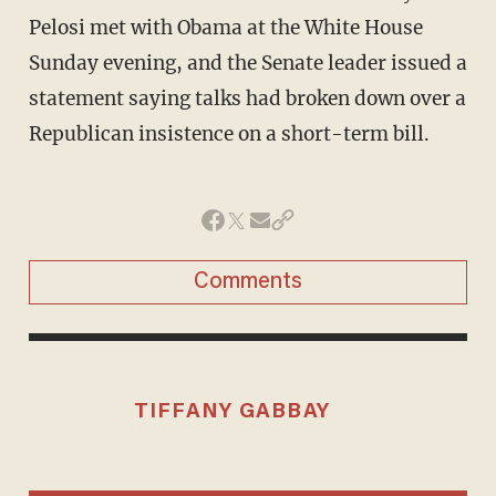
Pelosi met with Obama at the White House
Sunday evening, and the Senate leader issued a
statement saying talks had broken down over a
Republican insistence on a short-term bill.
Comments
TIFFANY GABBAY