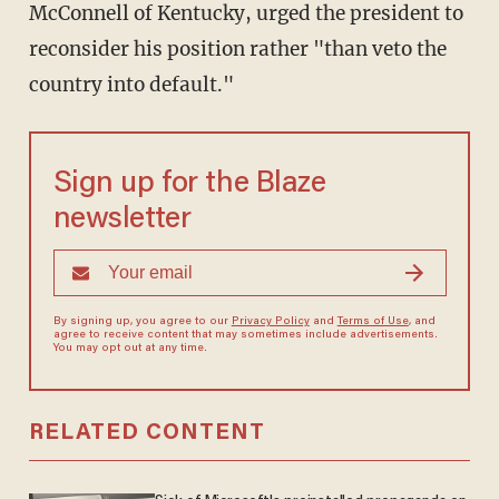
McConnell of Kentucky, urged the president to
reconsider his position rather "than veto the
country into default."
Sign up for the Blaze
newsletter
By signing up, you agree to our
Privacy Policy
and
Terms of Use
, and
agree to receive content that may sometimes include advertisements.
You may opt out at any time.
RELATED CONTENT