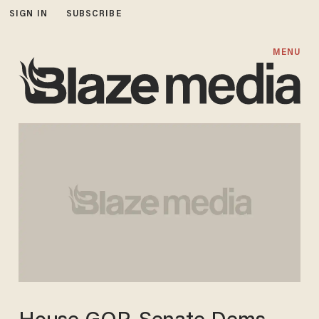
SIGN IN
SUBSCRIBE
MENU