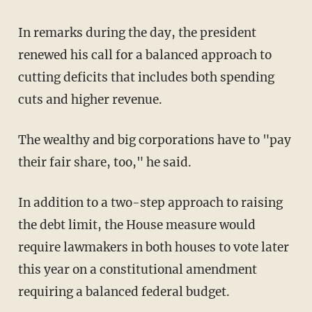
In remarks during the day, the president
renewed his call for a balanced approach to
cutting deficits that includes both spending
cuts and higher revenue.
The wealthy and big corporations have to "pay
their fair share, too," he said.
In addition to a two-step approach to raising
the debt limit, the House measure would
require lawmakers in both houses to vote later
this year on a constitutional amendment
requiring a balanced federal budget.