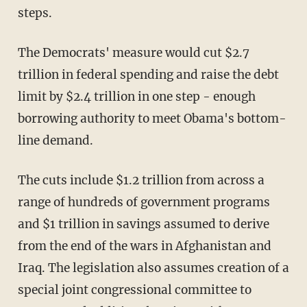
steps.
The Democrats' measure would cut $2.7
trillion in federal spending and raise the debt
limit by $2.4 trillion in one step - enough
borrowing authority to meet Obama's bottom-
line demand.
The cuts include $1.2 trillion from across a
range of hundreds of government programs
and $1 trillion in savings assumed to derive
from the end of the wars in Afghanistan and
Iraq. The legislation also assumes creation of a
special joint congressional committee to