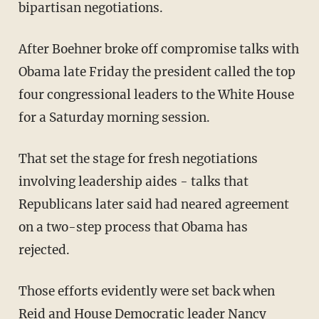
bipartisan negotiations.
After Boehner broke off compromise talks with
Obama late Friday the president called the top
four congressional leaders to the White House
for a Saturday morning session.
That set the stage for fresh negotiations
involving leadership aides - talks that
Republicans later said had neared agreement
on a two-step process that Obama has
rejected.
Those efforts evidently were set back when
Reid and House Democratic leader Nancy