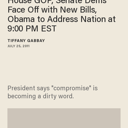
House GOP, Senate Dems
Face Off with New Bills,
Obama to Address Nation at
9:00 PM EST
TIFFANY GABBAY
JULY 25, 2011
President says "compromise" is
becoming a dirty word.