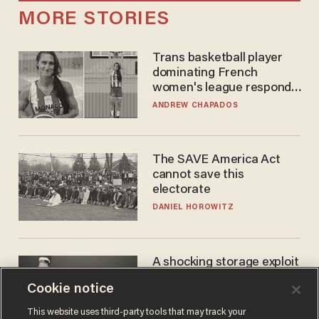
MORE STORIES
Trans basketball player
dominating French
women's league responds
to calls to play in WNBA
ANDREW CHAPADOS
The SAVE America Act
cannot save this
electorate
DANIEL HOROWITZ
A shocking storage exploit
bankrupts Bitcoiners —
Cookie notice
with lessons for us all
JOSH CENTERS
This website uses third-party tools that may track your