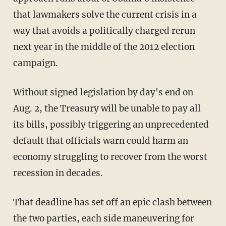
that lawmakers solve the current crisis in a
way that avoids a politically charged rerun
next year in the middle of the 2012 election
campaign.
Without signed legislation by day's end on
Aug. 2, the Treasury will be unable to pay all
its bills, possibly triggering an unprecedented
default that officials warn could harm an
economy struggling to recover from the worst
recession in decades.
That deadline has set off an epic clash between
the two parties, each side maneuvering for