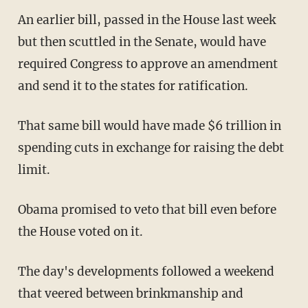
An earlier bill, passed in the House last week
but then scuttled in the Senate, would have
required Congress to approve an amendment
and send it to the states for ratification.
That same bill would have made $6 trillion in
spending cuts in exchange for raising the debt
limit.
Obama promised to veto that bill even before
the House voted on it.
The day's developments followed a weekend
that veered between brinkmanship and