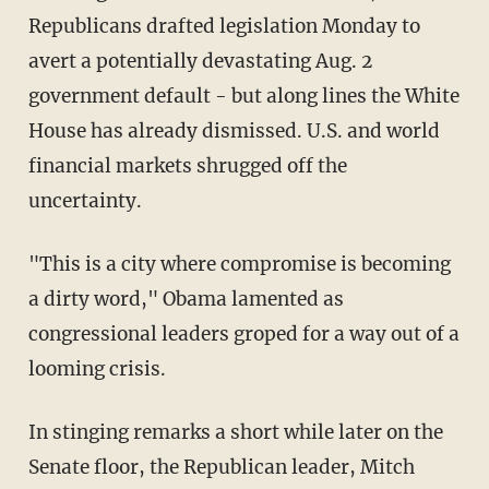
Republicans drafted legislation Monday to
avert a potentially devastating Aug. 2
government default - but along lines the White
House has already dismissed. U.S. and world
financial markets shrugged off the
uncertainty.
"This is a city where compromise is becoming
a dirty word," Obama lamented as
congressional leaders groped for a way out of a
looming crisis.
In stinging remarks a short while later on the
Senate floor, the Republican leader, Mitch