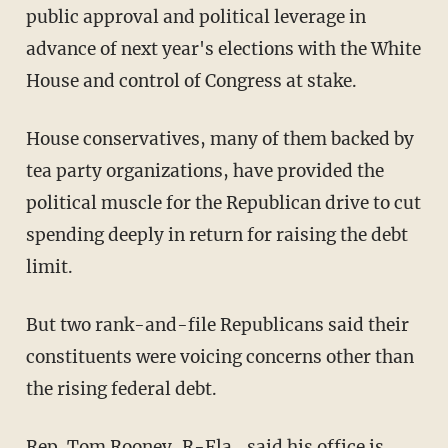
public approval and political leverage in
advance of next year's elections with the White
House and control of Congress at stake.
House conservatives, many of them backed by
tea party organizations, have provided the
political muscle for the Republican drive to cut
spending deeply in return for raising the debt
limit.
But two rank-and-file Republicans said their
constituents were voicing concerns other than
the rising federal debt.
Rep. Tom Rooney, R-Fla., said his office is