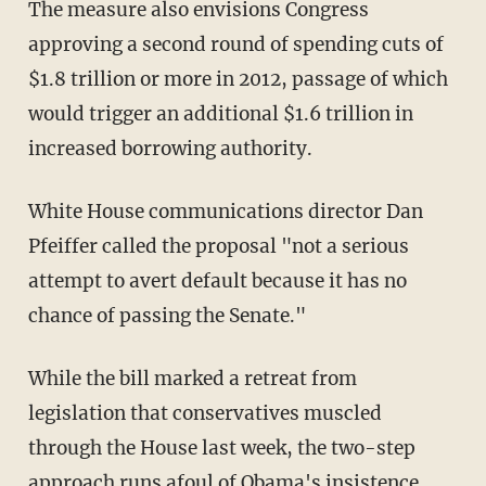
The measure also envisions Congress
approving a second round of spending cuts of
$1.8 trillion or more in 2012, passage of which
would trigger an additional $1.6 trillion in
increased borrowing authority.
White House communications director Dan
Pfeiffer called the proposal "not a serious
attempt to avert default because it has no
chance of passing the Senate."
While the bill marked a retreat from
legislation that conservatives muscled
through the House last week, the two-step
approach runs afoul of Obama's insistence