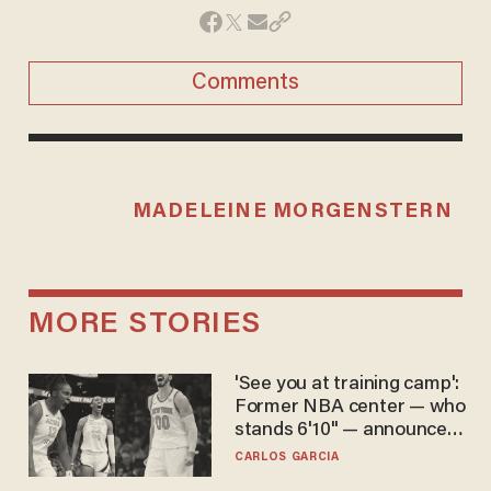
Comments
MADELEINE MORGENSTERN
MORE STORIES
'See you at training camp':
Former NBA center — who
stands 6'10" — announces
he's ready to play in the
CARLOS GARCIA
WNBA