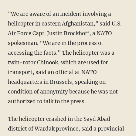
"We are aware of an incident involving a
helicopter in eastern Afghanistan," said U.S.
Air Force Capt. Justin Brockhoff, a NATO
spokesman. "We are in the process of
accessing the facts." The helicopter was a
twin-rotor Chinook, which are used for
transport, said an official at NATO
headquarters in Brussels, speaking on
condition of anonymity because he was not
authorized to talk to the press.
The helicopter crashed in the Sayd Abad
district of Wardak province, said a provincial