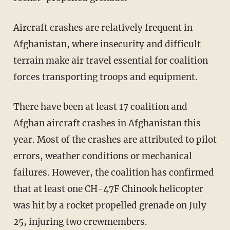
Aircraft crashes are relatively frequent in
Afghanistan, where insecurity and difficult
terrain make air travel essential for coalition
forces transporting troops and equipment.
There have been at least 17 coalition and
Afghan aircraft crashes in Afghanistan this
year. Most of the crashes are attributed to pilot
errors, weather conditions or mechanical
failures. However, the coalition has confirmed
that at least one CH-47F Chinook helicopter
was hit by a rocket propelled grenade on July
25, injuring two crewmembers.