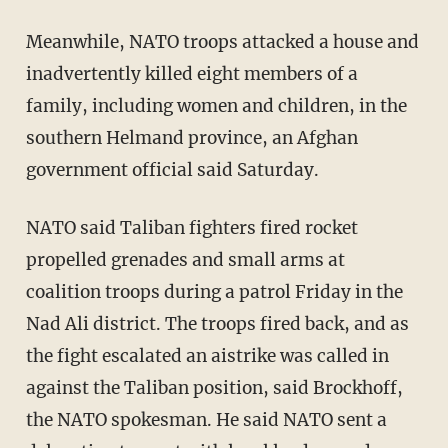
Meanwhile, NATO troops attacked a house and
inadvertently killed eight members of a
family, including women and children, in the
southern Helmand province, an Afghan
government official said Saturday.
NATO said Taliban fighters fired rocket
propelled grenades and small arms at
coalition troops during a patrol Friday in the
Nad Ali district. The troops fired back, and as
the fight escalated an aistrike was called in
against the Taliban position, said Brockhoff,
the NATO spokesman. He said NATO sent a