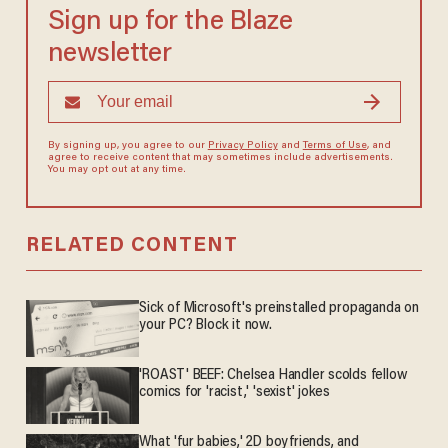
Sign up for the Blaze
newsletter
By signing up, you agree to our
Privacy Policy
and
Terms of Use
, and
agree to receive content that may sometimes include advertisements.
You may opt out at any time.
RELATED CONTENT
Sick of Microsoft's preinstalled propaganda on
your PC? Block it now.
'ROAST' BEEF: Chelsea Handler scolds fellow
comics for 'racist,' 'sexist' jokes
What 'fur babies,' 2D boyfriends, and