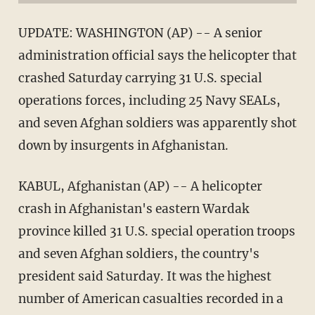
UPDATE: WASHINGTON (AP) -- A senior
administration official says the helicopter that
crashed Saturday carrying 31 U.S. special
operations forces, including 25 Navy SEALs,
and seven Afghan soldiers was apparently shot
down by insurgents in Afghanistan.
KABUL, Afghanistan (AP) -- A helicopter
crash in Afghanistan's eastern Wardak
province killed 31 U.S. special operation troops
and seven Afghan soldiers, the country's
president said Saturday. It was the highest
number of American casualties recorded in a