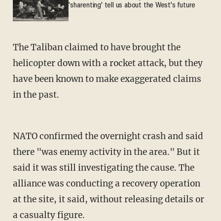
'sharenting' tell us about the West's future
The Taliban claimed to have brought the
helicopter down with a rocket attack, but they
have been known to make exaggerated claims
in the past.
NATO confirmed the overnight crash and said
there "was enemy activity in the area." But it
said it was still investigating the cause. The
alliance was conducting a recovery operation
at the site, it said, without releasing details or
a casualty figure.