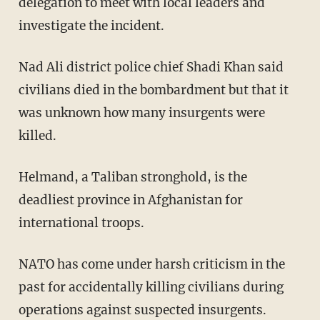
delegation to meet with local leaders and
investigate the incident.
Nad Ali district police chief Shadi Khan said
civilians died in the bombardment but that it
was unknown how many insurgents were
killed.
Helmand, a Taliban stronghold, is the
deadliest province in Afghanistan for
international troops.
NATO has come under harsh criticism in the
past for accidentally killing civilians during
operations against suspected insurgents.