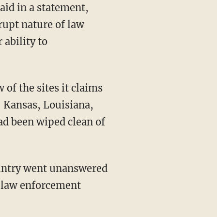
said in a statement,
rupt nature of law
ability to
of the sites it claims
s, Kansas, Louisiana,
ad been wiped clean of
country went unanswered
t law enforcement