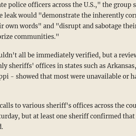
te police officers across the U.S.," the group 
he leak would "demonstrate the inherently cor
r own words" and "disrupt and sabotage their 
orize communities."
n't all be immediately verified, but a review 
ly sheriffs' offices in states such as Arkansa
ppi - showed that most were unavailable or h
calls to various sheriff's offices across the 
turday, but at least one sheriff confirmed tha
.