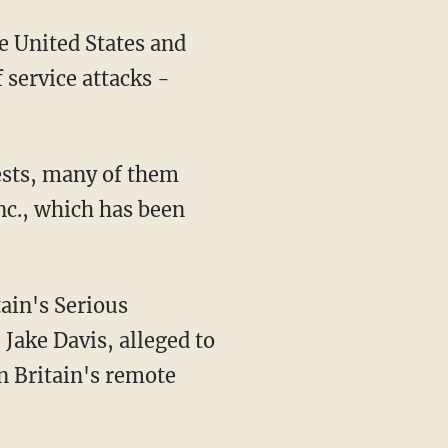
e United States and
 service attacks -
rests, many of them
nc., which has been
ain's Serious
Jake Davis, alleged to
 Britain's remote