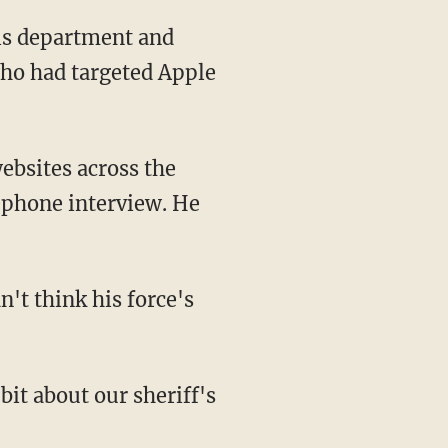
his department and
 who had targeted Apple
ebsites across the
ephone interview. He
't think his force's
 bit about our sheriff's