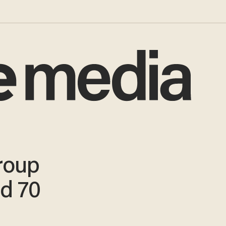
roup
ed 70