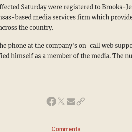
ffected Saturday were registered to Brooks-Jef
as-based media services firm which provide
cross the country.
he phone at the company's on-call web suppo
ified himself as a member of the media. The 
Comments