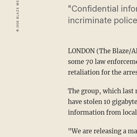
"Confidential info
incriminate police
LONDON (The Blaze/AP
some 70 law enforcemen
retaliation for the arre
The group, which last 
have stolen 10 gigabyte
information from local
"We are releasing a ma