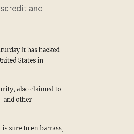
iscredit and
urday it has hacked
nited States in
ity, also claimed to
s, and other
 is sure to embarrass,