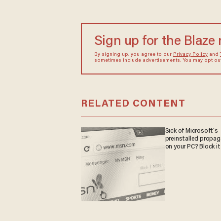
Sign up for the Blaze
By signing up, you agree to our
Privacy Policy
and
sometimes include advertisements. You may opt out 
RELATED CONTENT
Sick of Microsoft's
preinstalled propa
on your PC? Block it