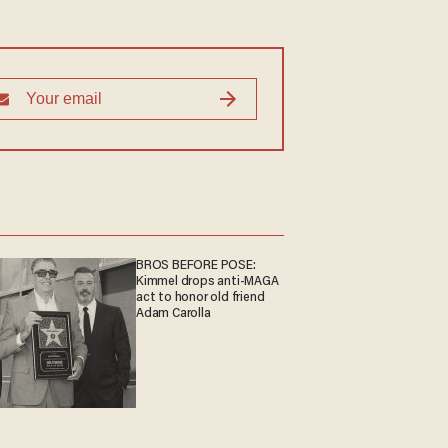
BROS BEFORE POSE:
Kimmel drops anti-MAGA
act to honor old friend
Adam Carolla