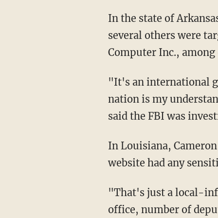
In the state of Arkans
several others were tar
Computer Inc., among 
"It's an international
nation is my understan
said the FBI was invest
In Louisiana, Cameron 
website had any sensiti
"That's just a local-inf
office, number of deput