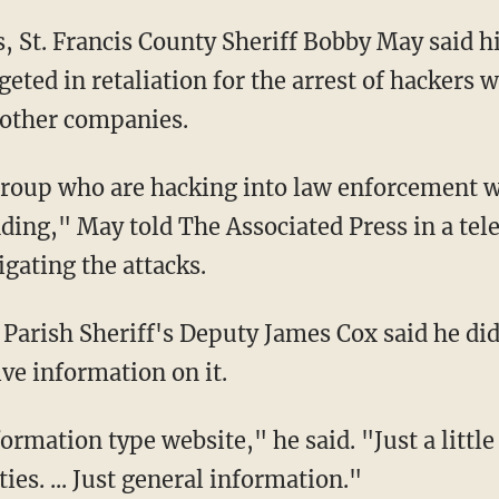
as, St. Francis County Sheriff Bobby May said 
geted in retaliation for the arrest of hackers
other companies.
 group who are hacking into law enforcement w
ding," May told The Associated Press in a tel
igating the attacks.
Parish Sheriff's Deputy James Cox said he didn
ve information on it.
ormation type website," he said. "Just a little
ies. ... Just general information."