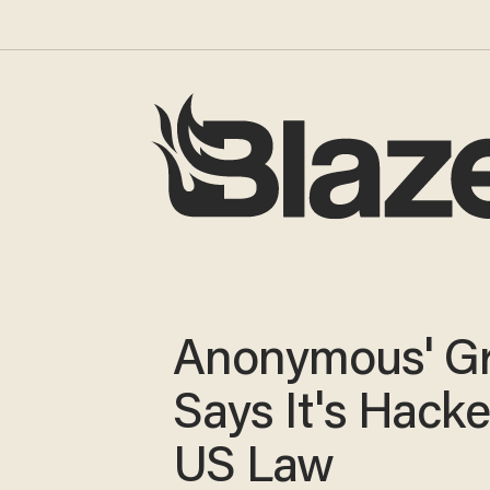
Anonymous' G
Says It's Hack
US Law