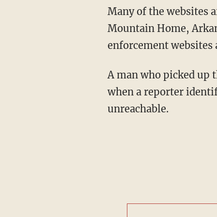
Many of the websites a
Mountain Home, Arkans
enforcement websites a
A man who picked up t
when a reporter ident
unreachable.