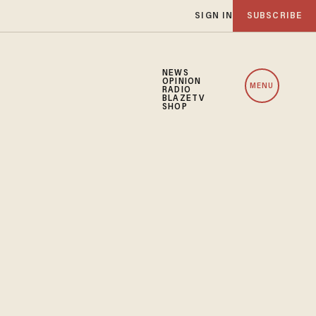
SIGN IN
SUBSCRIBE
NEWS
OPINION
MENU
RADIO
BLAZETV
SHOP