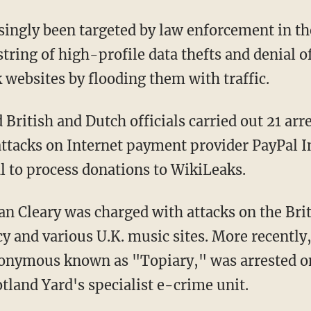
ngly been targeted by law enforcement in th
tring of high-profile data thefts and denial of
 websites by flooding them with traffic.
British and Dutch officials carried out 21 ar
 attacks on Internet payment provider PayPal I
al to process donations to WikiLeaks.
an Cleary was charged with attacks on the Brit
 and various U.K. music sites. More recently, 
onymous known as "Topiary," was arrested on
tland Yard's specialist e-crime unit.