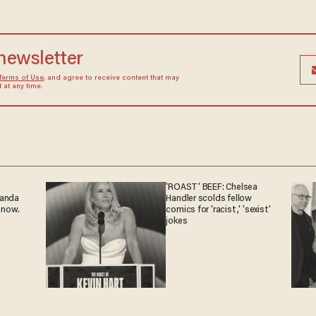
 newsletter
Terms of Use
, and agree to receive content that may
at any time.
'ROAST' BEEF: Chelsea
ganda
Handler scolds fellow
 now.
comics for 'racist,' 'sexist'
jokes