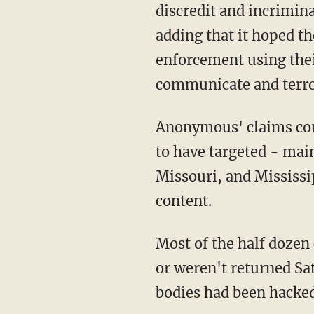
discredit and incrimina
adding that it hoped t
enforcement using thei
communicate and terr
Anonymous' claims could
to have targeted - main
Missouri, and Mississi
content.
Most of the half dozen 
or weren't returned Sa
bodies had been hacked