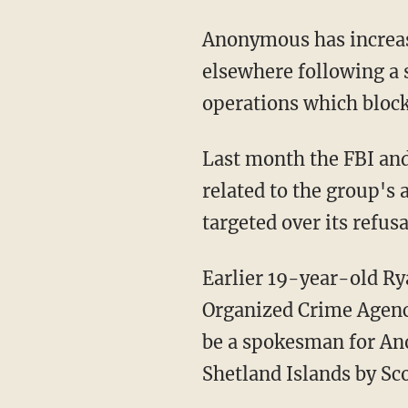
Anonymous has increasi
elsewhere following a s
operations which block
Last month the FBI and 
related to the group's
targeted over its refus
Earlier 19-year-old Ry
Organized Crime Agency
be a spokesman for An
Shetland Islands by Sco