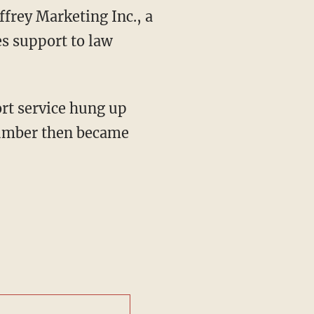
frey Marketing Inc., a
s support to law
rt service hung up
number then became