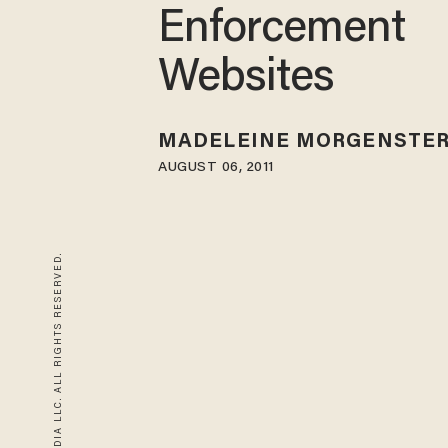
Enforcement
Websites
MADELEINE MORGENSTE
AUGUST 06, 2011
© 2026 BLAZE MEDIA LLC. ALL RIGHTS RESERVED.