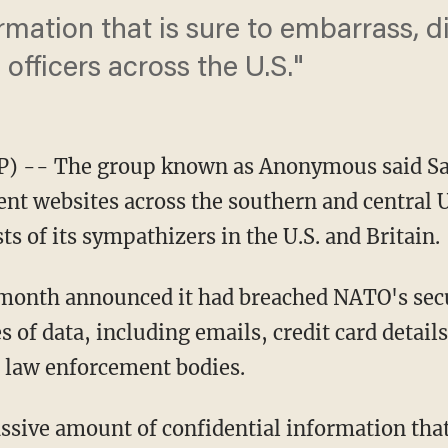
rmation that is sure to embarrass, d
 officers across the U.S."
) -- The group known as Anonymous said Sat
t websites across the southern and central U
sts of its sympathizers in the U.S. and Britain.
month announced it had breached NATO's secur
s of data, including emails, credit card detail
 law enforcement bodies.
ssive amount of confidential information that