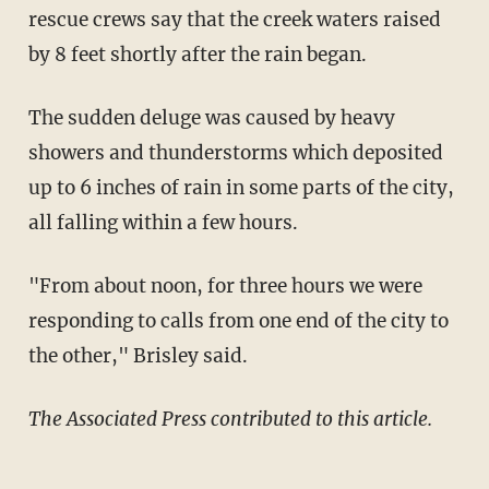
rescue crews say that the creek waters raised
by 8 feet shortly after the rain began.
The sudden deluge was caused by heavy
showers and thunderstorms which deposited
up to 6 inches of rain in some parts of the city,
all falling within a few hours.
"From about noon, for three hours we were
responding to calls from one end of the city to
the other," Brisley said.
The Associated Press contributed to this article.