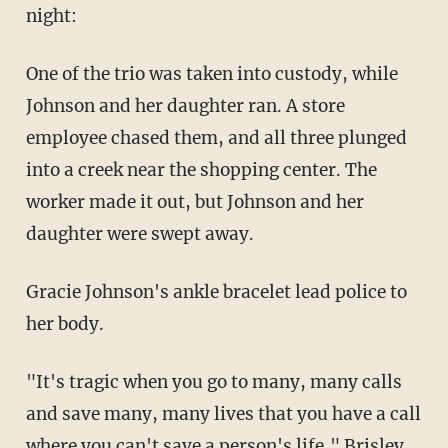
night:
One of the trio was taken into custody, while
Johnson and her daughter ran. A store
employee chased them, and all three plunged
into a creek near the shopping center. The
worker made it out, but Johnson and her
daughter were swept away.
Gracie Johnson's ankle bracelet lead police to
her body.
"It's tragic when you go to many, many calls
and save many, many lives that you have a call
where you can't save a person's life," Brisley