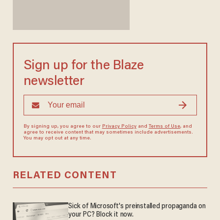
Sign up for the Blaze
newsletter
By signing up, you agree to our
Privacy Policy
and
Terms of Use
, and
agree to receive content that may sometimes include advertisements.
You may opt out at any time.
RELATED CONTENT
Sick of Microsoft's preinstalled propaganda on
your PC? Block it now.