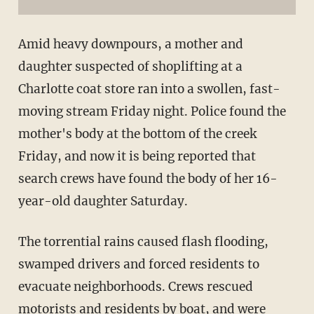
Amid heavy downpours, a mother and
daughter suspected of shoplifting at a
Charlotte coat store ran into a swollen, fast-
moving stream Friday night. Police found the
mother's body at the bottom of the creek
Friday, and now it is being reported that
search crews have found the body of her 16-
year-old daughter Saturday.
The torrential rains caused flash flooding,
swamped drivers and forced residents to
evacuate neighborhoods. Crews rescued
motorists and residents by boat, and were