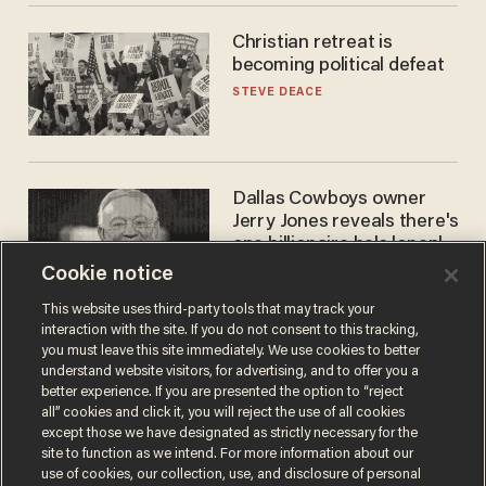
Christian retreat is
becoming political defeat
STEVE DEACE
Dallas Cowboys owner
Jerry Jones reveals there's
one billionaire he's 'open'
to selling to
Cookie notice
ANDREW CHAPADOS
This website uses third-party tools that may track your
interaction with the site. If you do not consent to this tracking,
you must leave this site immediately. We use cookies to better
understand website visitors, for advertising, and to offer you a
better experience. If you are presented the option to “reject
all” cookies and click it, you will reject the use of all cookies
except those we have designated as strictly necessary for the
site to function as we intend. For more information about our
use of cookies, our collection, use, and disclosure of personal