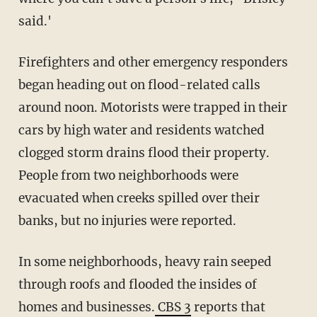
said.'
Firefighters and other emergency responders
began heading out on flood-related calls
around noon. Motorists were trapped in their
cars by high water and residents watched
clogged storm drains flood their property.
People from two neighborhoods were
evacuated when creeks spilled over their
banks, but no injuries were reported.
In some neighborhoods, heavy rain seeped
through roofs and flooded the insides of
homes and businesses.
CBS 3
reports that