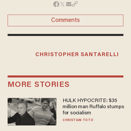
Comments
CHRISTOPHER SANTARELLI
MORE STORIES
HULK HYPOCRITE: $35
million man Ruffalo stumps
for socialism
CHRISTIAN TOTO