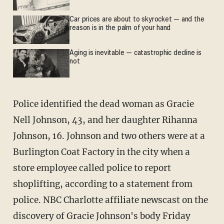
Car prices are about to skyrocket — and the
reason is in the palm of your hand
Aging is inevitable — catastrophic decline is
not
Police identified the dead woman as Gracie
Nell Johnson, 43, and her daughter Rihanna
Johnson, 16. Johnson and two others were at a
Burlington Coat Factory in the city when a
store employee called police to report
shoplifting, according to a statement from
police. NBC Charlotte affiliate newscast on the
discovery of Gracie Johnson's body Friday