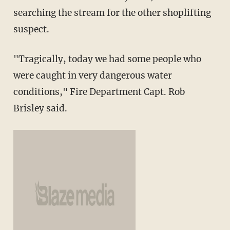
searching the stream for the other shoplifting
suspect.
"Tragically, today we had some people who
were caught in very dangerous water
conditions," Fire Department Capt. Rob
Brisley said.