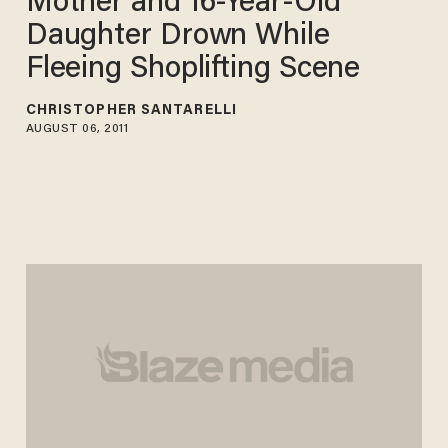
Mother and 16-Year-Old
Daughter Drown While
Fleeing Shoplifting Scene
CHRISTOPHER SANTARELLI
AUGUST 06, 2011