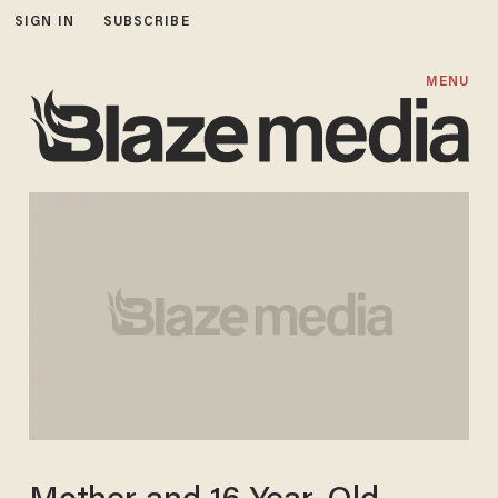
SIGN IN
SUBSCRIBE
MENU