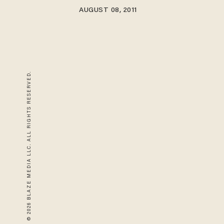
AUGUST 08, 2011
© 2026 BLAZE MEDIA LLC. ALL RIGHTS RESERVED.