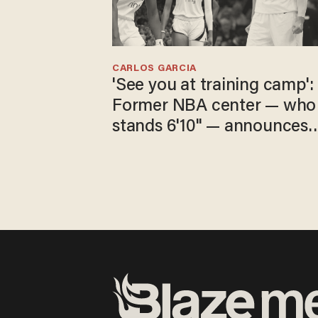
CARLOS GARCIA
'See you at training camp':
Former NBA center — who
stands 6'10" — announces
he's ready to play in the
WNBA