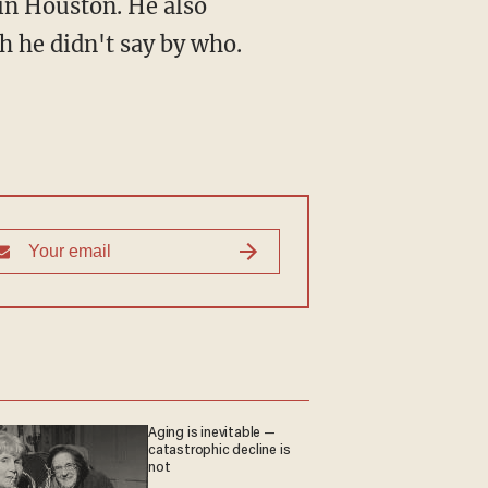
in Houston. He also
h he didn't say by who.
Aging is inevitable —
catastrophic decline is
not