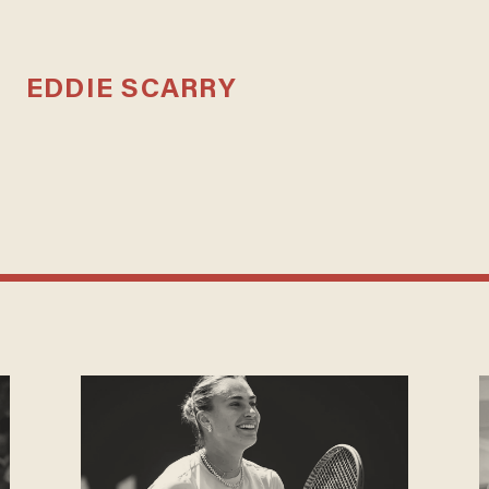
EDDIE SCARRY