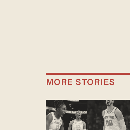
MORE STORIES