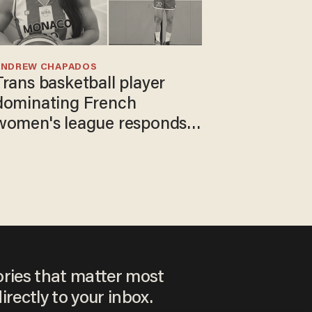
ANDREW CHAPADOS
Trans basketball player
dominating French
women's league responds
to calls to play in WNBA
ories that matter most
irectly to your inbox.