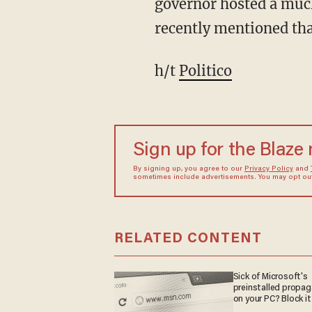
governor hosted a much
recently mentioned tha
h/t
Politico
Sign up for the Blaze
By signing up, you agree to our
Privacy Policy
and
sometimes include advertisements. You may opt out 
RELATED CONTENT
Sick of Microsoft's
preinstalled propa
on your PC? Block it