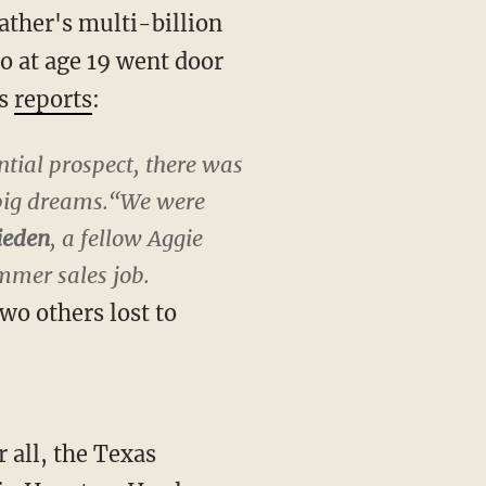
ather's multi-billion
 at age 19 went door
ws
reports
:
ntial prospect, there was
 big dreams.“We were
ieden
, a fellow Aggie
ummer sales job.
wo others lost to
 all, the Texas