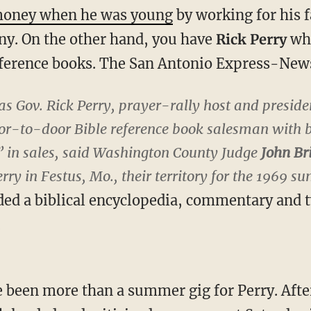
oney when he was young
by working for his f
ny. On the other hand, you have
Rick Perry
who
reference books. The San Antonio Express-Ne
s Gov. Rick Perry, prayer-rally host and preside
oor-to-door Bible reference book salesman with
 in sales, said Washington County Judge
John Br
y in Festus, Mo., their territory for the 1969 s
ded a biblical encyclopedia, commentary and t
.
e been more than a summer gig for Perry. After