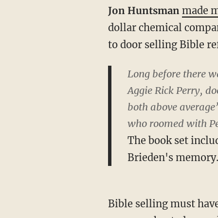
Jon Huntsman
made m
dollar chemical compa
to door selling Bible 
Long before there wa
Aggie Rick Perry, d
both above average”
who roomed with Perr
The book set inclu
Brieden's memory
Bible selling must hav