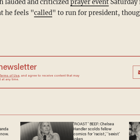
 lauded and criticized
prayer event
Saturday 
t he feels "
called
" to run for president, thoug
 newsletter
Terms of Use
, and agree to receive content that may
at any time.
'ROAST' BEEF: Chelsea
ganda
Handler scolds fellow
 now.
comics for 'racist,' 'sexist'
jokes