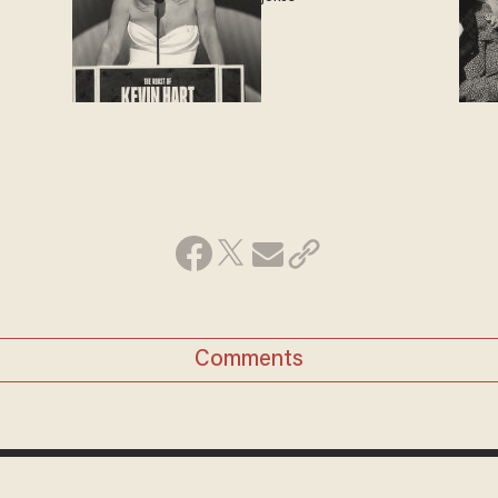
Comments