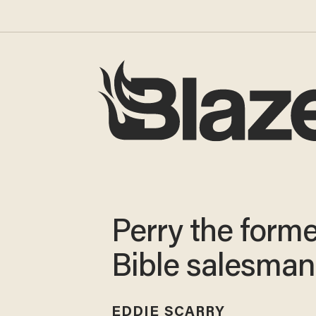
Perry the forme
Bible salesman
EDDIE SCARRY