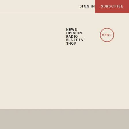
SIGN IN
SUBSCRIBE
NEWS
OPINION
MENU
RADIO
BLAZETV
SHOP