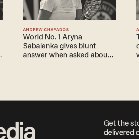
ANDREW CHAPADOS
World No. 1 Aryna
Sabalenka gives blunt
answer when asked about
gender testing: 'Men are
way stronger'
Get the st
delivered d