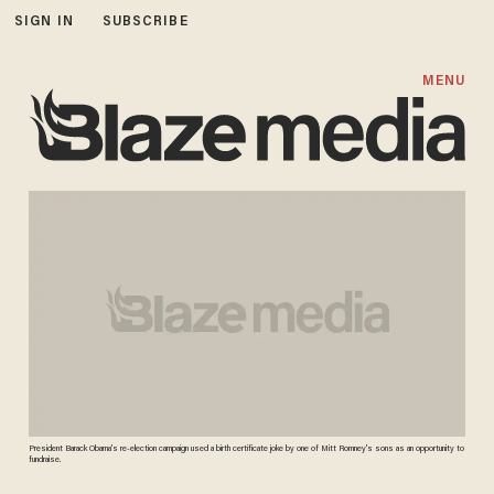
SIGN IN
SUBSCRIBE
MENU
President Barack Obama's re-election campaign used a birth certificate joke by one of Mitt Romney's sons as an opportunity to
fundraise.