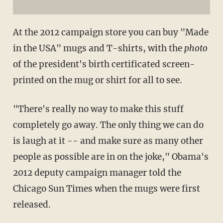
At the 2012 campaign store you can buy "Made
in the USA" mugs and T-shirts, with the
photo
of the president's birth certificated screen-
printed on the mug or shirt for all to see.
"There's really no way to make this stuff
completely go away. The only thing we can do
is laugh at it -- and make sure as many other
people as possible are in on the joke," Obama's
2012 deputy campaign manager told the
Chicago Sun Times when the mugs were first
released.