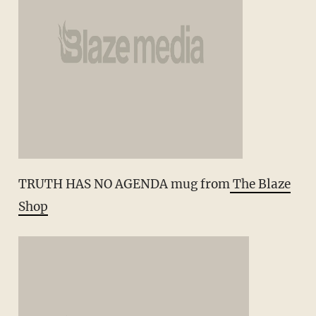
TRUTH HAS NO AGENDA mug from
The Blaze
Shop