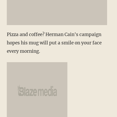
Pizza and coffee? Herman Cain's campaign
hopes his mug will put a smile on your face
every morning.