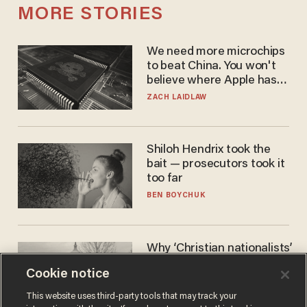
MORE STORIES
We need more microchips
to beat China. You won't
believe where Apple has
turned to get them.
ZACH LAIDLAW
Shiloh Hendrix took the
bait — prosecutors took it
too far
BEN BOYCHUK
Why ‘Christian nationalists’
are liberals — whether
Cookie notice
they realize it or not
GAREN CHRISTOPHER KALOUSTIAN
This website uses third-party tools that may track your