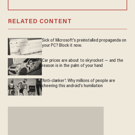
RELATED CONTENT
Sick of Microsoft's preinstalled propaganda on
your PC? Block it now.
Car prices are about to skyrocket — and the
reason is in the palm of your hand
'Anti-clanker': Why millions of people are
cheering this android's humiliation