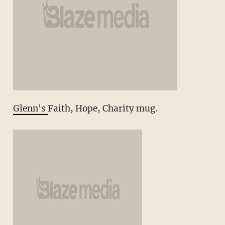
Glenn's
Faith, Hope, Charity mug.