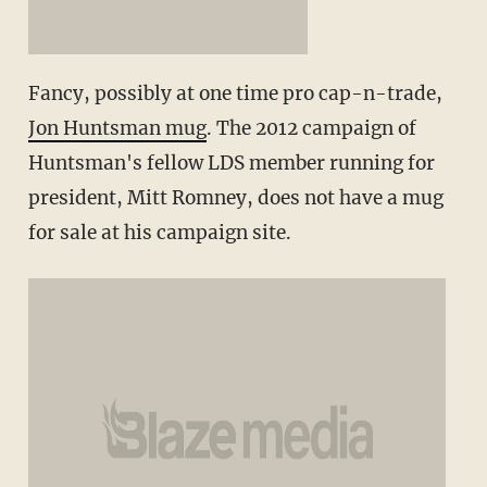
Fancy, possibly at one time pro cap-n-trade,
Jon Huntsman mug
. The 2012 campaign of
Huntsman's fellow LDS member running for
president, Mitt Romney, does not have a mug
for sale at his campaign site.