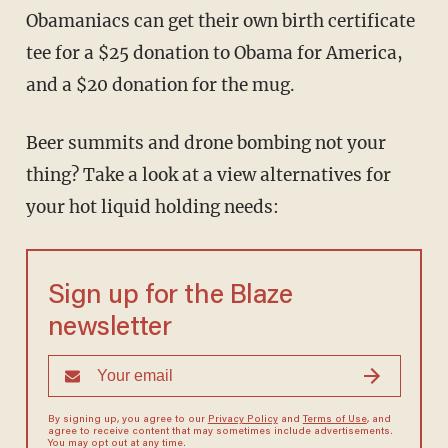
Obamaniacs can get their own birth certificate
tee for a $25 donation to Obama for America,
and a $20 donation for the mug.
Beer summits and drone bombing not your
thing? Take a look at a view alternatives for
your hot liquid holding needs:
Sign up for the Blaze
newsletter
By signing up, you agree to our
Privacy Policy
and
Terms of Use
, and
agree to receive content that may sometimes include advertisements.
You may opt out at any time.