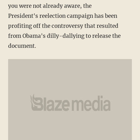
you were not already aware, the
President's reelection campaign has been
profiting off the controversy that resulted
from Obama's dilly-dallying to release the
document.