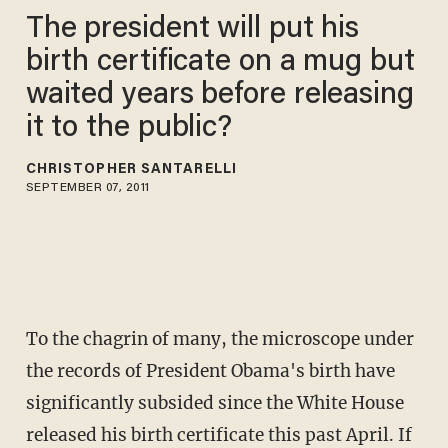
The president will put his
birth certificate on a mug but
waited years before releasing
it to the public?
CHRISTOPHER SANTARELLI
SEPTEMBER 07, 2011
To the chagrin of many, the microscope under
the records of President Obama's birth have
significantly subsided since the White House
released his birth certificate this past April. If