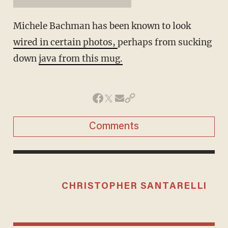
Michele Bachman has been known to look
wired in certain photos,
perhaps from sucking
down
java from this mug.
Comments
CHRISTOPHER SANTARELLI