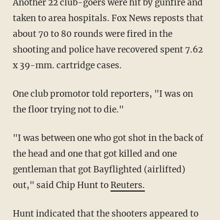
Another 22 club-goers were hit by gunfire and
taken to area hospitals. Fox News reposts that
about 70 to 80 rounds were fired in the
shooting and police have recovered spent 7.62
x 39-mm. cartridge cases.
One club promotor told reporters, "I was on
the floor trying not to die."
"I was between one who got shot in the back of
the head and one that got killed and one
gentleman that got Bayflighted (airlifted)
out," said Chip Hunt to
Reuters.
Hunt indicated that the shooters appeared to