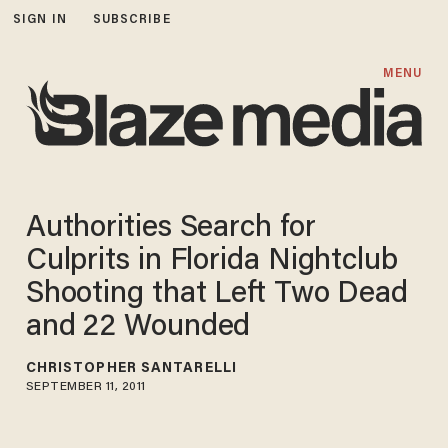
SIGN IN
SUBSCRIBE
MENU
Authorities Search for
Culprits in Florida Nightclub
Shooting that Left Two Dead
and 22 Wounded
CHRISTOPHER SANTARELLI
SEPTEMBER 11, 2011