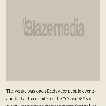
The venue was open Friday for people over 25
and had a dress code for the "
Grown
&
Sexy"