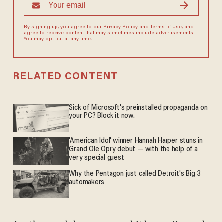
By signing up, you agree to our
Privacy Policy
and
Terms of Use
, and
agree to receive content that may sometimes include advertisements.
You may opt out at any time.
RELATED CONTENT
Sick of Microsoft's preinstalled propaganda on
your PC? Block it now.
'American Idol' winner Hannah Harper stuns in
Grand Ole Opry debut — with the help of a
very special guest
Why the Pentagon just called Detroit's Big 3
automakers