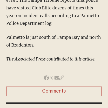
event
. The Tampa Tribune reports that police
have visited Club Elite dozens of times this
year on incident calls according to a Palmetto
Police Department log.
Palmetto is just south of Tampa Bay and north
of Bradenton.
The Associated Press contributed to this article.
Comments