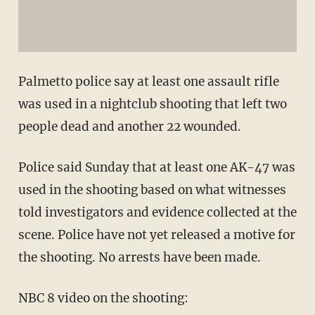
Palmetto police say at least one assault rifle
was used in a nightclub shooting that left two
people dead and another 22 wounded.
Police said Sunday that at least one AK-47 was
used in the shooting based on what witnesses
told investigators and evidence collected at the
scene. Police have not yet released a motive for
the shooting. No arrests have been made.
NBC 8 video on the shooting: