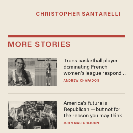
CHRISTOPHER SANTARELLI
MORE STORIES
Trans basketball player
dominating French
women's league responds
to calls to play in WNBA
ANDREW CHAPADOS
America's future is
Republican — but not for
the reason you may think
JOHN MAC GHLIONN