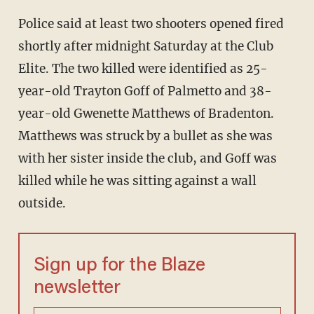
Police said at least two shooters opened fired
shortly after midnight Saturday at the Club
Elite. The two killed were identified as 25-
year-old Trayton Goff of Palmetto and 38-
year-old Gwenette Matthews of Bradenton.
Matthews was struck by a bullet as she was
with her sister inside the club, and Goff was
killed while he was sitting against a wall
outside.
Sign up for the Blaze
newsletter