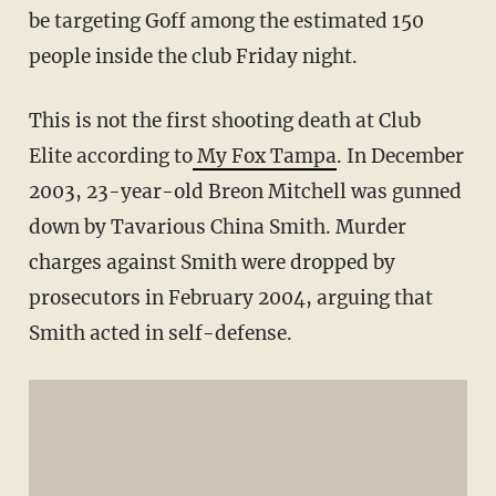
be targeting Goff among the estimated 150
people inside the club Friday night.
This is not the first shooting death at Club
Elite according to
My Fox Tampa
. In December
2003, 23-year-old Breon Mitchell was gunned
down by Tavarious China Smith. Murder
charges against Smith were dropped by
prosecutors in February 2004, arguing that
Smith acted in self-defense.