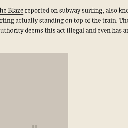
he Blaze
reported on subway surfing, also kn
rfing actually standing on top of the train. T
uthority deems this act illegal and even has 