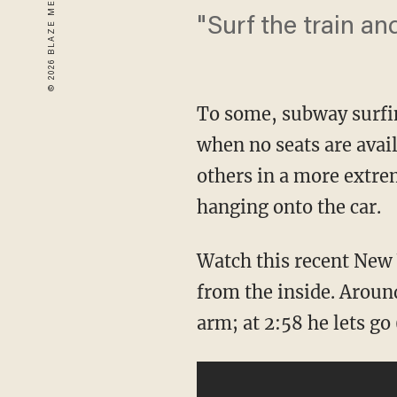
"Surf the train an
To some, subway surfin
when no seats are avail
others in a more extre
hanging onto the car.
Watch this recent New
from the inside. Around
arm; at 2:58 he lets g