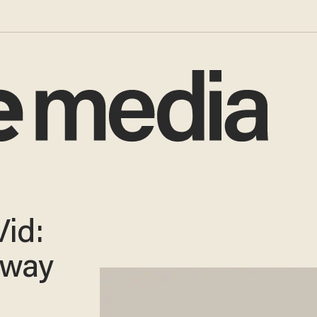
id:
bway