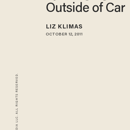
Outside of Car
LIZ KLIMAS
OCTOBER 12, 2011
© 2026 BLAZE MEDIA LLC. ALL RIGHTS RESERVED.