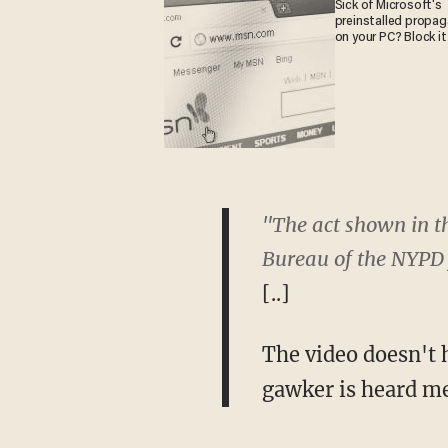
Sick of Microsoft's
preinstalled propa
on your PC? Block it
"The act shown in th
Bureau of the NYPD 
[..]
The video doesn't 
gawker is heard me