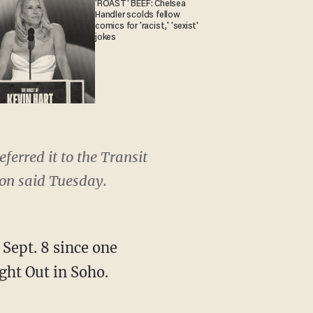
'ROAST' BEEF: Chelsea
Handler scolds fellow
comics for 'racist,' 'sexist'
jokes
ferred it to the Transit
on said Tuesday.
Sept. 8 since one
ght Out in Soho.