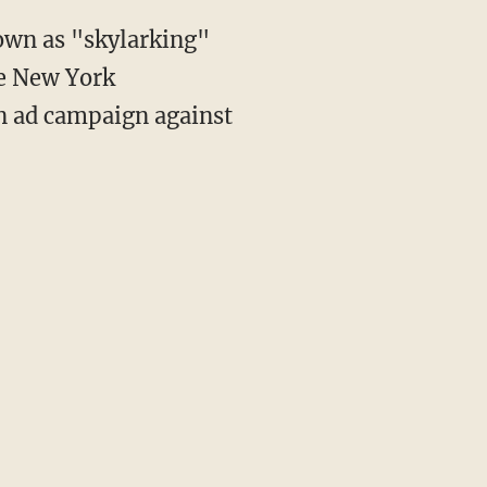
own as "skylarking"
he New York
an ad campaign against