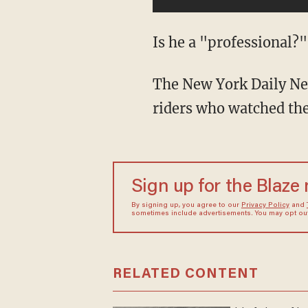
Is he a "professional?"
The New York Daily New
riders who watched th
Sign up for the Blaze
By signing up, you agree to our
Privacy Policy
and
sometimes include advertisements. You may opt out 
RELATED CONTENT