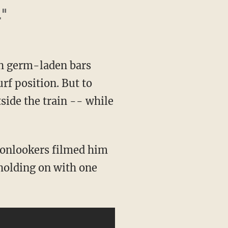
."
ch germ-laden bars
rf position. But to
side the train -- while
 onlookers filmed him
 holding on with one