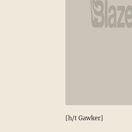
[h/t Gawker]