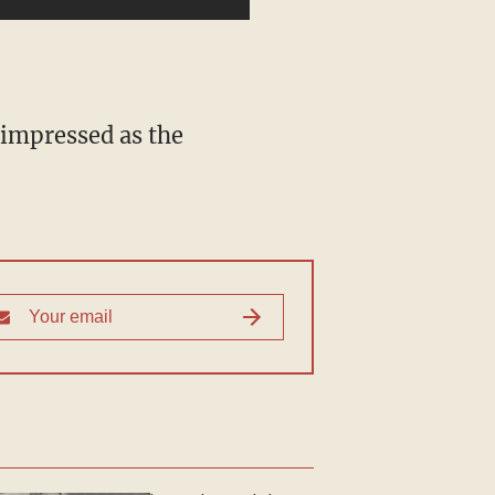
 impressed as the