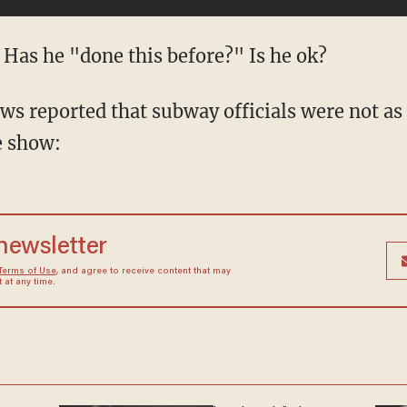
 Has he "done this before?" Is he ok?
s reported that subway officials were not as
e show:
 newsletter
Terms of Use
, and agree to receive content that may
at any time.