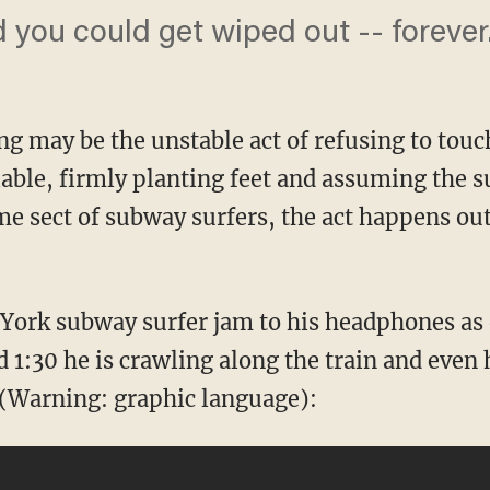
d you could get wiped out -- forever
g may be the unstable act of refusing to tou
able, firmly planting feet and assuming the su
me sect of subway surfers, the act happens out
 York subway surfer jam to his headphones as
 1:30 he is crawling along the train and even
o (Warning: graphic language):