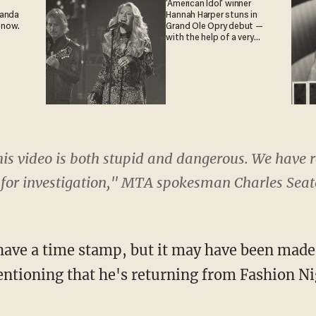
'American Idol' winner
ganda
Hannah Harper stuns in
 now.
Grand Ole Opry debut —
with the help of a very
special guest
is video is both stupid and dangerous. We have re
for investigation," MTA spokesman Charles Seat
have a time stamp, but it may have been made 
ntioning that he's returning from Fashion Ni