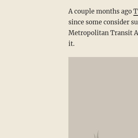
A couple months ago
T
since some consider su
Metropolitan Transit A
it.