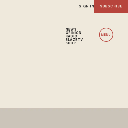
SIGN IN
SUBSCRIBE
NEWS
OPINION
MENU
RADIO
BLAZETV
SHOP