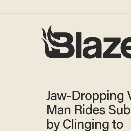
Jaw-Dropping V
Man Rides Su
by Clinging to