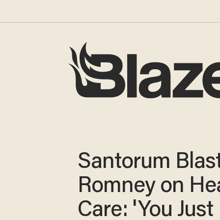
Santorum Blas
Romney on Hea
Care: 'You Just