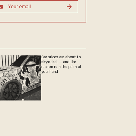
Car prices are about to
skyrocket — and the
reason is in the palm of
your hand