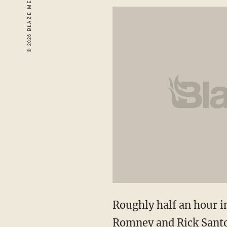
Roughly half an hour i
Romney and Rick Santo