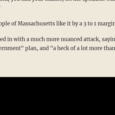
"
le of Massachusetts like it by a 3 to 1 margi
ed in with a much more nuanced attack, sayin
vernment" plan, and "a heck of a lot more tha