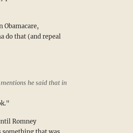
 on Obamacare,
na do that (and repeal
mentions he said that in
ok."
 until Romney
as something that was