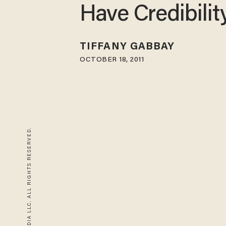
Have Credibilit
TIFFANY GABBAY
OCTOBER 18, 2011
© 2026 BLAZE MEDIA LLC. ALL RIGHTS RESERVED.