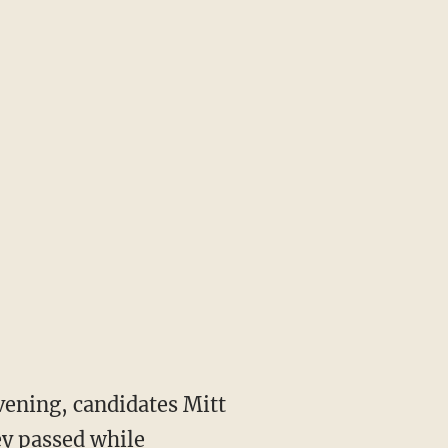
vening, candidates Mitt
y passed while