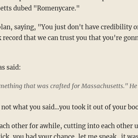
setts dubed "Romenycare."
lan, saying, "You just don't have credibility
k record that we can trust you that you're gon
s said:
mething that was crafted for Massachusetts." He 
ot what you said...you took it out of your bo
ach other for awhile, cutting into each other
Rick, you had your chance, let me speak...it w