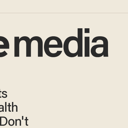
ts
lth
 Don't