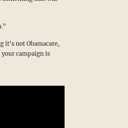
n."
g it's not Obamacare,
n your campaign is