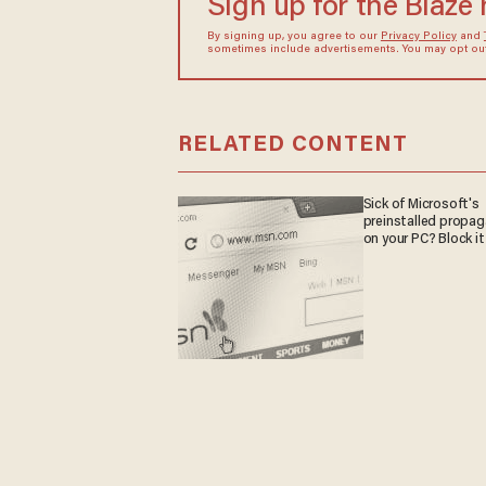
Sign up for the Blaze
By signing up, you agree to our
Privacy Policy
and
sometimes include advertisements. You may opt out 
RELATED CONTENT
Sick of Microsoft's
preinstalled propa
on your PC? Block it