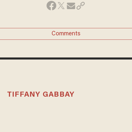
Comments
TIFFANY GABBAY