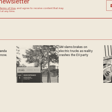
 newsletter
Terms of Use
, and agree to receive content that may
at any time.
GM slams brakes on
ganda
electric trucks as reality
 now.
crashes the EV party