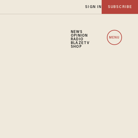
SIGN IN
SUBSCRIBE
NEWS
OPINION
MENU
RADIO
BLAZETV
SHOP