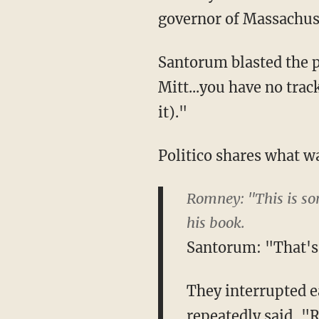
governor of Massachu
Santorum blasted the p
Mitt...you have no trac
it)."
Politico shares what wa
Romney: "This is so
his book.
Santorum: "That's n
They interrupted e
repeatedly said, "