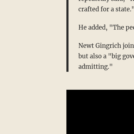
crafted for a state.
He added, "The peop
Newt Gingrich join
but also a "big go
admitting."