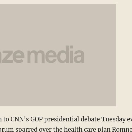
n to CNN's GOP presidential debate Tuesday e
rum sparred over the health care plan Romne