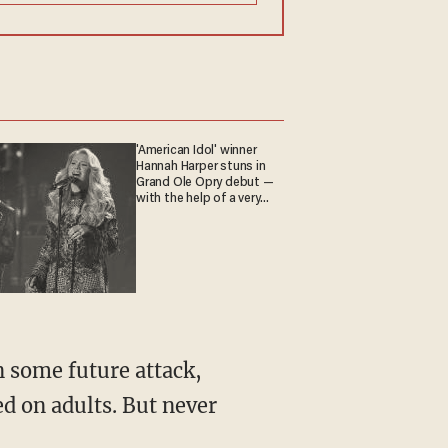
'American Idol' winner
Hannah Harper stuns in
Grand Ole Opry debut —
with the help of a very
special guest
n some future attack,
ed on adults. But never