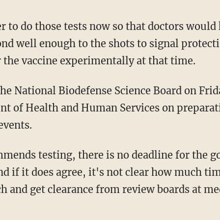
r to do those tests now so that doctors would 
 well enough to the shots to signal protection
er the vaccine experimentally at that time.
the National Biodefense Science Board on Frid
nt of Health and Human Services on preparat
events.
mmends testing, there is no deadline for the 
d if it does agree, it's not clear how much tim
h and get clearance from review boards at med