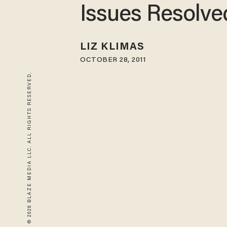
Issues Resolve
LIZ KLIMAS
OCTOBER 28, 2011
© 2026 BLAZE MEDIA LLC. ALL RIGHTS RESERVED.