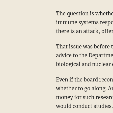
The question is whethe
immune systems respond
there is an attack, off
That issue was before 
advice to the Departme
biological and nuclear 
Even if the board reco
whether to go along. An
money for such researc
would conduct studies.