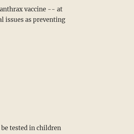
anthrax vaccine -- at
al issues as preventing
 be tested in children