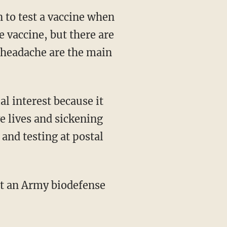
 to test a vaccine when
e vaccine, but there are
d headache are the main
l interest because it
ve lives and sickening
and testing at postal
at an Army biodefense