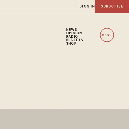
SIGN IN
SUBSCRIBE
NEWS
OPINION
MENU
RADIO
BLAZETV
SHOP