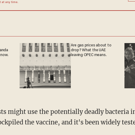
at any time.
Are gas prices about to
ganda
drop? What the UAE
 now.
leaving OPEC means.
ts might use the potentially deadly bacteria i
kpiled the vaccine, and it's been widely test