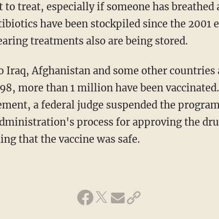
t to treat, especially if someone has breathed
tibiotics have been stockpiled since the 2001 
aring treatments also are being stored.
o Iraq, Afghanistan and some other countries 
998, more than 1 million have been vaccinated.
rement, a federal judge suspended the program
dministration's process for approving the dru
ing that the vaccine was safe.