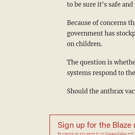
to be sure it's safe and
Because of concerns tha
government has stockpi
on children.
The question is whethe
systems respond to the
Should the anthrax vacc
Sign up for the Blaze
By signing up, you agree to our
Privacy Policy
and