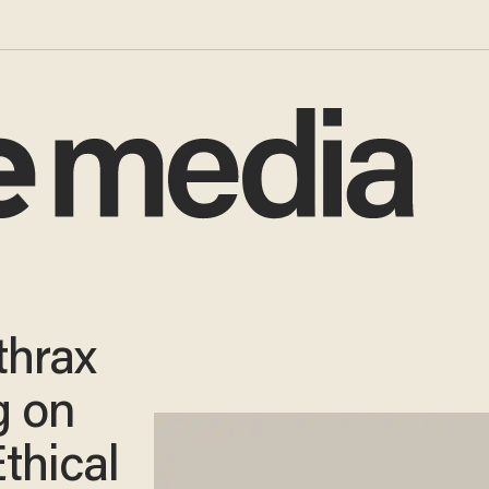
thrax
g on
Ethical