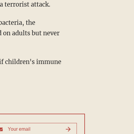
a terrorist attack.
bacteria, the
 on adults but never
 if children's immune