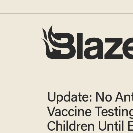
Update: No An
Vaccine Testin
Children Until 