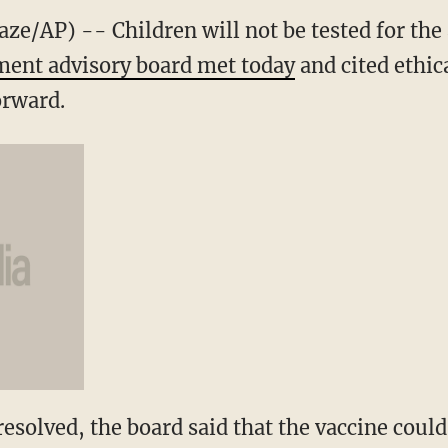
AP) -- Children will not be tested for the 
ent advisory board met today
and cited ethic
orward.
 resolved, the board said that the vaccine could