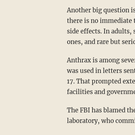
Another big question i
there is no immediate t
side effects. In adults
ones, and rare but seri
Anthrax is among severa
was used in letters sen
17. That prompted exten
facilities and governm
The FBI has blamed the
laboratory, who commit