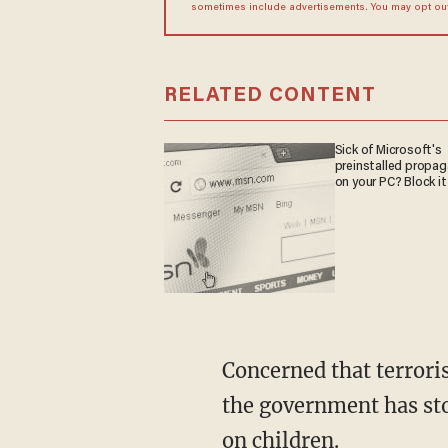
sometimes include advertisements. You may opt out 
RELATED CONTENT
Sick of Microsoft's
preinstalled propa
on your PC? Block it
Concerned that terroris
the government has stoc
on children.