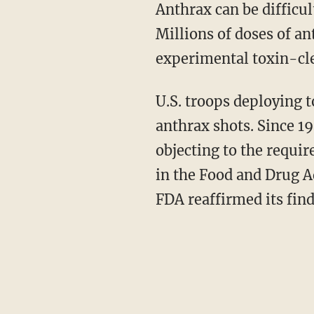
Anthrax can be difficul
Millions of doses of an
experimental toxin-cle
U.S. troops deploying t
anthrax shots. Since 1
objecting to the requi
in the Food and Drug A
FDA reaffirmed its find