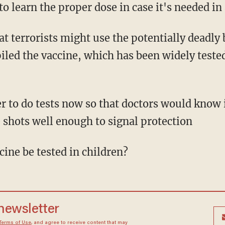
 to learn the proper dose in case it's needed in 
t terrorists might use the potentially deadly 
led the vaccine, which has been widely tested
r to do tests now so that doctors would know
 shots well enough to signal protection
ine be tested in children?
 newsletter
Terms of Use
, and agree to receive content that may