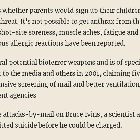
s whether parents would sign up their children
hreat. It's not possible to get anthrax from th
, shot-site soreness, muscle aches, fatigue an
ous allergic reactions have been reported.
l potential bioterror weapons and is of specia
t to the media and others in 2001, claiming fi
sive screening of mail and better ventilation 
ent agencies.
 attacks-by-mail on Bruce Ivins, a scientist 
ted suicide before he could be charged.