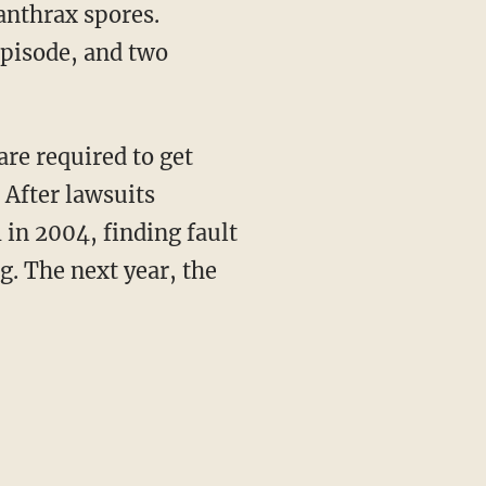
 anthrax spores.
episode, and two
are required to get
 After lawsuits
 in 2004, finding fault
g. The next year, the