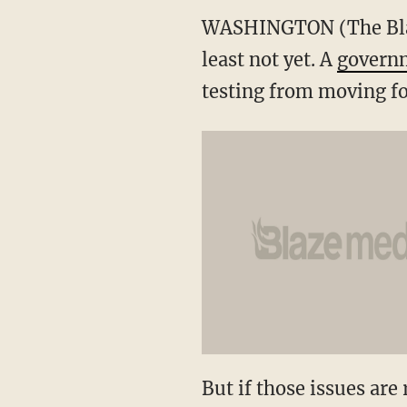
WASHINGTON (The Blaze/
least not yet. A
governm
testing from moving f
But if those issues are