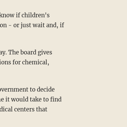
know if children's
 - or just wait and, if
ay. The board gives
ions for chemical,
government to decide
e it would take to find
ical centers that