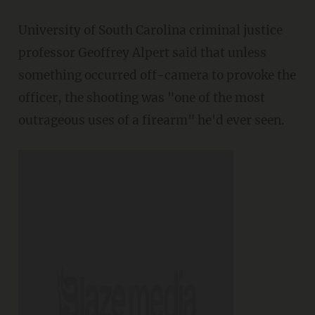
University of South Carolina criminal justice
professor Geoffrey Alpert said that unless
something occurred off-camera to provoke the
officer, the shooting was "one of the most
outrageous uses of a firearm" he'd ever seen.