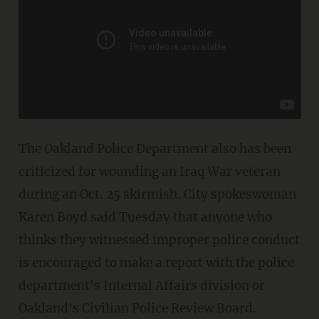
The Oakland Police Department also has been
criticized for wounding an Iraq War veteran
during an Oct. 25 skirmish. City spokeswoman
Karen Boyd said Tuesday that anyone who
thinks they witnessed improper police conduct
is encouraged to make a report with the police
department's Internal Affairs division or
Oakland's Civilian Police Review Board.