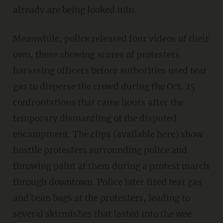
already are being looked into.
Meanwhile, police released four videos of their
own, these showing scores of protesters
harassing officers before authorities used tear
gas to disperse the crowd during the Oct. 25
confrontations that came hours after the
temporary dismantling of the disputed
encampment. The clips (available here) show
hostile protesters surrounding police and
throwing paint at them during a protest march
through downtown. Police later fired tear gas
and bean bags at the protesters, leading to
several skirmishes that lasted into the wee