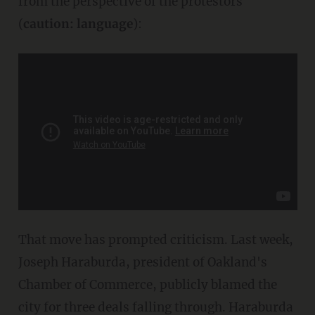
from the perspective of the protestors
(
caution: language
):
That move has prompted criticism. Last week,
Joseph Haraburda, president of Oakland's
Chamber of Commerce, publicly blamed the
city for three deals falling through. Haraburda