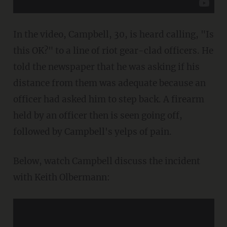
In the video, Campbell, 30, is heard calling, "Is
this OK?" to a line of riot gear-clad officers. He
told the newspaper that he was asking if his
distance from them was adequate because an
officer had asked him to step back. A firearm
held by an officer then is seen going off,
followed by Campbell's yelps of pain.
Below, watch Campbell discuss the incident
with Keith Olbermann: