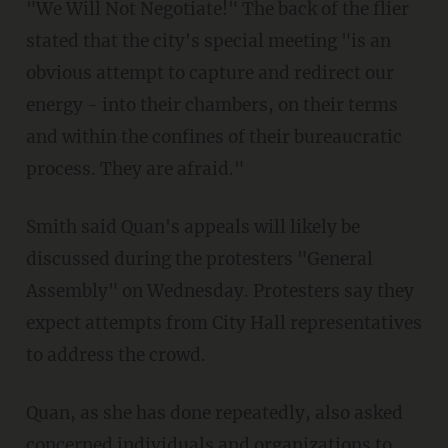
"We Will Not Negotiate!" The back of the flier
stated that the city's special meeting "is an
obvious attempt to capture and redirect our
energy - into their chambers, on their terms
and within the confines of their bureaucratic
process. They are afraid."
Smith said Quan's appeals will likely be
discussed during the protesters "General
Assembly" on Wednesday. Protesters say they
expect attempts from City Hall representatives
to address the crowd.
Quan, as she has done repeatedly, also asked
concerned individuals and organizations to