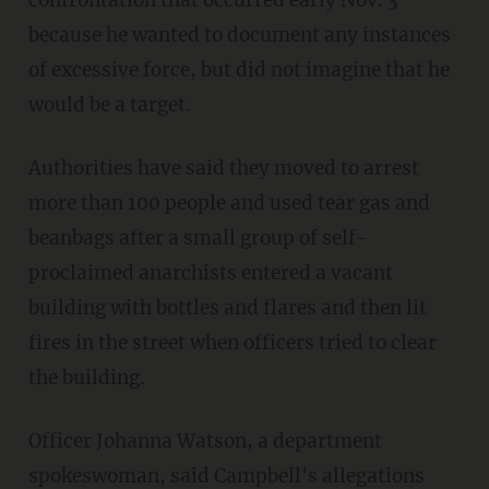
because he wanted to document any instances
of excessive force, but did not imagine that he
would be a target.
Authorities have said they moved to arrest
more than 100 people and used tear gas and
beanbags after a small group of self-
proclaimed anarchists entered a vacant
building with bottles and flares and then lit
fires in the street when officers tried to clear
the building.
Officer Johanna Watson, a department
spokeswoman, said Campbell's allegations