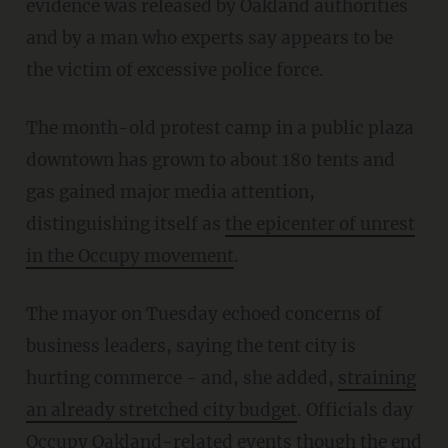
evidence was released by Oakland authorities
and by a man who experts say appears to be
the victim of excessive police force.
The month-old protest camp in a public plaza
downtown has grown to about 180 tents and
gas gained major media attention,
distinguishing itself as
the epicenter of unrest
in the Occupy movement
.
The mayor on Tuesday echoed concerns of
business leaders, saying the tent city is
hurting commerce - and, she added,
straining
an already stretched city budget
. Officials day
Occupy Oakland-related events though the end