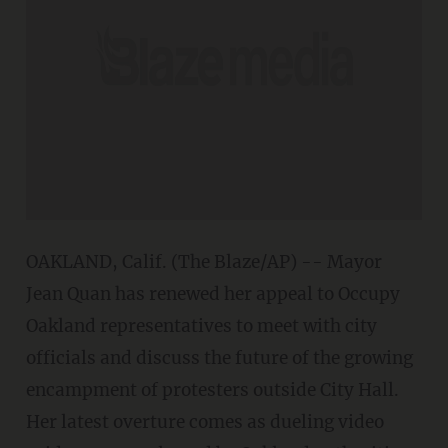
OAKLAND, Calif. (The Blaze/AP) -- Mayor
Jean Quan has renewed her appeal to Occupy
Oakland representatives to meet with city
officials and discuss the future of the growing
encampment of protesters outside City Hall.
Her latest overture comes as dueling video