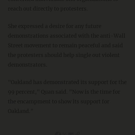
reach out directly to protesters.
She expressed a desire for any future
demonstrations associated with the anti-Wall
Street movement to remain peaceful and said
the protesters should help single out violent
demonstrators.
"Oakland has demonstrated its support for the
99 percent," Quan said. "Now is the time for
the encampment to show its support for
Oakland."