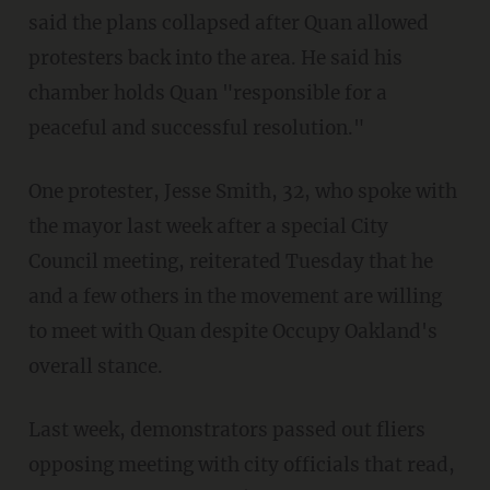
said the plans collapsed after Quan allowed
protesters back into the area. He said his
chamber holds Quan "responsible for a
peaceful and successful resolution."
One protester, Jesse Smith, 32, who spoke with
the mayor last week after a special City
Council meeting, reiterated Tuesday that he
and a few others in the movement are willing
to meet with Quan despite Occupy Oakland's
overall stance.
Last week, demonstrators passed out fliers
opposing meeting with city officials that read,