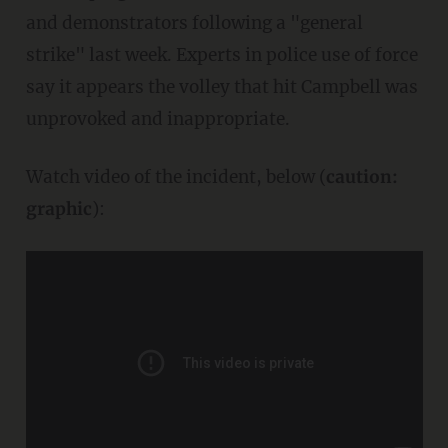
and demonstrators following a "general
strike" last week. Experts in police use of force
say it appears the volley that hit Campbell was
unprovoked and inappropriate.
Watch video of the incident, below (
caution:
graphic
):