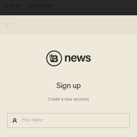
SIGN IN
SUBSCRIBE
MENU