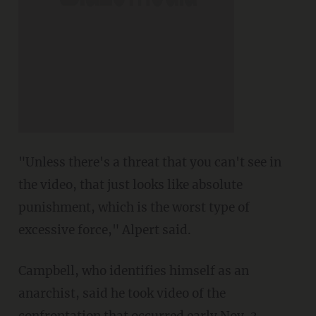
"Unless there's a threat that you can't see in
the video, that just looks like absolute
punishment, which is the worst type of
excessive force," Alpert said.
Campbell, who identifies himself as an
anarchist, said he took video of the
confrontation that occurred early Nov. 3