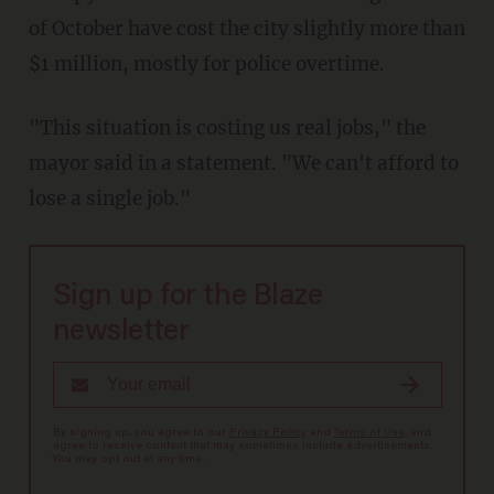
of October have cost the city slightly more than
$1 million, mostly for police overtime.
"This situation is costing us real jobs," the
mayor said in a statement. "We can't afford to
lose a single job."
Sign up for the Blaze
newsletter
By signing up, you agree to our
Privacy Policy
and
Terms of Use
, and
agree to receive content that may sometimes include advertisements.
You may opt out at any time.