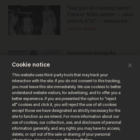
'See you at training camp':
Former NBA center — who
stands 6'10" — announces
he's ready to play in the
CARLOS GARCIA
WNBA
America is losing its
farmers to bankruptcy and
Cookie notice
suicide
JOHN MAC GHLIONN
This website uses third-party tools that may track your
interaction with the site. If you do not consent to this tracking,
you must leave this site immediately. We use cookies to better
understand website visitors, for advertising, and to offer you a
better experience. If you are presented the option to “reject
all” cookies and click it, you will reject the use of all cookies
except those we have designated as strictly necessary for the
site to function as we intend. For more information about our
use of cookies, our collection, use, and disclosure of personal
information generally, and any rights you may have to access,
delete, or opt out of the sale or sharing of your personal
Terms of Use
Privacy Policy
California Privacy Notice