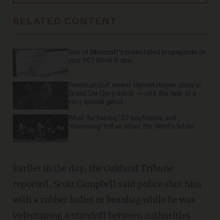
RELATED CONTENT
Sick of Microsoft's preinstalled propaganda on
your PC? Block it now.
'American Idol' winner Hannah Harper stuns in
Grand Ole Opry debut — with the help of a
very special guest
What 'fur babies,' 2D boyfriends, and
'sharenting' tell us about the West's future
Earlier in the day, the Oakland Tribune
reported, Scott Campbell said police shot him
with a rubber bullet or beanbag while he was
videotaping a standoff between authorities