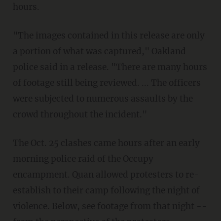
hours.
"The images contained in this release are only
a portion of what was captured," Oakland
police said in a release. "There are many hours
of footage still being reviewed. ... The officers
were subjected to numerous assaults by the
crowd throughout the incident."
The Oct. 25 clashes came hours after an early
morning police raid of the Occupy
encampment. Quan allowed protesters to re-
establish to their camp following the night of
violence. Below, see footage from that night --