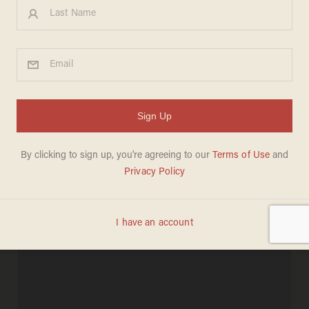
Oakland Mayor Asks
Occupiers to Meet With
Officials: 'This Situation Is
Costing Us Real Jobs
BILLY HALLOWELL
NOVEMBER 09, 2011
"We will not negotiate!"