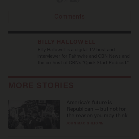
Comments
BILLY HALLOWELL
Billy Hallowell is a digital TV host and
interviewer for Faithwire and CBN News and
the co-host of CBN’s "Quick Start Podcast."
MORE STORIES
America's future is
Republican — but not for
the reason you may think
JOHN MAC GHLIONN