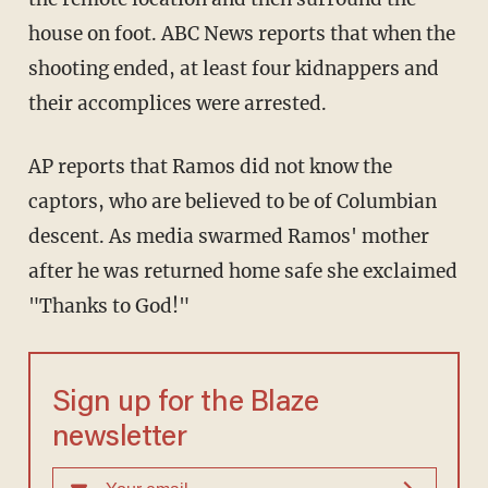
house on foot. ABC News reports that when the
shooting ended, at least four kidnappers and
their accomplices were arrested.
AP reports that Ramos did not know the
captors, who are believed to be of Columbian
descent. As media swarmed Ramos' mother
after he was returned home safe she exclaimed
"Thanks to God!"
Sign up for the Blaze
newsletter