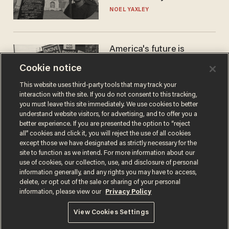
nobody questioned him?
NOEL YAXLEY
America's future is
Republican — but not for
Cookie notice
the reason you may think
JOHN MAC GHLIONN
This website uses third-party tools that may track your
interaction with the site. If you do not consent to this tracking,
you must leave this site immediately. We use cookies to better
understand website visitors, for advertising, and to offer you a
better experience. If you are presented the option to “reject
all” cookies and click it, you will reject the use of all cookies
except those we have designated as strictly necessary for the
site to function as we intend. For more information about our
use of cookies, our collection, use, and disclosure of personal
information generally, and any rights you may have to access,
delete, or opt out of the sale or sharing of your personal
Terms of Use
Privacy Policy
California Privacy Notice
information, please view our
Privacy Policy
Do Not Sell or Share My Personal Information
© 2026 Blaze Media LLC. All rights reserved.
View Cookies Settings