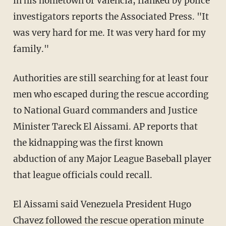
in his hometown of Valencia, flanked by police
investigators reports the Associated Press. "It
was very hard for me. It was very hard for my
family."
Authorities are still searching for at least four
men who escaped during the rescue according
to National Guard commanders and Justice
Minister Tareck El Aissami. AP reports that
the kidnapping was the first known
abduction of any Major League Baseball player
that league officials could recall.
El Aissami said Venezuela President Hugo
Chavez followed the rescue operation minute