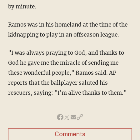
by minute.
Ramos was in his homeland at the time of the
kidnapping to play in an offseason league.
"I was always praying to God, and thanks to
God he gave me the miracle of sending me
these wonderful people," Ramos said. AP
reports that the ballplayer saluted his
rescuers, saying: "I'm alive thanks to them."
Comments