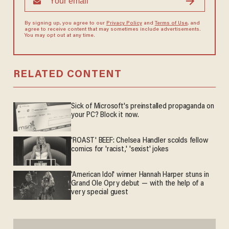
By signing up, you agree to our
Privacy Policy
and
Terms of Use
, and
agree to receive content that may sometimes include advertisements.
You may opt out at any time.
RELATED CONTENT
Sick of Microsoft's preinstalled propaganda on
your PC? Block it now.
'ROAST' BEEF: Chelsea Handler scolds fellow
comics for 'racist,' 'sexist' jokes
'American Idol' winner Hannah Harper stuns in
Grand Ole Opry debut — with the help of a
very special guest