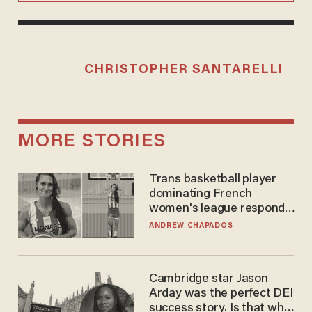
CHRISTOPHER SANTARELLI
MORE STORIES
Trans basketball player
dominating French
women's league responds
to calls to play in WNBA
ANDREW CHAPADOS
Cambridge star Jason
Arday was the perfect DEI
success story. Is that why