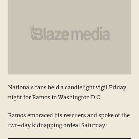
Nationals fans held a candlelight vigil Friday
night for Ramos in Washington D.C.
Ramos embraced his rescuers and spoke of the
two-day kidnapping ordeal Saturday: