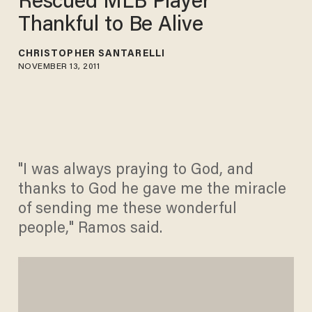
Rescued MLB Player
Thankful to Be Alive
CHRISTOPHER SANTARELLI
NOVEMBER 13, 2011
"I was always praying to God, and
thanks to God he gave me the miracle
of sending me these wonderful
people," Ramos said.