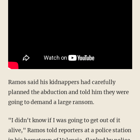
Ramos said his kidnappers had carefully
planned the abduction and told him they were
going to demand a large ransom.
"I didn't know if I was going to get out of it
alive," Ramos told reporters at a police station