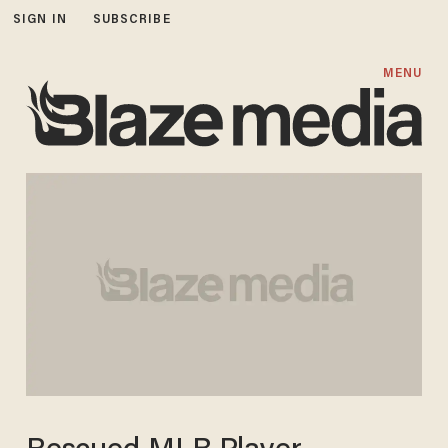
SIGN IN
SUBSCRIBE
MENU