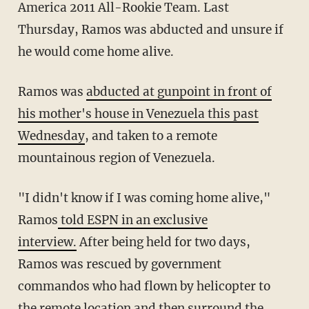
America 2011 All-Rookie Team. Last
Thursday, Ramos was abducted and unsure if
he would come home alive.
Ramos was
abducted at gunpoint in front of
his mother's house in Venezuela this past
Wednesday
, and taken to a remote
mountainous region of Venezuela.
"I didn't know if I was coming home alive,"
Ramos
told ESPN in an exclusive
interview.
After being held for two days,
Ramos was rescued by government
commandos who had flown by helicopter to
the remote location and then surround the