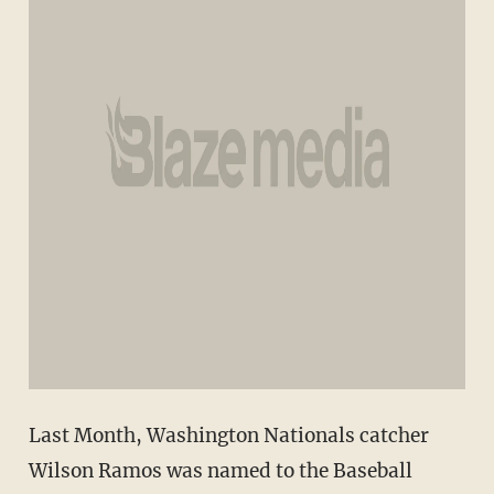
Last Month, Washington Nationals catcher
Wilson Ramos was named to the Baseball