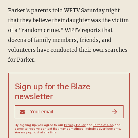
Parker's parents told WFTV Saturday night
that they believe their daughter was the victim
of a "random crime." WFTV reports that
dozens of family members, friends, and
volunteers have conducted their own searches
for Parker.
Sign up for the Blaze
newsletter
By signing up, you agree to our
Privacy Policy
and
Terms of Use
, and
agree to receive content that may sometimes include advertisements.
You may opt out at any time.