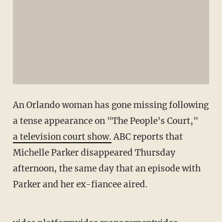
An Orlando woman has gone missing following
a tense appearance on "The People's Court,"
a television court show.
ABC reports that
Michelle Parker disappeared Thursday
afternoon, the same day that an episode with
Parker and her ex-fiancee aired.