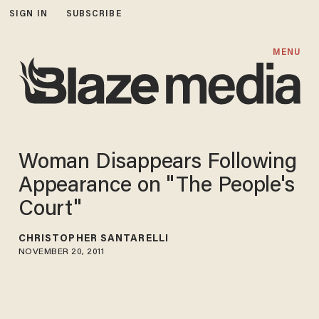
SIGN IN
SUBSCRIBE
MENU
Woman Disappears Following
Appearance on "The People's
Court"
CHRISTOPHER SANTARELLI
NOVEMBER 20, 2011