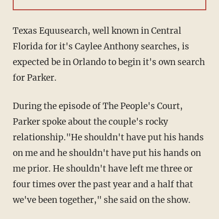
Texas Equusearch, well known in Central
Florida for it's Caylee Anthony searches, is
expected be in Orlando to begin it's own search
for Parker.
During the episode of The People's Court,
Parker spoke about the couple's rocky
relationship."He shouldn't have put his hands
on me and he shouldn't have put his hands on
me prior. He shouldn't have left me three or
four times over the past year and a half that
we've been together," she said on the show.