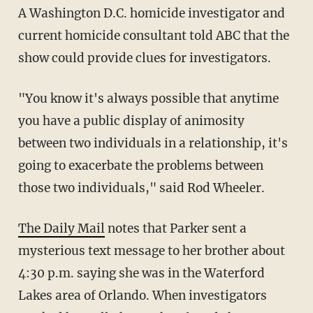
A Washington D.C. homicide investigator and
current homicide consultant told ABC that the
show could provide clues for investigators.
"You know it's always possible that anytime
you have a public display of animosity
between two individuals in a relationship, it's
going to exacerbate the problems between
those two individuals," said Rod Wheeler.
The Daily Mail
notes that Parker sent a
mysterious text message to her brother about
4:30 p.m. saying she was in the Waterford
Lakes area of Orlando. When investigators