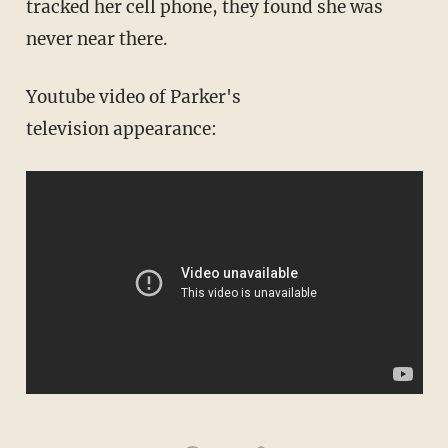
tracked her cell phone, they found she was
never near there.
Youtube video of Parker's
television appearance: