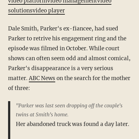
video platform
video management
video
solutions
video player
Dale Smith, Parker's ex-fiancee, had sued
Parker to retrive his engagement ring and the
episode was filmed in October. While court
shows can often seem odd and almost comical,
Parker's disappearance is a very serious
matter.
ABC News
on the search for the mother
of three:
"Parker was last seen dropping off the couple's
twins at Smith's home.
Her abandoned truck was found a day later.