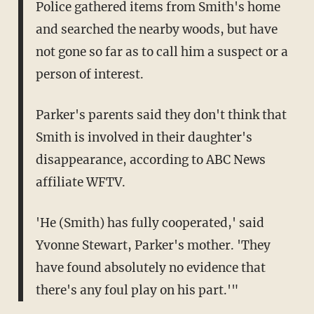
Police gathered items from Smith's home
and searched the nearby woods, but have
not gone so far as to call him a suspect or a
person of interest.
Parker's parents said they don't think that
Smith is involved in their daughter's
disappearance, according to ABC News
affiliate WFTV.
'He (Smith) has fully cooperated,' said
Yvonne Stewart, Parker's mother. 'They
have found absolutely no evidence that
there's any foul play on his part.'"