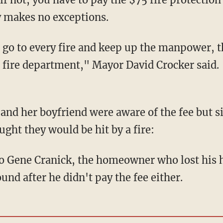
ty makes no exceptions.
 go to every fire and keep up the manpower, 
e fire department," Mayor David Crocker said.
 and her boyfriend were aware of the fee but 
ght they would be hit by a fire:
 to Gene Cranick, the homeowner who lost his h
nd after he didn't pay the fee either.