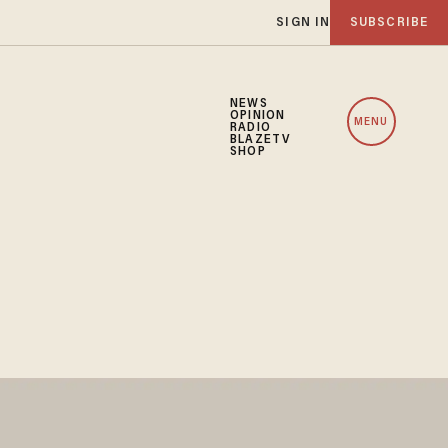
SIGN IN
SUBSCRIBE
NEWS
OPINION
MENU
RADIO
BLAZETV
SHOP