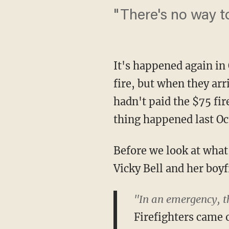
"There's no way t
It's happened again in 
fire, but when they ar
hadn't paid the $75 fir
thing happened last Oct
Before we look at what
Vicky Bell and her boyf
"In an emergency, th
Firefighters came 