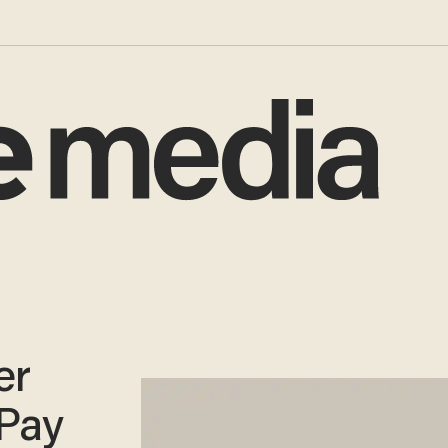
er
 Pay