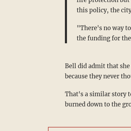
this policy, the ci
"There's no way to
the funding for th
Bell did admit that she
because they never thou
That's a similar story
burned down to the grou