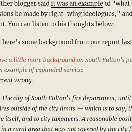
ther blogger said
it was an example
of "what 
sions be made by right-wing ideologues,” an
t. You can listen to his thoughts below:
d, here's some background from our report last
ve a little more background
on South Fulton’s po
an example of
expanded
service:
ercent wrong.
: The city of South Fulton’s fire department, unti
res outside of the city limits — which is to say, th
ity itself, and to city taxpayers. A reasonable pos
t in a rural area that was not covered by the city