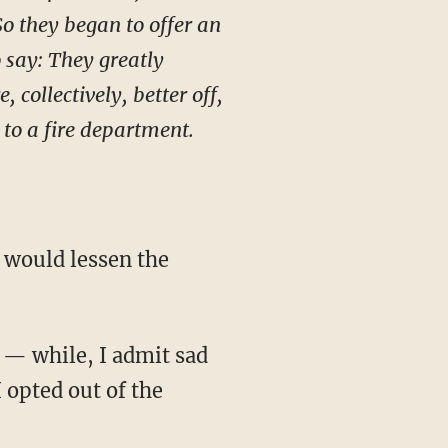
So they began to offer an
o say: They greatly
collectively, better off,
 to a fire department.
 would lessen the
 — while, I admit sad
 opted out of the