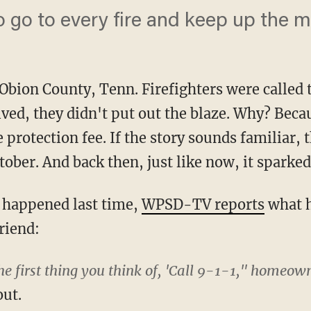
o go to every fire and keep up the m
Obion County, Tenn. Firefighters were called 
rived, they didn't put out the blaze. Why? Be
e protection fee. If the story sounds familiar,
ober. And back then, just like now, it sparked
 happened last time,
WPSD-TV reports
what h
riend:
e first thing you think of, 'Call 9-1-1," homeown
out.