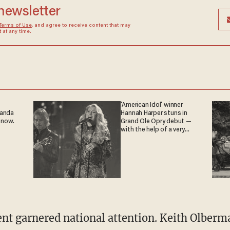
 newsletter
Terms of Use
, and agree to receive content that may
at any time.
'American Idol' winner
ganda
Hannah Harper stuns in
 now.
Grand Ole Opry debut —
with the help of a very
special guest
ent garnered national attention. Keith Olberma