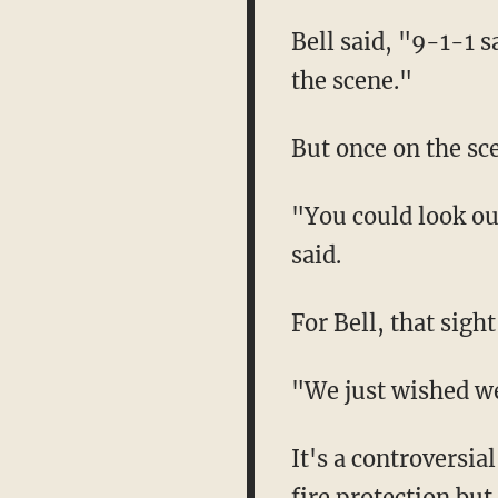
Bell said, "9-1-1 
the scene."
But once on the sc
"You could look out
said.
For Bell, that sight
"We just wished we
It's a controversial
fire protection but