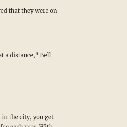
wed that they were on
t a distance," Bell
 in the city, you get
 fee each year. With