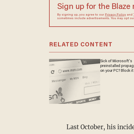
Sign up for the Blaze
By signing up, you agree to our
Privacy Policy
and
sometimes include advertisements. You may opt out 
RELATED CONTENT
Sick of Microsoft's
preinstalled propa
on your PC? Block it
Last October, his incid