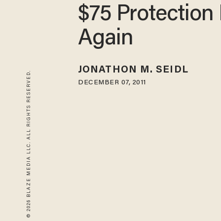
$75 Protection 
Again
JONATHON M. SEIDL
© 2026 BLAZE MEDIA LLC. ALL RIGHTS RESERVED.
DECEMBER 07, 2011