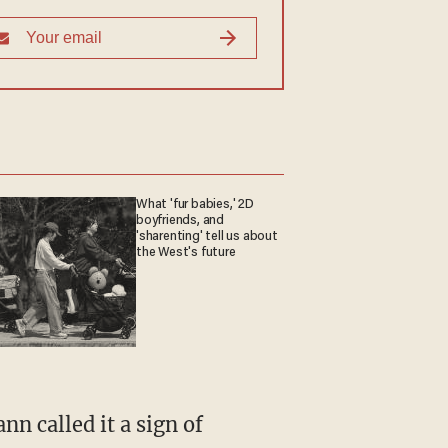
What 'fur babies,' 2D
boyfriends, and
'sharenting' tell us about
the West's future
nn called it a sign of