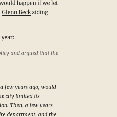
would happen if we let
d
Glenn Beck
siding
 year:
licy and argued that the
l a few years ago, would
e city limited its
ition. Then, a few years
 fire department, and the