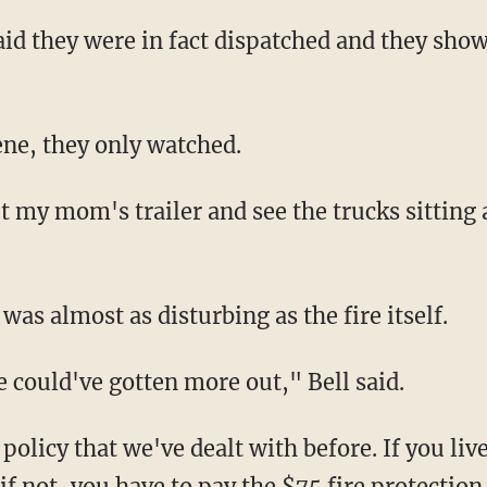
said they were in fact dispatched and they sho
ene, they only watched.
 my mom's trailer and see the trucks sitting a
 was almost as disturbing as the fire itself.
 could've gotten more out," Bell said.
 policy that we've dealt with before. If you live
 if not, you have to pay the $75 fire protection