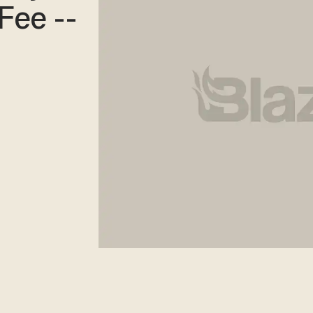
Fee --