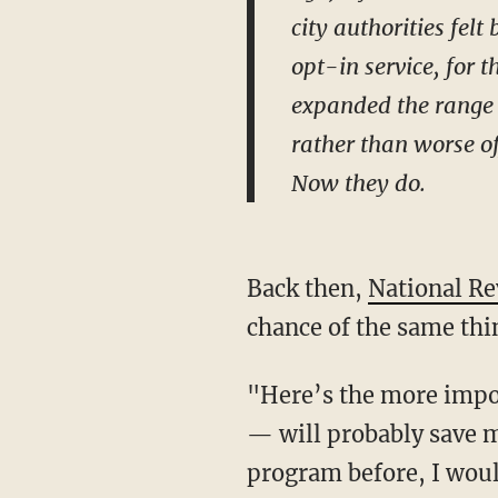
city authorities fel
opt-in service, for 
expanded the range o
rather than worse of
Now they do.
Back then,
National Re
chance of the same thi
"Here’s the more impor
— will probably save mo
program before, I woul