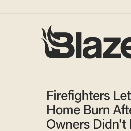
Firefighters Let
Home Burn Aft
Owners Didn't