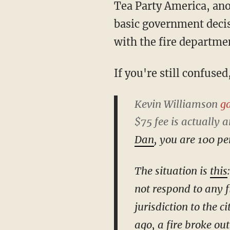
Tea Party America, ano
basic government deci
with the fire departmen
If you're still confuse
Kevin Williamson
ga
$75 fee is actually 
Dan
, you are 100 p
The situation is
this
not respond to any fi
jurisdiction to the c
ago, a fire broke ou