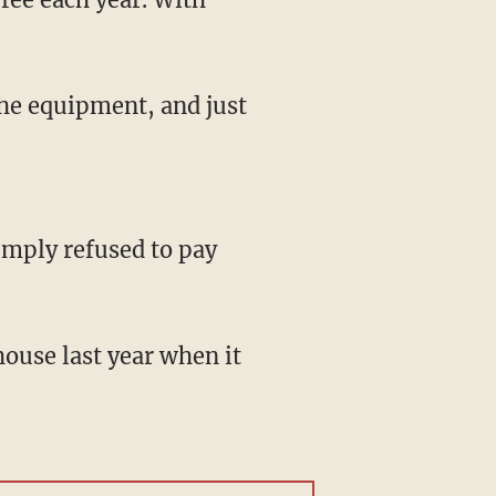
the equipment, and just
simply refused to pay
ouse last year when it