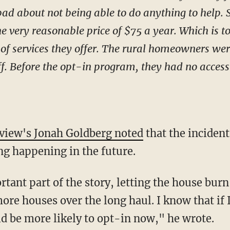
t bad about not being able to do anything to help. 
the very reasonable price of $75 a year. Which is t
f services they offer. The rural homeowners were, 
f. Before the opt-in program, they had no access
view's Jonah Goldberg noted
that the incident
ng happening in the future.
tant part of the story, letting the house burn
re houses over the long haul. I know that if I
d be more likely to opt-in now," he wrote.