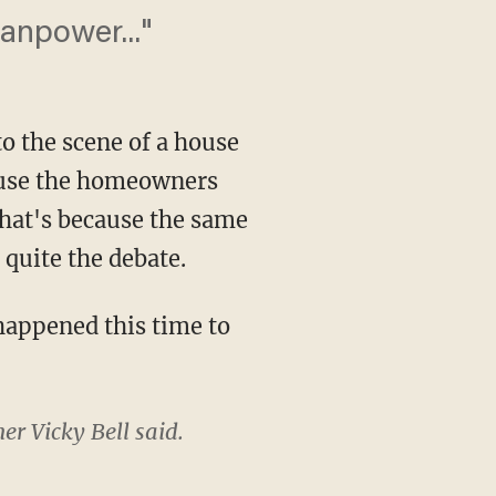
anpower..."
to the scene of a house
cause the homeowners
 that's because the same
 quite the debate.
appened this time to
er Vicky Bell said.