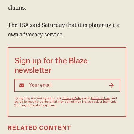
claims.
The TSA said Saturday that it is planning its
own advocacy service.
Sign up for the Blaze
newsletter
By signing up, you agree to our
Privacy Policy
and
Terms of Use
, and
agree to receive content that may sometimes include advertisements.
You may opt out at any time.
RELATED CONTENT