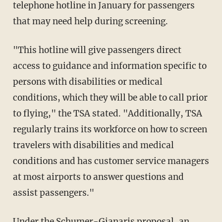
telephone hotline in January for passengers
that may need help during screening.
"This hotline will give passengers direct
access to guidance and information specific to
persons with disabilities or medical
conditions, which they will be able to call prior
to flying," the TSA stated. "Additionally, TSA
regularly trains its workforce on how to screen
travelers with disabilities and medical
conditions and has customer service managers
at most airports to answer questions and
assist passengers."
Under the Schumer-Gianaris proposal, an