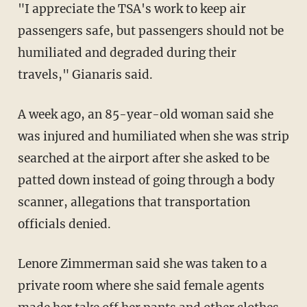
"I appreciate the TSA's work to keep air
passengers safe, but passengers should not be
humiliated and degraded during their
travels," Gianaris said.
A week ago, an 85-year-old woman said she
was injured and humiliated when she was strip
searched at the airport after she asked to be
patted down instead of going through a body
scanner, allegations that transportation
officials denied.
Lenore Zimmerman said she was taken to a
private room where she said female agents