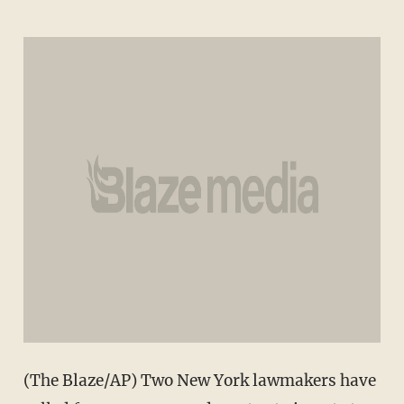
(The Blaze/AP) Two New York lawmakers have