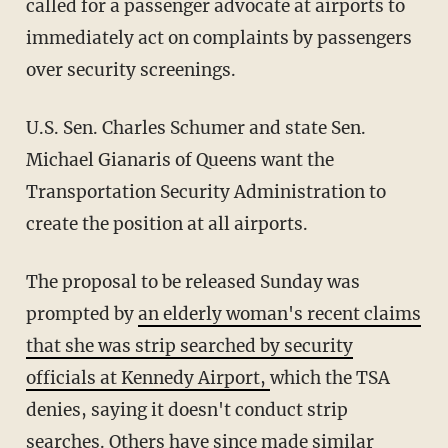
called for a passenger advocate at airports to
immediately act on complaints by passengers
over security screenings.
U.S. Sen. Charles Schumer and state Sen.
Michael Gianaris of Queens want the
Transportation Security Administration to
create the position at all airports.
The proposal to be released Sunday was
prompted by
an elderly woman's recent claims
that she was strip searched by security
officials at Kennedy Airport,
which the TSA
denies, saying it doesn't conduct strip
searches. Others have since made similar