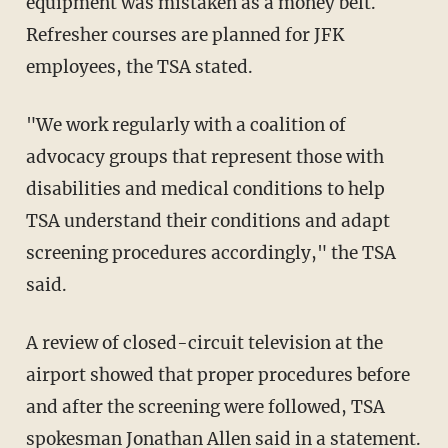
equipment was mistaken as a money belt.
Refresher courses are planned for JFK
employees, the TSA stated.
"We work regularly with a coalition of
advocacy groups that represent those with
disabilities and medical conditions to help
TSA understand their conditions and adapt
screening procedures accordingly," the TSA
said.
A review of closed-circuit television at the
airport showed that proper procedures before
and after the screening were followed, TSA
spokesman Jonathan Allen said in a statement.