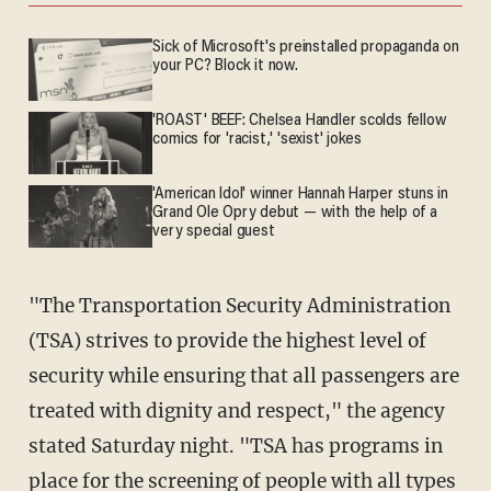
Sick of Microsoft's preinstalled propaganda on
your PC? Block it now.
'ROAST' BEEF: Chelsea Handler scolds fellow
comics for 'racist,' 'sexist' jokes
'American Idol' winner Hannah Harper stuns in
Grand Ole Opry debut — with the help of a
very special guest
"The Transportation Security Administration
(TSA) strives to provide the highest level of
security while ensuring that all passengers are
treated with dignity and respect," the agency
stated Saturday night. "TSA has programs in
place for the screening of people with all types