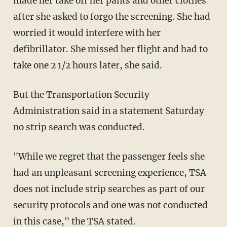
made her take off her pants and other clothes
after she asked to forgo the screening. She had
worried it would interfere with her
defibrillator. She missed her flight and had to
take one 2 1/2 hours later, she said.
But the Transportation Security
Administration said in a statement Saturday
no strip search was conducted.
"While we regret that the passenger feels she
had an unpleasant screening experience, TSA
does not include strip searches as part of our
security protocols and one was not conducted
in this case," the TSA stated.