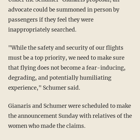
advocate could be summoned in person by
passengers if they feel they were
inappropriately searched.
"While the safety and security of our flights
must be a top priority, we need to make sure
that flying does not become a fear-inducing,
degrading, and potentially humiliating
experience," Schumer said.
Gianaris and Schumer were scheduled to make
the announcement Sunday with relatives of the
women who made the claims.