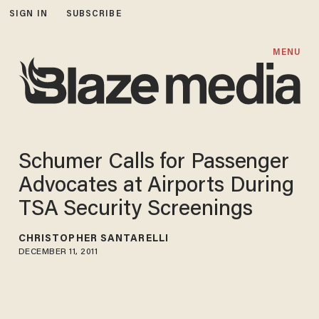
SIGN IN
SUBSCRIBE
MENU
Schumer Calls for Passenger
Advocates at Airports During
TSA Security Screenings
CHRISTOPHER SANTARELLI
DECEMBER 11, 2011