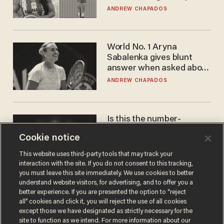
to calls to play in WNBA
ANDREW CHAPADOS
World No. 1 Aryna
Sabalenka gives blunt
answer when asked about
gender testing: 'Men are
ANDREW CHAPADOS
way stronger'
Is this the number-
crunchers' come-to-Jesus
Cookie notice
moment?
JAMES POULOS
This website uses third-party tools that may track your
interaction with the site. If you do not consent to this tracking,
you must leave this site immediately. We use cookies to better
understand website visitors, for advertising, and to offer you a
better experience. If you are presented the option to “reject
all” cookies and click it, you will reject the use of all cookies
except those we have designated as strictly necessary for the
site to function as we intend. For more information about our