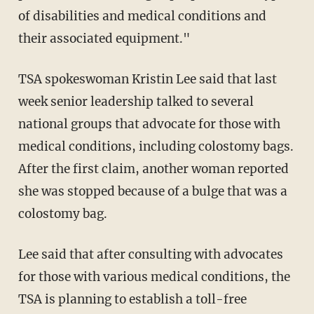
of disabilities and medical conditions and
their associated equipment."
TSA spokeswoman Kristin Lee said that last
week senior leadership talked to several
national groups that advocate for those with
medical conditions, including colostomy bags.
After the first claim, another woman reported
she was stopped because of a bulge that was a
colostomy bag.
Lee said that after consulting with advocates
for those with various medical conditions, the
TSA is planning to establish a toll-free