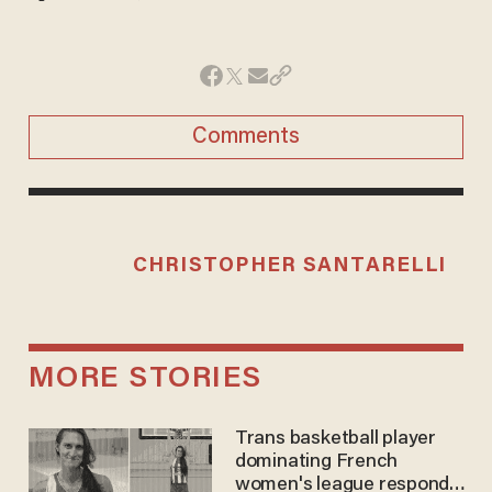
Comments
CHRISTOPHER SANTARELLI
MORE STORIES
Trans basketball player
dominating French
women's league responds