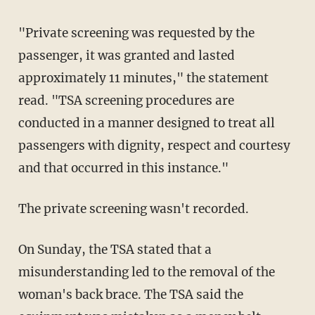
"Private screening was requested by the
passenger, it was granted and lasted
approximately 11 minutes," the statement
read. "TSA screening procedures are
conducted in a manner designed to treat all
passengers with dignity, respect and courtesy
and that occurred in this instance."
The private screening wasn't recorded.
On Sunday, the TSA stated that a
misunderstanding led to the removal of the
woman's back brace. The TSA said the