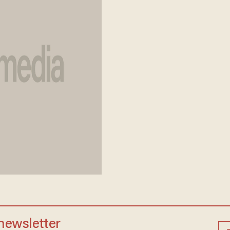
 newsletter