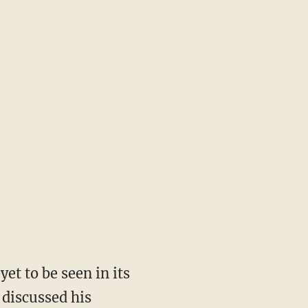
et to be seen in its
 discussed his