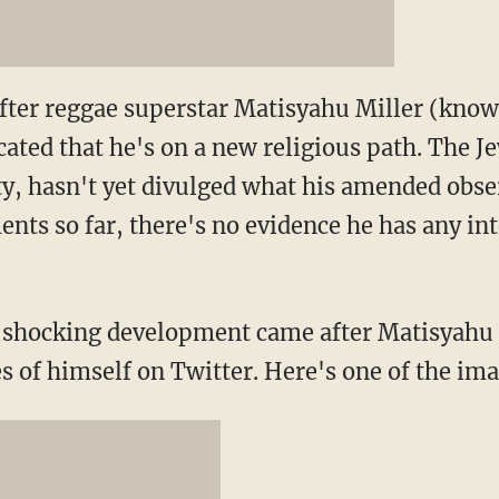
fter reggae superstar Matisyahu Miller (known
cated that he's on a new religious path. The J
ty, hasn't yet divulged what his amended obser
nts so far, there's no evidence he has any int
shocking development came after Matisyahu 
s of himself on Twitter. Here's one of the im