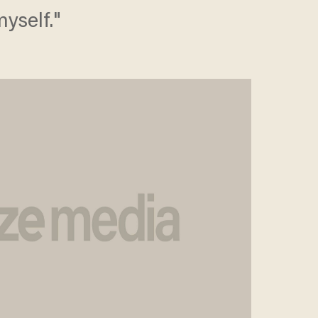
yself."