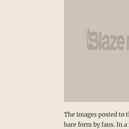
The images posted to th
bare form by fans. In a