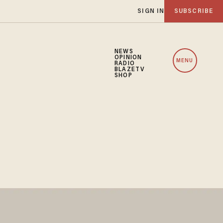
SIGN IN
SUBSCRIBE
NEWS
OPINION
MENU
RADIO
BLAZETV
SHOP