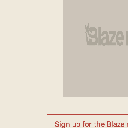
Sign up for the Blaze