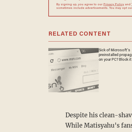
By signing up, you agree to our
Privacy Policy
and
sometimes include advertisements. You may opt out 
RELATED CONTENT
Sick of Microsoft's
preinstalled propa
on your PC? Block it
Despite his clean-shave
While Matisyahu's fans