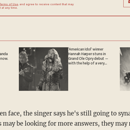
Terms of Use
, and agree to receive content that may
at any time.
'American Idol' winner
ganda
Hannah Harper stuns in
 now.
Grand Ole Opry debut —
with the help of a very
special guest
n face, the singer says he's still going to sy
 may be looking for more answers, they may ne