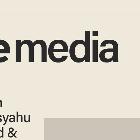
h
syahu
d &