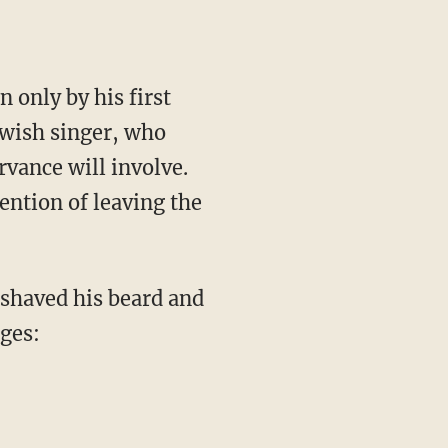
 only by his first
ewish singer, who
vance will involve.
ention of leaving the
shaved his beard and
ages: