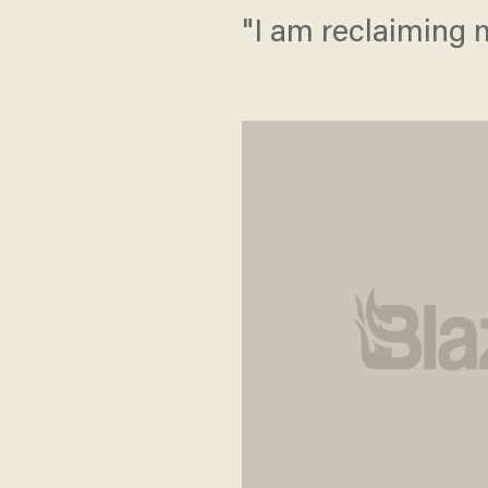
"I am reclaiming m