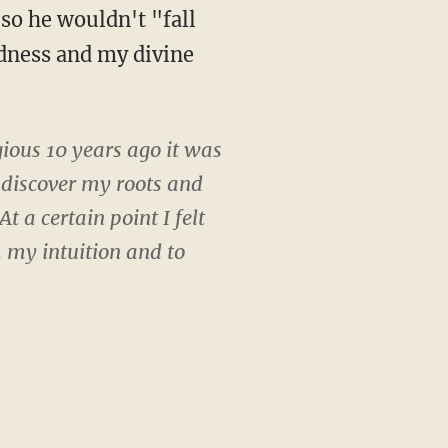
 so he wouldn't "fall
dness and my divine
gious 10 years ago it was
 discover my roots and
 a certain point I felt
m my intuition and to