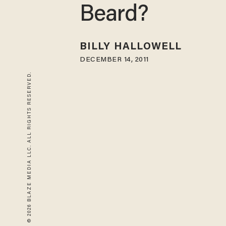
Beard?
BILLY HALLOWELL
DECEMBER 14, 2011
© 2026 BLAZE MEDIA LLC. ALL RIGHTS RESERVED.