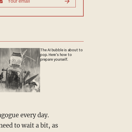
The AI bubble is about to
pop. Here's how to
prepare yourself.
nagogue every day.
ed to wait a bit, as