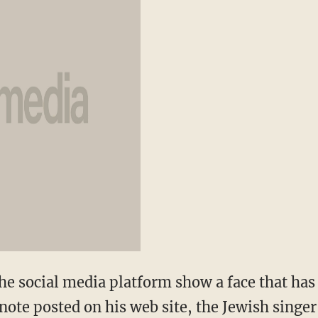
e social media platform show a face that has y
 note posted on his web site, the Jewish singer