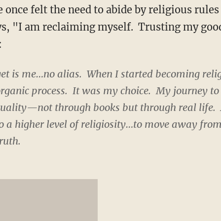
e once felt the need to abide by religious rules
ys, "I am reclaiming myself. Trusting my goo
:
 get is me…no alias. When I started becoming reli
organic process. It was my choice. My journey to
tuality—not through books but through real life. At
o a higher level of religiosity…to move away fro
ruth.