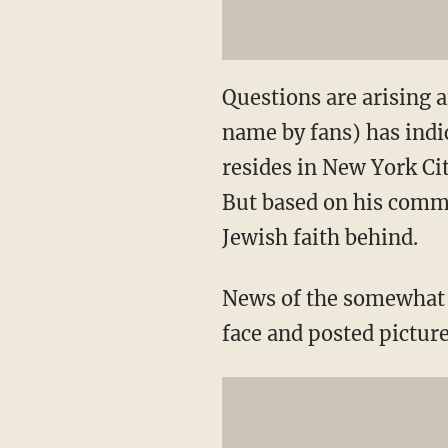
Questions are arising a
name by fans) has indi
resides in New York Ci
But based on his comme
Jewish faith behind.
News of the somewhat 
face and posted picture