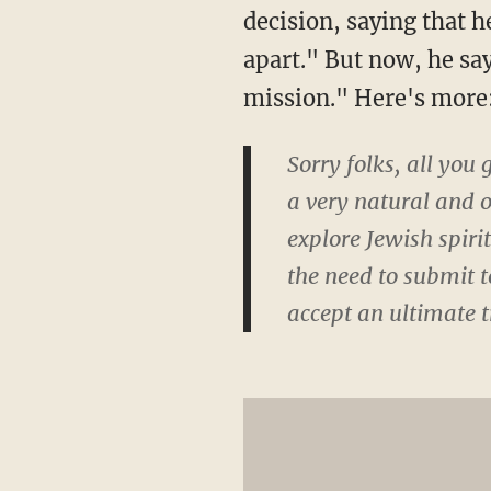
decision, saying that h
apart." But now, he sa
mission." Here's more
Sorry folks, all you
a very natural and 
explore Jewish spiri
the need to submit t
accept an ultimate t