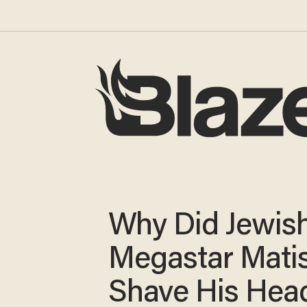
Why Did Jewis
Megastar Mati
Shave His Hea