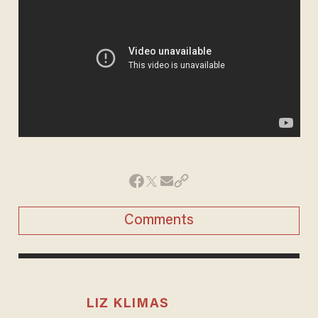
Comments
LIZ KLIMAS