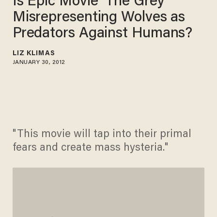
Is Epic Movie 'The Grey'
Misrepresenting Wolves as
Predators Against Humans?
LIZ KLIMAS
JANUARY 30, 2012
"This movie will tap into their primal
fears and create mass hysteria."