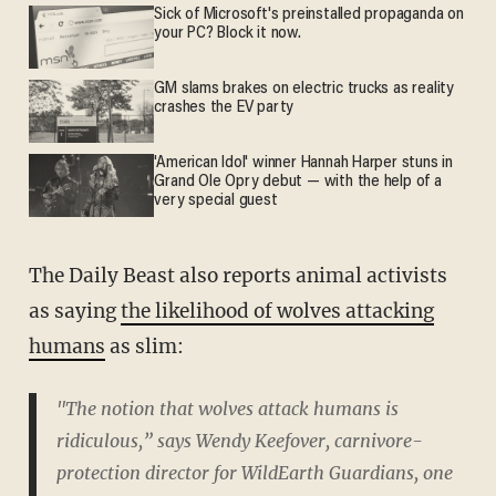
Sick of Microsoft's preinstalled propaganda on
your PC? Block it now.
GM slams brakes on electric trucks as reality
crashes the EV party
'American Idol' winner Hannah Harper stuns in
Grand Ole Opry debut — with the help of a
very special guest
The Daily Beast also reports animal activists
as saying
the likelihood of wolves attacking
humans
as slim:
"The notion that wolves attack humans is
ridiculous,” says Wendy Keefover, carnivore-
protection director for WildEarth Guardians, one