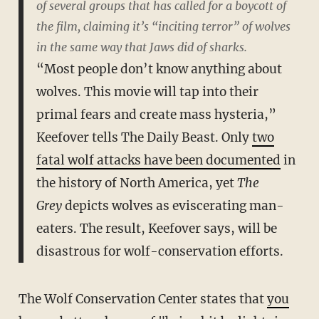
of several groups that has called for a boycott of
the film, claiming it’s “inciting terror” of wolves
in the same way that
Jaws
did of sharks.
“Most people don’t know anything about
wolves. This movie will tap into their
primal fears and create mass hysteria,”
Keefover tells The Daily Beast. Only
two
fatal wolf attacks have been documented
in
the history of North America, yet
The
Grey
depicts wolves as eviscerating man-
eaters. The result, Keefover says, will be
disastrous for wolf-conservation efforts.
The Wolf Conservation Center states that
you