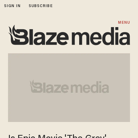
SIGN IN
SUBSCRIBE
MENU