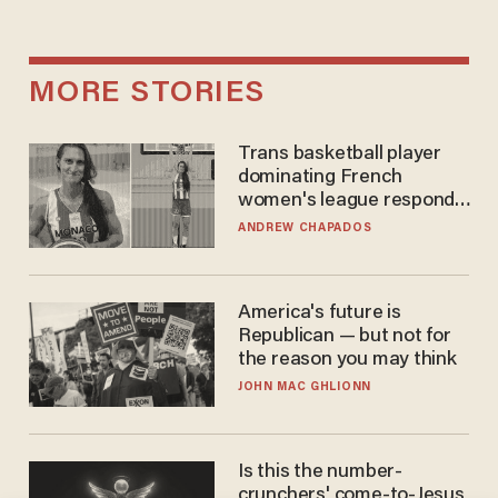
MORE STORIES
Trans basketball player
dominating French
women's league responds
to calls to play in WNBA
ANDREW CHAPADOS
America's future is
Republican — but not for
the reason you may think
JOHN MAC GHLIONN
Is this the number-
crunchers' come-to-Jesus