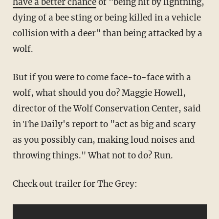
have a better chance
of "being hit by lightning,
dying of a bee sting or being killed in a vehicle
collision with a deer" than being attacked by a
wolf.
But if you were to come face-to-face with a
wolf, what should you do? Maggie Howell,
director of the Wolf Conservation Center, said
in The Daily's report to "act as big and scary
as you possibly can, making loud noises and
throwing things." What not to do? Run.
Check out trailer for The Grey: