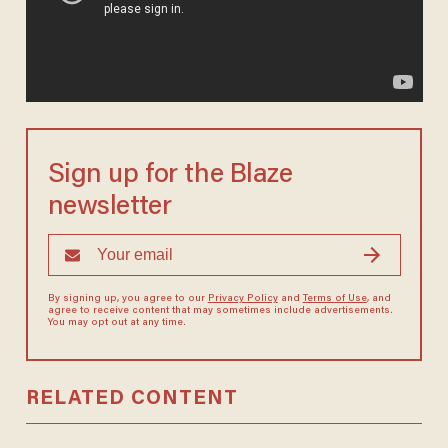
Sign up for the Blaze
newsletter
By signing up, you agree to our
Privacy Policy
and
Terms of Use
, and
agree to receive content that may sometimes include advertisements.
You may opt out at any time.
RELATED CONTENT