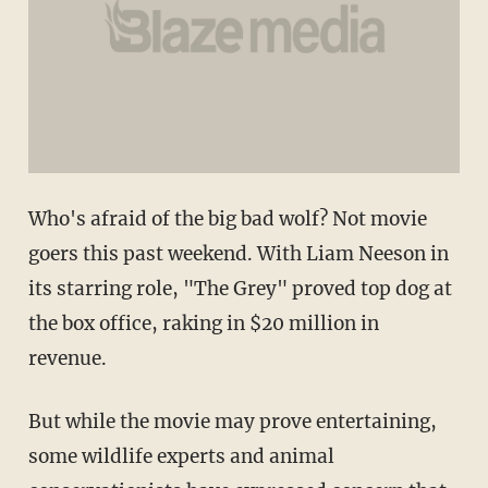
Who's afraid of the big bad wolf? Not movie
goers this past weekend. With Liam Neeson in
its starring role, "The Grey" proved top dog at
the box office, raking in $20 million in
revenue.
But while the movie may prove entertaining,
some wildlife experts and animal