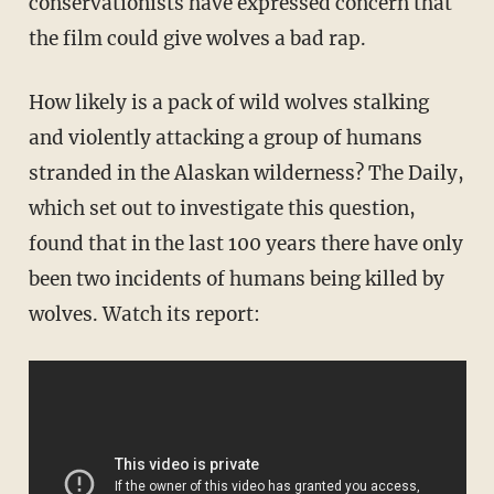
conservationists have expressed concern that
the film could give wolves a bad rap.
How likely is a pack of wild wolves stalking
and violently attacking a group of humans
stranded in the Alaskan wilderness? The Daily,
which set out to investigate this question,
found that in the last 100 years there have only
been two incidents of humans being killed by
wolves. Watch its report: