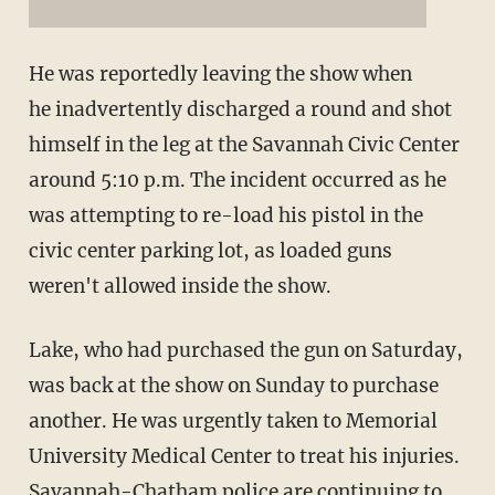
He was reportedly leaving the show when
he inadvertently discharged a round and shot
himself in the leg at the Savannah Civic Center
around 5:10 p.m. The incident occurred as he
was attempting to re-load his pistol in the
civic center parking lot, as loaded guns
weren't allowed inside the show.
Lake, who had purchased the gun on Saturday,
was back at the show on Sunday to purchase
another. He was urgently taken to Memorial
University Medical Center to treat his injuries.
Savannah-Chatham police are continuing to