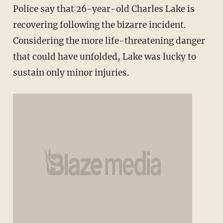
Police say that 26-year-old Charles Lake is
recovering following the bizarre incident.
Considering the more life-threatening danger
that could have unfolded, Lake was lucky to
sustain only minor injuries.