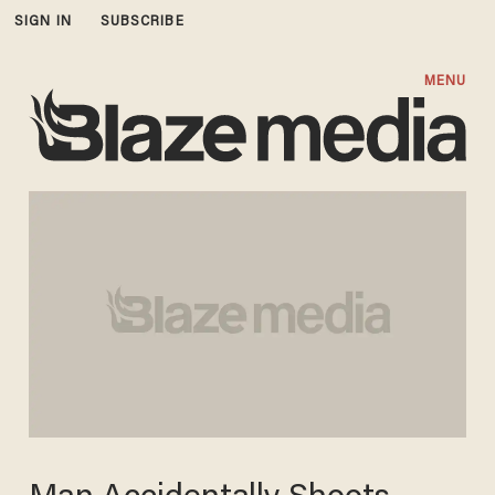
SIGN IN
SUBSCRIBE
MENU