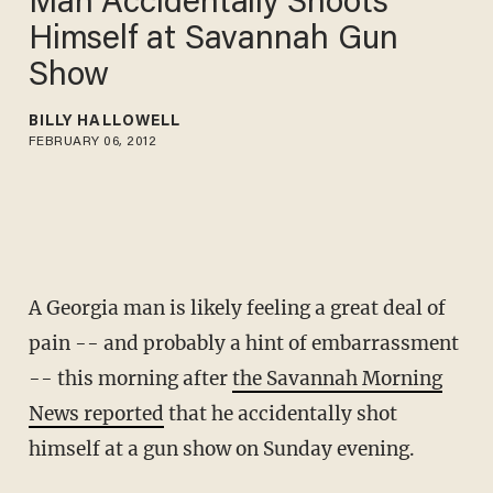
Man Accidentally Shoots
Himself at Savannah Gun
Show
BILLY HALLOWELL
FEBRUARY 06, 2012
A Georgia man is likely feeling a great deal of
pain -- and probably a hint of embarrassment
-- this morning after
the Savannah Morning
News reported
that he accidentally shot
himself at a gun show on Sunday evening.