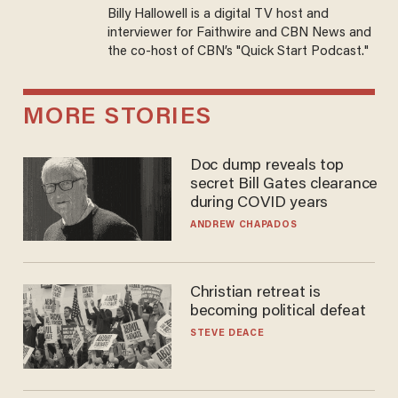
Billy Hallowell is a digital TV host and
interviewer for Faithwire and CBN News and
the co-host of CBN’s "Quick Start Podcast."
MORE STORIES
Doc dump reveals top
secret Bill Gates clearance
during COVID years
ANDREW CHAPADOS
Christian retreat is
becoming political defeat
STEVE DEACE