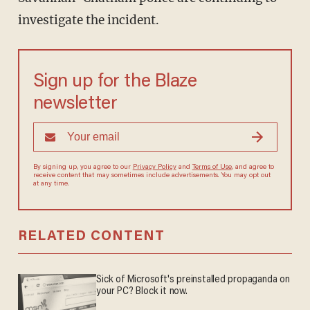
investigate the incident.
Sign up for the Blaze
newsletter
By signing up, you agree to our
Privacy Policy
and
Terms of Use
, and agree to
receive content that may sometimes include advertisements. You may opt out
at any time.
RELATED CONTENT
Sick of Microsoft's preinstalled propaganda on
your PC? Block it now.