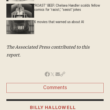
'ROAST' BEEF: Chelsea Handler scolds fellow
comics for 'racist,' 'sexist' jokes
6 movies that warned us about AI
The Associated Press contributed to this
report.
Comments
BILLY HALLOWELL