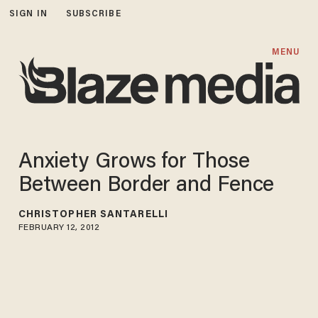
SIGN IN
SUBSCRIBE
MENU
Anxiety Grows for Those
Between Border and Fence
CHRISTOPHER SANTARELLI
FEBRUARY 12, 2012