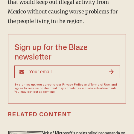
that would keep out illegal activity from
Mexico without causing worse problems for
the people living in the region.
Sign up for the Blaze
newsletter
By signing up, you agree to our
Privacy Policy
and
Terms of Use
, and
agree to receive content that may sometimes include advertisements.
You may opt out at any time.
RELATED CONTENT
Sick of Microsoft's preinstalled propaganda on