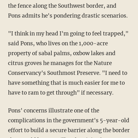
the fence along the Southwest border, and
Pons admits he's pondering drastic scenarios.
"I think in my head I'm going to feel trapped,"
said Pons, who lives on the 1,000-acre
property of sabal palms, oxbow lakes and
citrus groves he manages for the Nature
Conservancy's Southmost Preserve. "I need to
have something that is much easier for me to
have to ram to get through" if necessary.
Pons' concerns illustrate one of the
complications in the government's 5-year-old
effort to build a secure barrier along the border