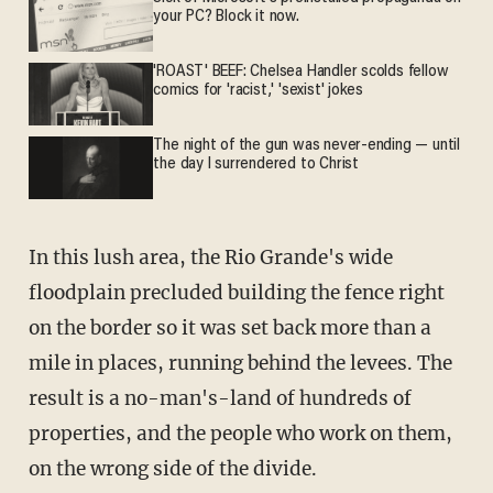
your PC? Block it now.
'ROAST' BEEF: Chelsea Handler scolds fellow
comics for 'racist,' 'sexist' jokes
The night of the gun was never-ending — until
the day I surrendered to Christ
In this lush area, the Rio Grande's wide
floodplain precluded building the fence right
on the border so it was set back more than a
mile in places, running behind the levees. The
result is a no-man's-land of hundreds of
properties, and the people who work on them,
on the wrong side of the divide.