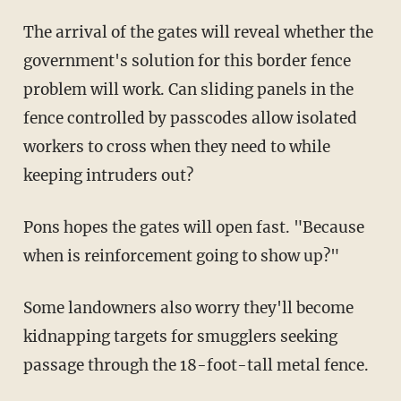
The arrival of the gates will reveal whether the
government's solution for this border fence
problem will work. Can sliding panels in the
fence controlled by passcodes allow isolated
workers to cross when they need to while
keeping intruders out?
Pons hopes the gates will open fast. "Because
when is reinforcement going to show up?"
Some landowners also worry they'll become
kidnapping targets for smugglers seeking
passage through the 18-foot-tall metal fence.