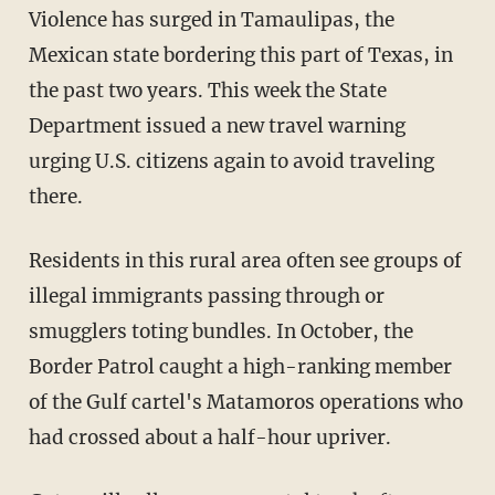
Violence has surged in Tamaulipas, the
Mexican state bordering this part of Texas, in
the past two years. This week the State
Department issued a new travel warning
urging U.S. citizens again to avoid traveling
there.
Residents in this rural area often see groups of
illegal immigrants passing through or
smugglers toting bundles. In October, the
Border Patrol caught a high-ranking member
of the Gulf cartel's Matamoros operations who
had crossed about a half-hour upriver.