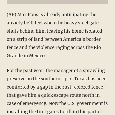
(AP) Max Pons is already anticipating the
anxiety he'll feel when the heavy steel gate
shuts behind him, leaving his home isolated
on a strip of land between America's border
fence and the violence raging across the Rio
Grande in Mexico.
For the past year, the manager of a sprawling
preserve on the southern tip of Texas has been
comforted by a gap in the rust-colored fence
that gave him a quick escape route north in
case of emergency. Now the U.S. government is
installing the first gates to fill in this part of