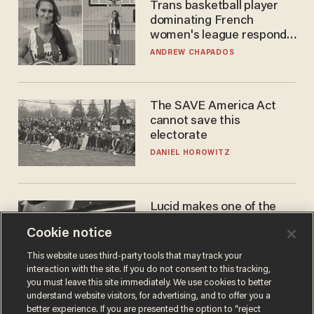
Trans basketball player
dominating French
women's league responds
to calls to play in WNBA
ANDREW CHAPADOS
The SAVE America Act
cannot save this
electorate
DANIEL HOROWITZ
Lucid makes one of the
best EVs in America. That
Cookie notice
may not be enough to save
it.
LAUREN FIX
This website uses third-party tools that may track your
interaction with the site. If you do not consent to this tracking,
you must leave this site immediately. We use cookies to better
understand website visitors, for advertising, and to offer you a
better experience. If you are presented the option to “reject