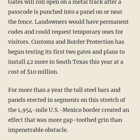
Gates will roll open on a metal track after a
passcode is punched into a panel on or near
the fence. Landowners would have permanent
codes and could request temporary ones for
visitors. Customs and Border Protection has
begun testing its first two gates and plans to
install 42 more in South Texas this year at a
cost of $10 million.
For more than a year the tall steel bars and
panels erected in segments on this stretch of
the 1,954-mile U.S.-Mexico border created an
effect that was more gap-toothed grin than
impenetrable obstacle.