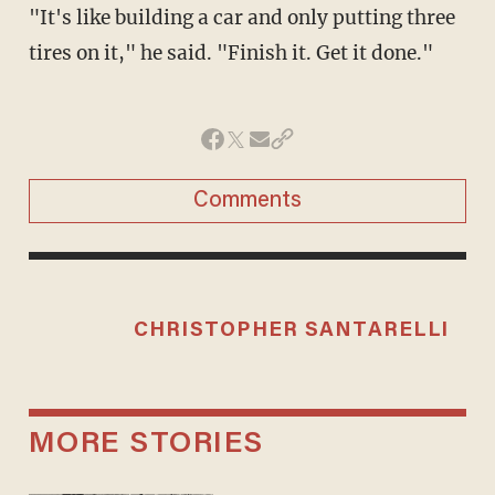
"It's like building a car and only putting three
tires on it," he said. "Finish it. Get it done."
Comments
CHRISTOPHER SANTARELLI
MORE STORIES