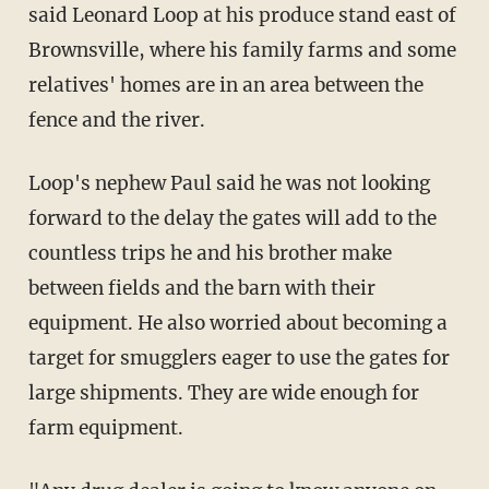
said Leonard Loop at his produce stand east of
Brownsville, where his family farms and some
relatives' homes are in an area between the
fence and the river.
Loop's nephew Paul said he was not looking
forward to the delay the gates will add to the
countless trips he and his brother make
between fields and the barn with their
equipment. He also worried about becoming a
target for smugglers eager to use the gates for
large shipments. They are wide enough for
farm equipment.