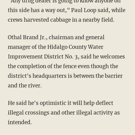
"Any drug dealer is going to know anyone on
this side has a way out," Paul Loop said, while
crews harvested cabbage in a nearby field.
Othal Brand Jr., chairman and general
manager of the Hidalgo County Water
Improvement District No. 3, said he welcomes
the completion of the fence even though the
district's headquarters is between the barrier
and the river.
He said he's optimistic it will help deflect
illegal crossings and other illegal activity as
intended.