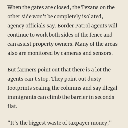
When the gates are closed, the Texans on the
other side won't be completely isolated,
agency officials say. Border Patrol agents will
continue to work both sides of the fence and
can assist property owners. Many of the areas
also are monitored by cameras and sensors.
But farmers point out that there is a lot the
agents can't stop. They point out dusty
footprints scaling the columns and say illegal
immigrants can climb the barrier in seconds
flat.
"It's the biggest waste of taxpayer money,"