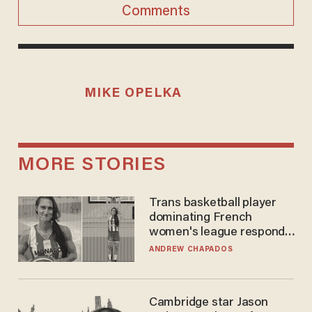
Comments
MIKE OPELKA
MORE STORIES
Trans basketball player
dominating French
women's league responds
to calls to play in WNBA
ANDREW CHAPADOS
Cambridge star Jason