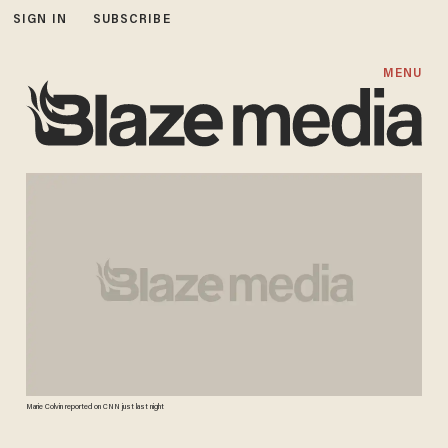
SIGN IN
SUBSCRIBE
MENU
Marie Colvin reported on CNN just last night