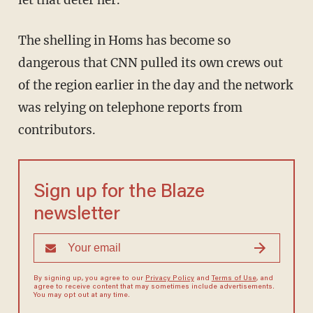
let that deter her.
The shelling in Homs has become so
dangerous that CNN pulled its own crews out
of the region earlier in the day and the network
was relying on telephone reports from
contributors.
Sign up for the Blaze
newsletter
By signing up, you agree to our
Privacy Policy
and
Terms of Use
, and
agree to receive content that may sometimes include advertisements.
You may opt out at any time.