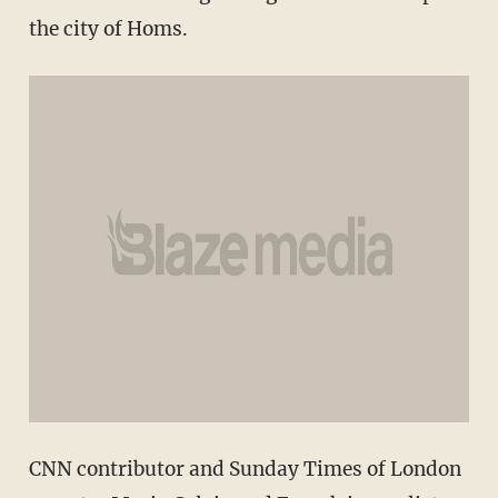
the city of Homs.
CNN contributor and Sunday Times of London