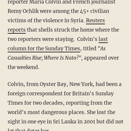
reporter Maria Colvin and French journalist
Remy Ochlik were among the 45+ civilian
victims of the violence in Syria.
Reuters
reports
that shells struck the home where the
two reporters were staying. Colvin's
last
column for the Sunday Times
, titled
"As
Casualties Rise; Where Is Nato?",
appeared over
the weekend.
Colvin, from Oyster Bay, New York, had been a
foreign correspondent for Britain's Sunday
Times for two decades, reporting from the
world's most dangerous places. She lost the
sight in one eye in Sri Lanka in 2001 but did not