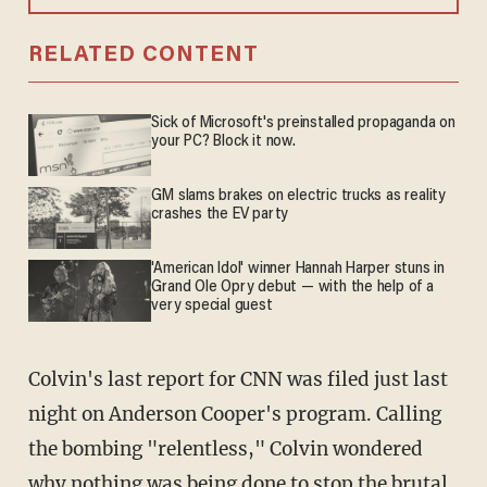
RELATED CONTENT
Sick of Microsoft's preinstalled propaganda on
your PC? Block it now.
GM slams brakes on electric trucks as reality
crashes the EV party
'American Idol' winner Hannah Harper stuns in
Grand Ole Opry debut — with the help of a
very special guest
Colvin's last report for CNN was filed just last
night on Anderson Cooper's program. Calling
the bombing "relentless," Colvin wondered
why nothing was being done to stop the brutal