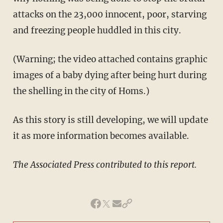
attacks on the 23,000 innocent, poor, starving
and freezing people huddled in this city.
(Warning; the video attached contains graphic
images of a baby dying after being hurt during
the shelling in the city of Homs.)
As this story is still developing, we will update
it as more information becomes available.
The Associated Press contributed to this report.