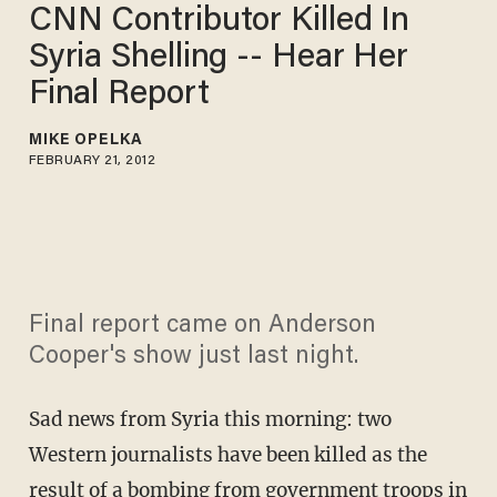
CNN Contributor Killed In
Syria Shelling -- Hear Her
Final Report
MIKE OPELKA
FEBRUARY 21, 2012
Final report came on Anderson
Cooper's show just last night.
Sad news from Syria this morning: two
Western journalists have been killed as the
result of a bombing from government troops in