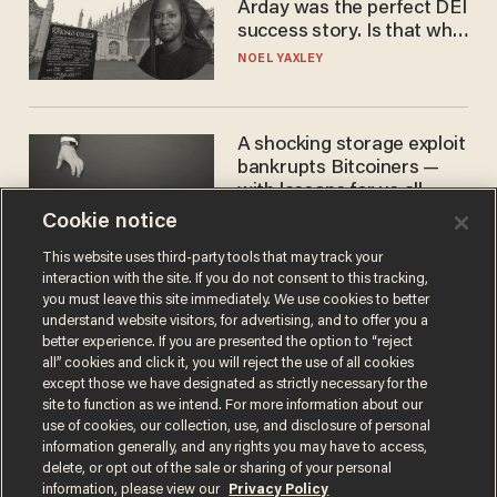
Arday was the perfect DEI
success story. Is that why
nobody questioned him?
NOEL YAXLEY
A shocking storage exploit
bankrupts Bitcoiners —
with lessons for us all
Cookie notice
JOSH CENTERS
This website uses third-party tools that may track your
interaction with the site. If you do not consent to this tracking,
you must leave this site immediately. We use cookies to better
understand website visitors, for advertising, and to offer you a
better experience. If you are presented the option to “reject
all” cookies and click it, you will reject the use of all cookies
except those we have designated as strictly necessary for the
site to function as we intend. For more information about our
use of cookies, our collection, use, and disclosure of personal
information generally, and any rights you may have to access,
Terms of Use
Privacy Policy
California Privacy Notice
delete, or opt out of the sale or sharing of your personal
Do Not Sell or Share My Personal Information
information, please view our
Privacy Policy
© 2026 Blaze Media LLC. All rights reserved.