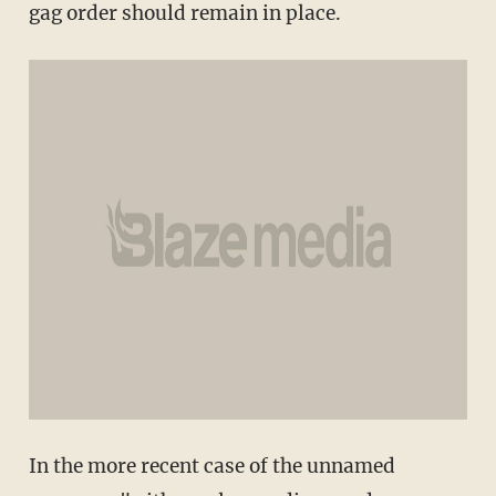
gag order should remain in place.
In the more recent case of the unnamed