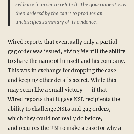
evidence in order to refute it. The government was
then ordered by the court to produce an
unclassified summary of its evidence.
Wired reports that eventually only a partial
gag order was issued, giving Merrill the ability
to share the name of himself and his company.
This was in exchange for dropping the case
and keeping other details secret. While this
may seem like a small victory -- if that --
Wired reports that it gave NSL recipients the
ability to challenge NSLs and gag orders,
which they could not really do before,
and requires the FBI to make a case for why a