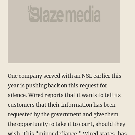
One company served with an NSL earlier this
year is pushing back on this request for
silence. Wired reports that it wants to tell its
customers that their information has been
requested by the government and give them
the opportunity to take it to court, should they
wish. This "minor defiance," Wired states, has