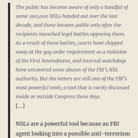
The public has become aware of only a handful of
some 300,000 NSLs handed out over the last
decade, and those became public only after the
recipients launched legal battles opposing them.
As a result of these battles, courts have chipped
away at the gag order requirement as a violation
of the First Amendment, and internal watchdogs
have uncovered some abuses of the FBI’s NSL
authority. But the letters are still one of the FBI’s
most powerful tools; a tool that is rarely discussed
inside or outside Congress these days.
[...]
NSLs are a powerful tool because an FBI
agent looking into a possible anti-terrorism