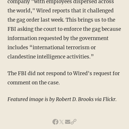
company "with employees dispersed across
the world," Wired reports that it challenged
the gag order last week. This brings us to the
FBI asking the court to enforce the gag because
information requested by the government
includes “international terrorism or
clandestine intelligence activities.”
The FBI did not respond to Wired's request for
comment on the case.
Featured image is by Robert D. Brooks via Flickr.