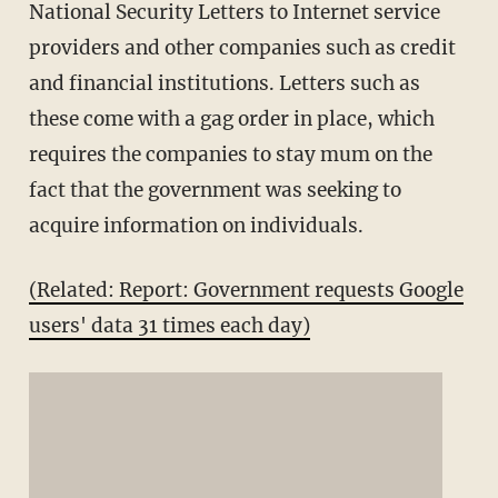
National Security Letters to Internet service
providers and other companies such as credit
and financial institutions. Letters such as
these come with a gag order in place, which
requires the companies to stay mum on the
fact that the government was seeking to
acquire information on individuals.
(Related: Report: Government requests Google
users' data 31 times each day)