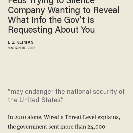
Feds Trying to Silence
Company Wanting to Reveal
What Info the Gov't Is
Requesting About You
LIZ KLIMAS
MARCH 15, 2012
“may endanger the national security of
the United States.”
In 2010 alone, Wired's Threat Level explains,
the government sent more than 24,000