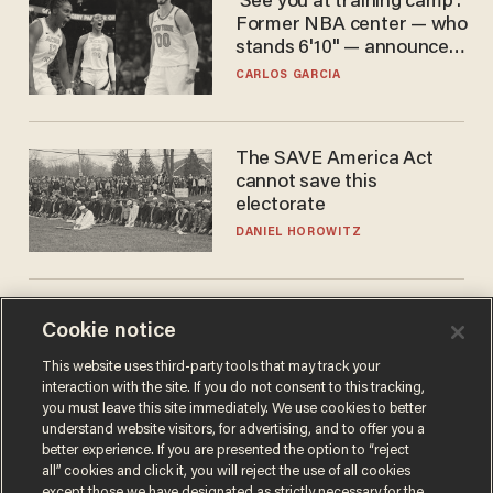
'See you at training camp':
Former NBA center — who
stands 6'10" — announces
he's ready to play in the
CARLOS GARCIA
WNBA
The SAVE America Act
cannot save this
electorate
DANIEL HOROWITZ
Cookie notice
This website uses third-party tools that may track your
interaction with the site. If you do not consent to this tracking,
you must leave this site immediately. We use cookies to better
understand website visitors, for advertising, and to offer you a
better experience. If you are presented the option to “reject
Terms of Use
Privacy Policy
California Privacy Notice
all” cookies and click it, you will reject the use of all cookies
Do Not Sell or Share My Personal Information
except those we have designated as strictly necessary for the