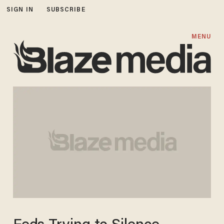
SIGN IN
SUBSCRIBE
MENU