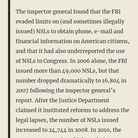
The inspector general found that the FBI
evaded limits on (and sometimes illegally
issued) NSLs to obtain phone, e-mail and
financial information on American citizens,
and that it had also underreported the use
of NSLs to Congress. In 2006 alone, the FBI
issued more than 49,000 NSLs, but that
number dropped dramatically to 16,804 in
2007 following the inspector general’s
report. After the Justice Department
claimed it instituted reforms to address the
legal lapses, the number of NSLs issued
increased to 24,744 in 2008. In 2010, the