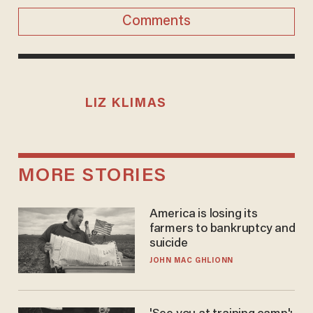
Comments
LIZ KLIMAS
MORE STORIES
America is losing its
farmers to bankruptcy and
suicide
JOHN MAC GHLIONN