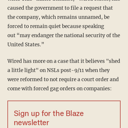
caused the government to file a request that
the company, which remains unnamed, be
forced to remain quiet because speaking
out “may endanger the national security of the
United States.”
Wired has more on a case that it believes "shed
a little light" on NSLs post-9/11 when they
were reformed to not require a court order and
come with forced gag orders on companies:
Sign up for the Blaze
newsletter