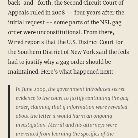
back-and -forth, the Second Circuit Court of
Appeals ruled in 2008 -- four years after the
initial request -- some parts of the NSL gag
order were unconstitutional. From there,
Wired reports that the U.S. District Court for
the Southern District of New York said the feds
had to justify why a gag order should be
maintained. Here's what happened next:
In June 2009, the government introduced secret
evidence to the court to justify continuing the gag
order, claiming that if information were revealed
about the letter it would harm an ongoing
investigation. Merrill and his attorneys were
prevented from learning the specifics of the