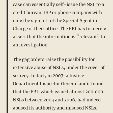
case can essentially self-issue the NSL to a
credit bureau, ISP or phone company with
only the sign-off of the Special Agent in
Charge of their office. The FBI has to merely
assert that the information is “relevant” to
an investigation.
The gag orders raise the possibility for
extensive abuse of NSLs, under the cover of
secrecy. In fact, in 2007, a Justice
Department Inspector General audit found
that the FBI, which issued almost 200,000
NSLs between 2003 and 2006, had indeed
abused its authority and misused NSLs.