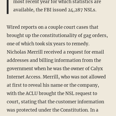
most recent year for which statistics are
available, the FBI issued 24,287 NSLs.
Wired reports on a couple court cases that
brought up the constitutionality of gag orders,
one of which took six years to remedy.
Nicholas Merrill received a request for email
addresses and billing information from the
government when he was the owner of Calyx
Internet Access. Merrill, who was not allowed
at first to reveal his name or the company,
with the ACLU brought the NSL request to
court, stating that the customer information
was protected under the Constitution. In a