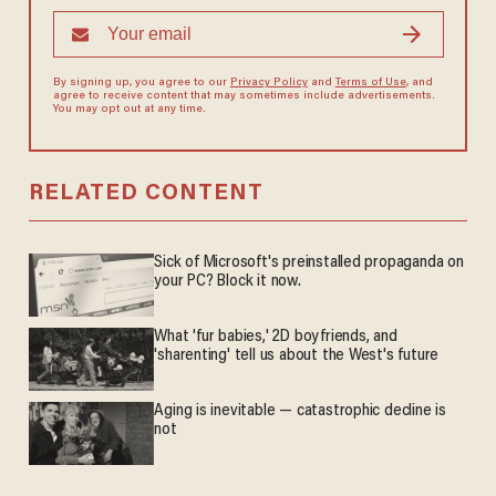
By signing up, you agree to our
Privacy Policy
and
Terms of Use
, and
agree to receive content that may sometimes include advertisements.
You may opt out at any time.
RELATED CONTENT
Sick of Microsoft's preinstalled propaganda on
your PC? Block it now.
What 'fur babies,' 2D boyfriends, and
'sharenting' tell us about the West's future
Aging is inevitable — catastrophic decline is
not