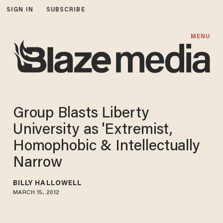
SIGN IN
SUBSCRIBE
MENU
Group Blasts Liberty
University as 'Extremist,
Homophobic & Intellectually
Narrow
BILLY HALLOWELL
MARCH 15, 2012