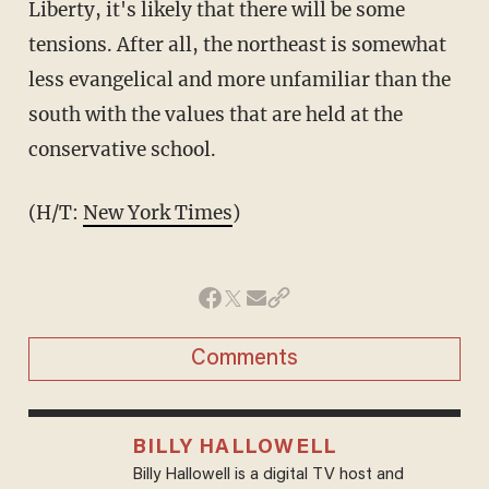
Liberty, it's likely that there will be some
tensions. After all, the northeast is somewhat
less evangelical and more unfamiliar than the
south with the values that are held at the
conservative school.
(H/T:
New York Times
)
Comments
BILLY HALLOWELL
Billy Hallowell is a digital TV host and