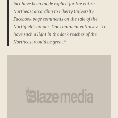
fact have been made explicit for the entire
Northeast according to Liberty University
Facebook page comments on the sale of the
Northfield campus. One comment enthuses: "To
have such a light in the dark reaches of the
Northeast would be great."