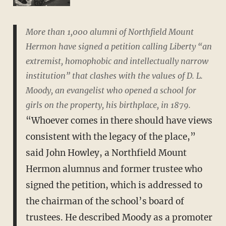
More than 1,000 alumni of Northfield Mount
Hermon have signed a petition calling Liberty “an
extremist, homophobic and intellectually narrow
institution” that clashes with the values of D. L.
Moody, an evangelist who opened a school for
girls on the property, his birthplace, in 1879.
“Whoever comes in there should have views
consistent with the legacy of the place,”
said John Howley, a Northfield Mount
Hermon alumnus and former trustee who
signed the petition, which is addressed to
the chairman of the school’s board of
trustees. He described Moody as a promoter