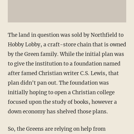
The land in question was sold by Northfield to
Hobby Lobby, a craft-store chain that is owned
by the Green family. While the initial plan was
to give the institution to a foundation named
after famed Christian writer C.S. Lewis, that
plan didn't pan out. The foundation was
initially hoping to open a Christian college
focused upon the study of books, however a
down economy has shelved those plans.
So, the Greens are relying on help from