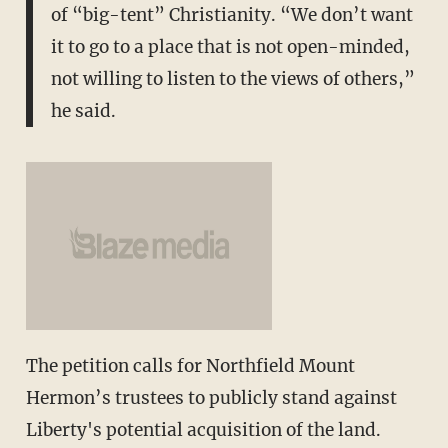
of “big-tent” Christianity. “We don’t want
it to go to a place that is not open-minded,
not willing to listen to the views of others,”
he said.
The petition calls for Northfield Mount
Hermon’s trustees to publicly stand against
Liberty's potential acquisition of the land.