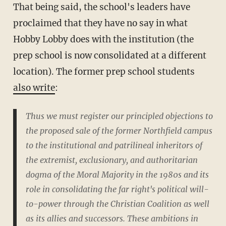
That being said, the school's leaders have
proclaimed that they have no say in what
Hobby Lobby does with the institution (the
prep school is now consolidated at a different
location). The former prep school students
also write
:
Thus we must register our principled objections to
the proposed sale of the former Northfield campus
to the institutional and patrilineal inheritors of
the extremist, exclusionary, and authoritarian
dogma of the Moral Majority in the 1980s and its
role in consolidating the far right's political will-
to-power through the Christian Coalition as well
as its allies and successors. These ambitions in