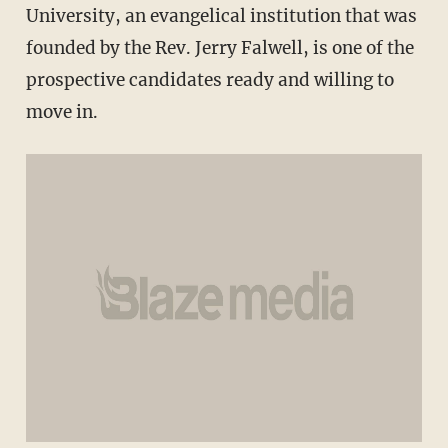
University, an evangelical institution that was
founded by the Rev. Jerry Falwell, is one of the
prospective candidates ready and willing to
move in.