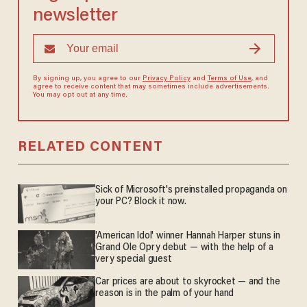
newsletter
By signing up, you agree to our
Privacy Policy
and
Terms of Use
, and
agree to receive content that may sometimes include advertisements.
You may opt out at any time.
RELATED CONTENT
Sick of Microsoft's preinstalled propaganda on
your PC? Block it now.
'American Idol' winner Hannah Harper stuns in
Grand Ole Opry debut — with the help of a
very special guest
Car prices are about to skyrocket — and the
reason is in the palm of your hand