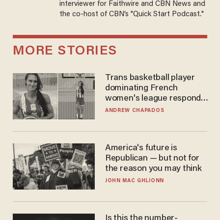
interviewer for Faithwire and CBN News and
the co-host of CBN’s "Quick Start Podcast."
MORE STORIES
Trans basketball player
dominating French
women's league responds
to calls to play in WNBA
ANDREW CHAPADOS
America's future is
Republican — but not for
the reason you may think
JOHN MAC GHLIONN
Is this the number-