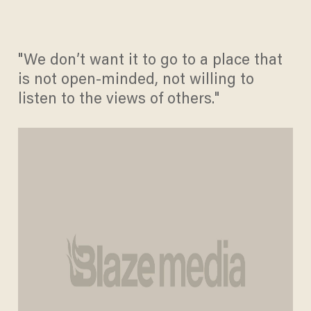
"We don’t want it to go to a place that
is not open-minded, not willing to
listen to the views of others."