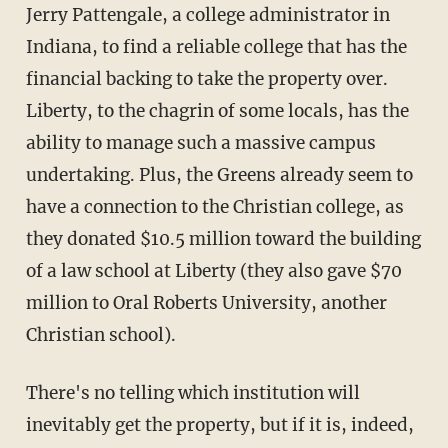
Jerry Pattengale, a college administrator in
Indiana, to find a reliable college that has the
financial backing to take the property over.
Liberty, to the chagrin of some locals, has the
ability to manage such a massive campus
undertaking. Plus, the Greens already seem to
have a connection to the Christian college, as
they donated $10.5 million toward the building
of a law school at Liberty (they also gave $70
million to Oral Roberts University, another
Christian school).
There's no telling which institution will
inevitably get the property, but if it is, indeed,