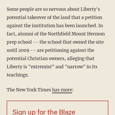
Some people are so nervous about Liberty's
potential takeover of the land that a petition
against the institution has been launched. In
fact, alumni of the Northfield Mount Hermon
prep school -- the school that owned the site
until 2009 -- are petitioning against the
potential Christian owners, alleging that
Liberty is "extremist" and "narrow" in its
teachings.
The New York Times
has more
:
Sign up for the Blaze