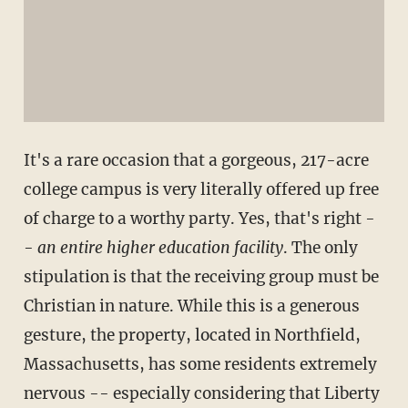
It's a rare occasion that a gorgeous, 217-acre
college campus is very literally offered up free
of charge to a worthy party. Yes, that's right -
-
an entire higher education facility
. The only
stipulation is that the receiving group must be
Christian in nature. While this is a generous
gesture, the property, located in Northfield,
Massachusetts, has some residents extremely
nervous -- especially considering that Liberty