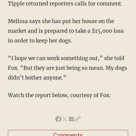
Tipple returned reporters calls for comment.
Melissa says she has put her house on the
market and is prepared to take a $15,000 loss
in order to keep her dogs.
“I hope we can work something out,” she told
Fox. “But they are just being so mean. My dogs
didn’t bother anyone.”
Watch the report below, courtesy of Fox:
Comments