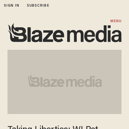
SIGN IN
SUBSCRIBE
MENU