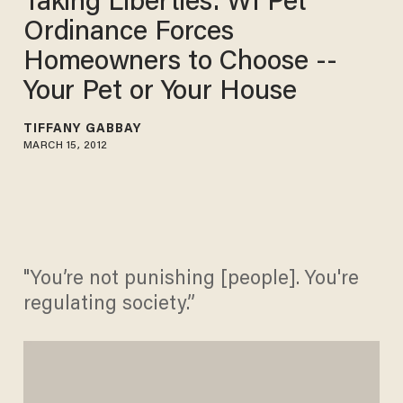
Taking Liberties: WI Pet
Ordinance Forces
Homeowners to Choose --
Your Pet or Your House
TIFFANY GABBAY
MARCH 15, 2012
"You’re not punishing [people]. You're
regulating society.”