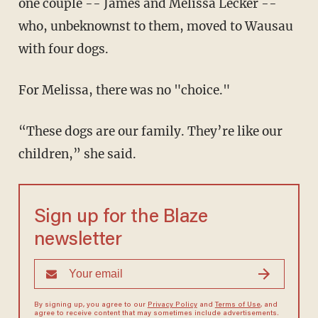
one couple -- James and Melissa Lecker --
who, unbeknownst to them, moved to Wausau
with four dogs.
For Melissa, there was no "choice."
“These dogs are our family. They’re like our
children,” she said.
Sign up for the Blaze
newsletter
By signing up, you agree to our
Privacy Policy
and
Terms of Use
, and
agree to receive content that may sometimes include advertisements.