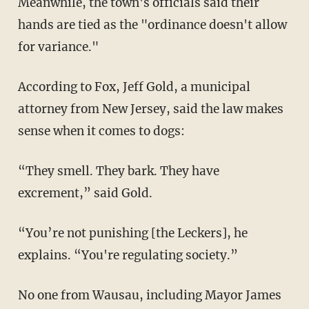
Meanwhile, the town's officials said their
hands are tied as the "ordinance doesn't allow
for variance."
According to Fox, Jeff Gold, a municipal
attorney from New Jersey, said the law makes
sense when it comes to dogs:
“They smell. They bark. They have
excrement,” said Gold.
“You’re not punishing [the Leckers], he
explains. “You're regulating society.”
No one from Wausau, including Mayor James