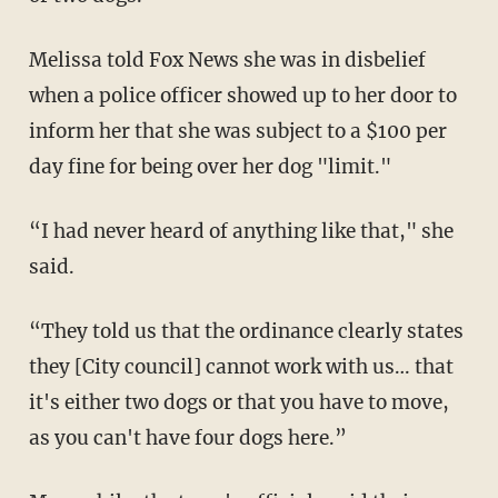
Melissa told Fox News she was in disbelief
when a police officer showed up to her door to
inform her that she was subject to a $100 per
day fine for being over her dog "limit."
“I had never heard of anything like that," she
said.
“They told us that the ordinance clearly states
they [City council] cannot work with us… that
it's either two dogs or that you have to move,
as you can't have four dogs here.”