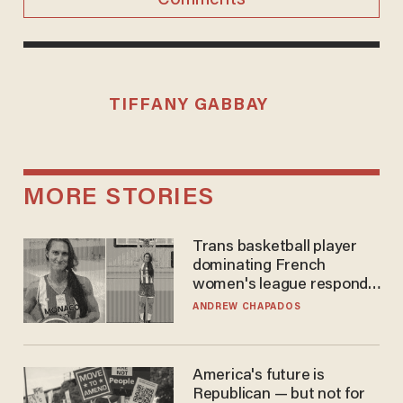
TIFFANY GABBAY
MORE STORIES
Trans basketball player
dominating French
women's league responds
to calls to play in WNBA
ANDREW CHAPADOS
America's future is
Republican — but not for