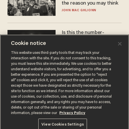
the reason you may think
JOHN MAC GHLIONN
Is this the number-
crunchers' come-to-Jesus
Cookie notice
moment?
JAMES POULOS
This website uses third-party tools that may track your
interaction with the site. If you do not consent to this tracking,
you must leave this site immediately. We use cookies to better
understand website visitors, for advertising, and to offer you a
better experience. If you are presented the option to “reject
all” cookies and click it, you will reject the use of all cookies
except those we have designated as strictly necessary for the
site to function as we intend. For more information about our
use of cookies, our collection, use, and disclosure of personal
information generally, and any rights you may have to access,
delete, or opt out of the sale or sharing of your personal
Terms of Use
Privacy Policy
California Privacy Notice
information, please view our
Privacy Policy
Do Not Sell or Share My Personal Information
© 2026 Blaze Media LLC. All rights reserved.
View Cookies Settings