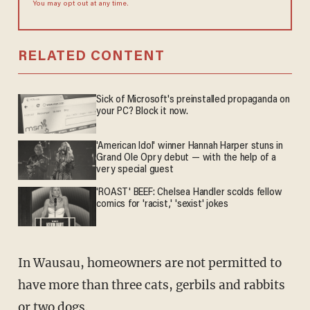
You may opt out at any time.
RELATED CONTENT
Sick of Microsoft's preinstalled propaganda on
your PC? Block it now.
'American Idol' winner Hannah Harper stuns in
Grand Ole Opry debut — with the help of a
very special guest
'ROAST' BEEF: Chelsea Handler scolds fellow
comics for 'racist,' 'sexist' jokes
In Wausau, homeowners are not permitted to
have more than three cats, gerbils and rabbits
or two dogs.