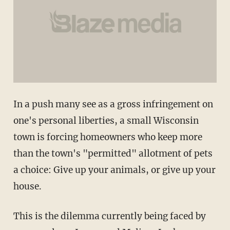
In a push many see as a gross infringement on
one's personal liberties, a small Wisconsin
town is forcing homeowners who keep more
than the town's "permitted" allotment of pets
a choice: Give up your animals, or give up your
house.
This is the dilemma currently being faced by