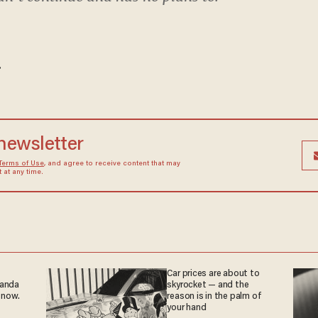
.
 newsletter
Terms of Use
, and agree to receive content that may
at any time.
Car prices are about to
ganda
skyrocket — and the
 now.
reason is in the palm of
your hand