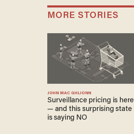
MORE STORIES
JOHN MAC GHLIONN
Surveillance pricing is here
— and this surprising state
is saying NO