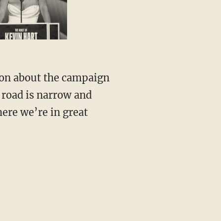
ion about the campaign
 road is narrow and
here we’re in great