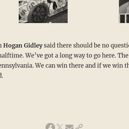
n
Hogan Gidley
said there should be no quest
halftime. We’ve got a long way to go here. The
Pennsylvania. We can win there and if we win t
d.