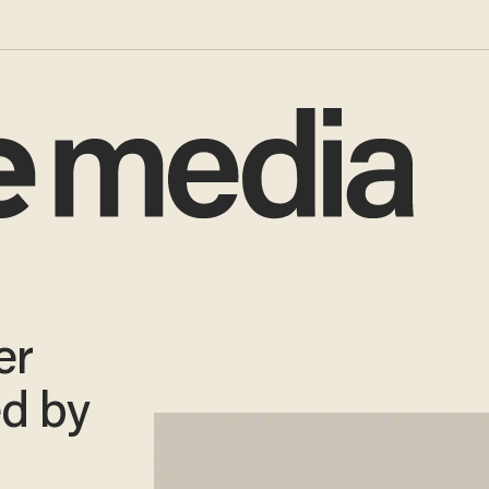
er
ed by