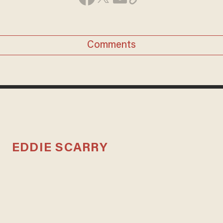
Comments
EDDIE SCARRY