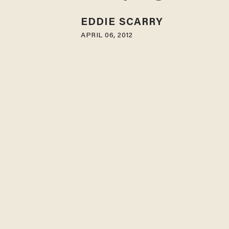
EDDIE SCARRY
APRIL 06, 2012