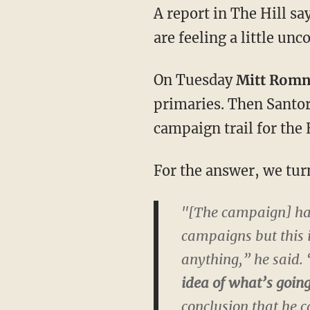
A report in The Hill s
are feeling a little un
On Tuesday
Mitt Rom
primaries. Then Santor
campaign trail for the
For the answer, we turn
"[The campaign] has
campaigns but this is
anything,” he said. 
idea of what’s goin
conclusion that he c