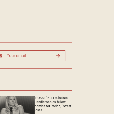
'ROAST' BEEF: Chelsea
Handler scolds fellow
comics for 'racist,' 'sexist'
jokes