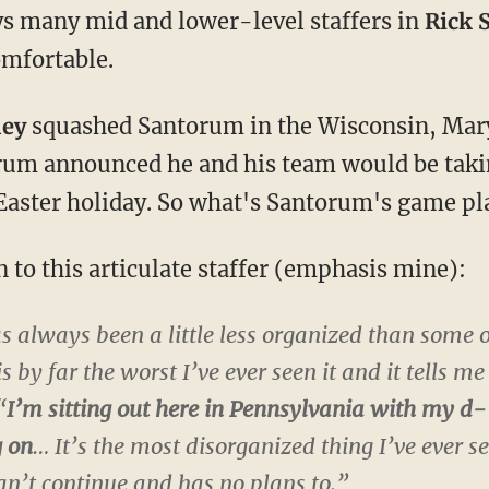
ays many mid and lower-level staffers in
Rick 
comfortable.
ney
squashed Santorum in the Wisconsin, Mary
um announced he and his team would be takin
 Easter holiday. So what's Santorum's game pl
 to this articulate staffer (emphasis mine):
 always been a little less organized than some o
 by far the worst I’ve ever seen it and it tells me
“
I’m sitting out here in Pennsylvania with my d
g on
… It’s the most disorganized thing I’ve ever s
an’t continue and has no plans to.”