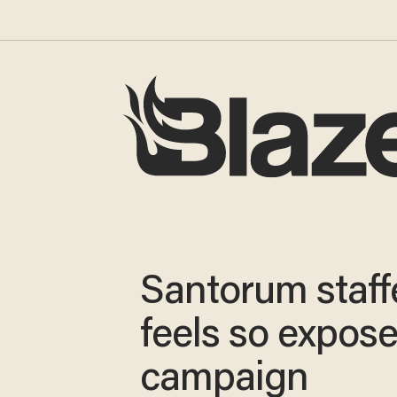
Santorum staff
feels so expos
campaign