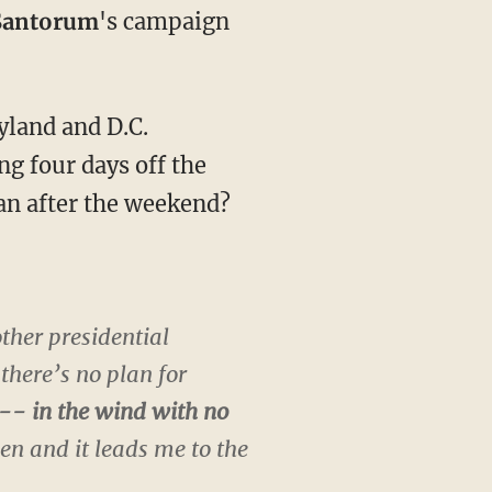
Santorum
's campaign
land and D.C.
g four days off the
an after the weekend?
ther presidential
 there’s no plan for
--- in the wind with no
een and it leads me to the