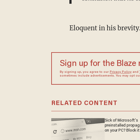
Eloquent in his brevity
Sign up for the Blaze
By signing up, you agree to our
Privacy Policy
and
sometimes include advertisements. You may opt out 
RELATED CONTENT
Sick of Microsoft's
preinstalled propa
on your PC? Block it