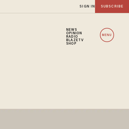
SIGN IN
SUBSCRIBE
NEWS
OPINION
MENU
RADIO
BLAZETV
SHOP