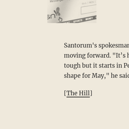
Santorum's spokesma
moving forward. "It’s 
tough but it starts in 
shape for May," he sai
[
The Hill
]