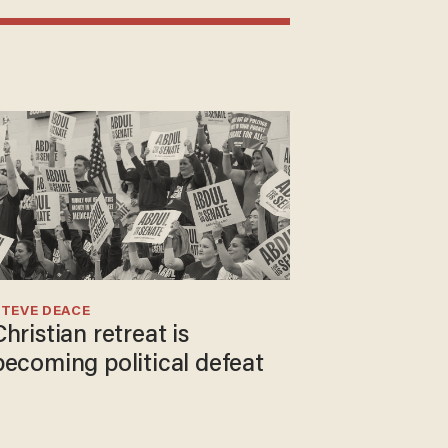
TEVE DEACE
Christian retreat is
becoming political defeat