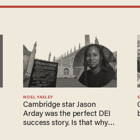
NOEL YAXLEY
S
Cambridge star Jason
Arday was the perfect DEI
success story. Is that why
nobody questioned him?